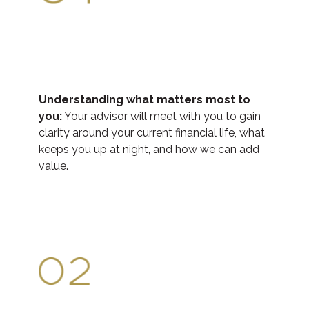
Understanding what matters most to
you:
Your advisor will meet with you to gain
clarity around your current financial life, what
keeps you up at night, and how we can add
value.