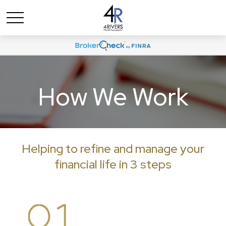
How We Work
Helping to refine and manage your
financial life in 3 steps