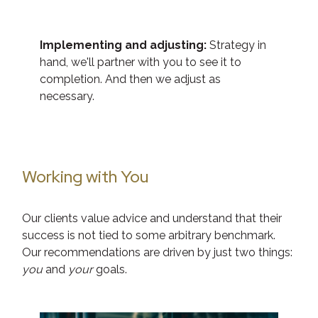
Implementing and adjusting:
Strategy in
hand, we'll partner with you to see it to
completion. And then we adjust as
necessary.
Working with You
Our clients value advice and understand that their
success is not tied to some arbitrary benchmark.
Our recommendations are driven by just two things:
you
and
your
goals.