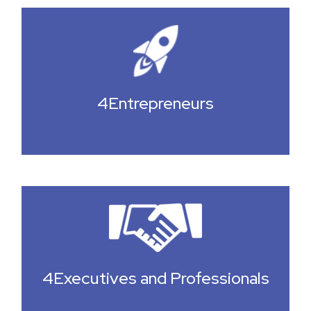
4Entrepreneurs
4Executives and Professionals