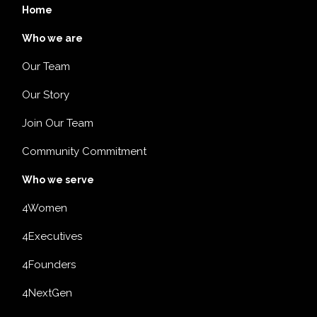
Home
Who we are
Our Team
Our Story
Join Our Team
Community Commitment
Who we serve
4Women
4Executives
4Founders
4NextGen