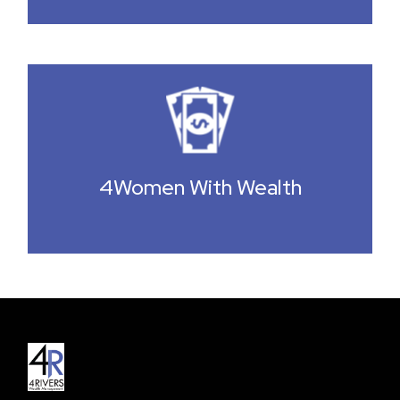
4Women With Wealth