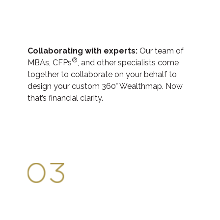
Collaborating with experts:
Our team of
®
MBAs, CFPs
, and other specialists come
together to collaborate on your behalf to
design your custom 360° Wealthmap. Now
that’s financial clarity.