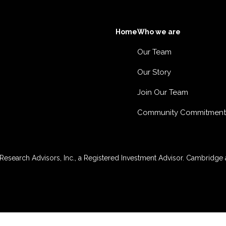
Home
Who we are
Our Team
Our Story
Join Our Team
Community Commitment
esearch Advisors, Inc., a Registered Investment Advisor. Cambridge a