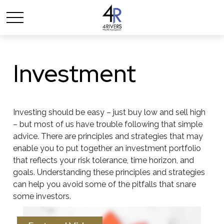
Investment
Investing should be easy – just buy low and sell high
– but most of us have trouble following that simple
advice. There are principles and strategies that may
enable you to put together an investment portfolio
that reflects your risk tolerance, time horizon, and
goals. Understanding these principles and strategies
can help you avoid some of the pitfalls that snare
some investors.