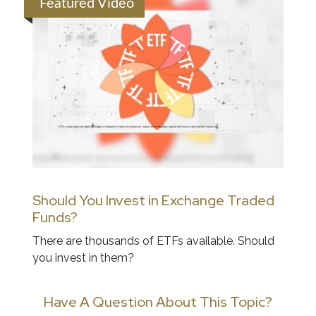
Featured Video
Should You Invest in Exchange Traded
Funds?
There are thousands of ETFs available. Should
you invest in them?
Have A Question About This Topic?