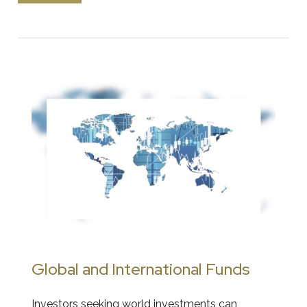
Global and International Funds
Investors seeking world investments can