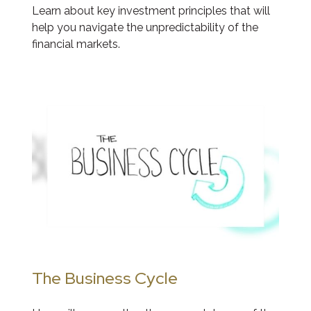
Learn about key investment principles that will
help you navigate the unpredictability of the
financial markets.
The Business Cycle