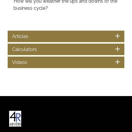
How will you weather the ups and downs of the
business cycle?
Articles
Calculators
Videos