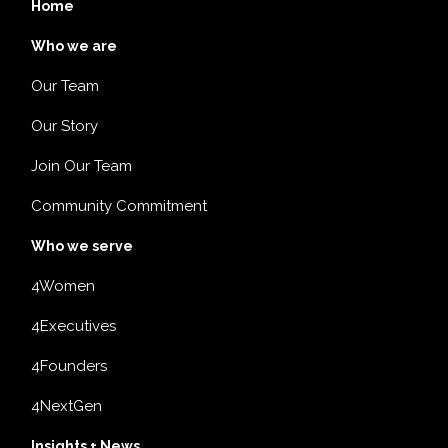
Home
Who we are
Our Team
Our Story
Join Our Team
Community Commitment
Who we serve
4Women
4Executives
4Founders
4NextGen
Insights + News