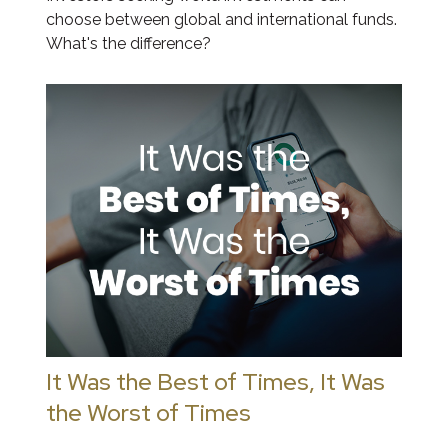
choose between global and international funds.
What's the difference?
It Was the Best of Times, It Was
the Worst of Times