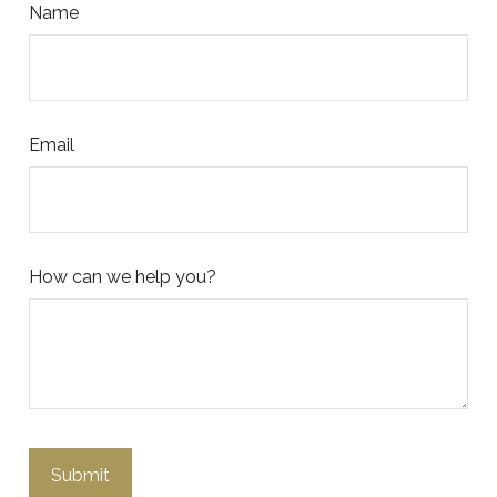
Name
Email
How can we help you?