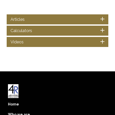
Articles
Calculators
Videos
Home
Who we are