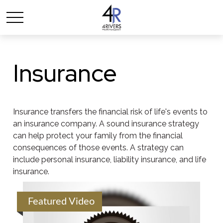
Insurance
Insurance transfers the financial risk of life's events to
an insurance company. A sound insurance strategy
can help protect your family from the financial
consequences of those events. A strategy can
include personal insurance, liability insurance, and life
insurance.
Featured Video