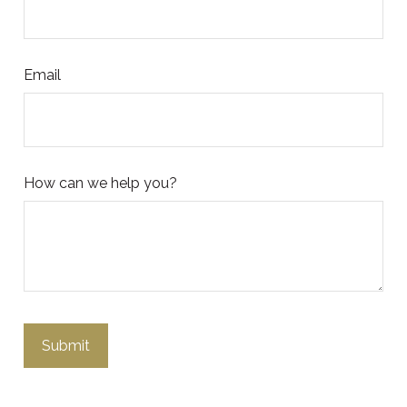
Email
How can we help you?