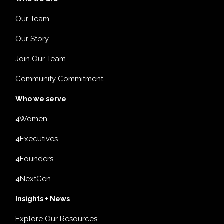
Our Team
Our Story
Join Our Team
Community Commitment
Who we serve
4Women
4Executives
4Founders
4NextGen
Insights + News
Explore Our Resources