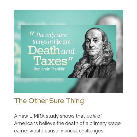
The Other Sure Thing
A new LIMRA study shows that 40% of
Americans believe the death of a primary wage
earner would cause financial challenges.