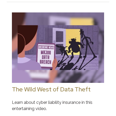
The Wild West of Data Theft
Learn about cyber liability insurance in this
entertaining video.