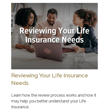
Reviewing Your Life Insurance
Needs
Learn how the review process works and how it
may help you better understand your Life
Insurance.