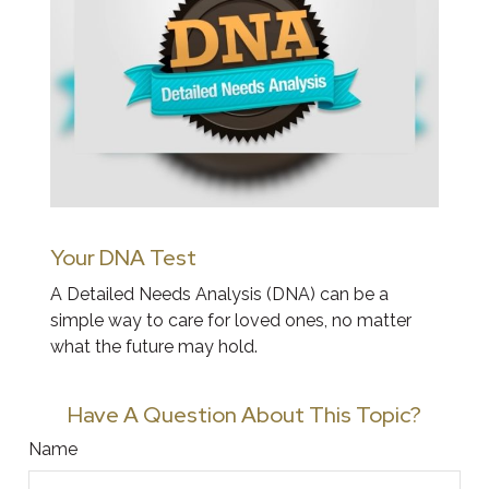
Your DNA Test
A Detailed Needs Analysis (DNA) can be a
simple way to care for loved ones, no matter
what the future may hold.
Have A Question About This Topic?
Name