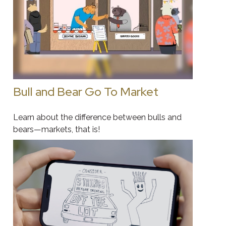
Bull and Bear Go To Market
Learn about the difference between bulls and
bears—markets, that is!