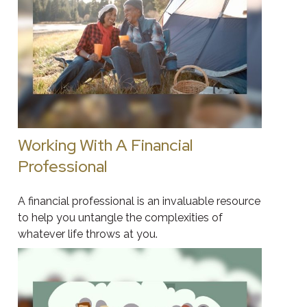
Working With A Financial
Professional
A financial professional is an invaluable resource
to help you untangle the complexities of
whatever life throws at you.