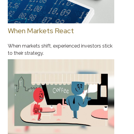
When Markets React
When markets shift, experienced investors stick
to their strategy.