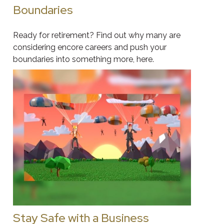
Boundaries
Ready for retirement? Find out why many are
considering encore careers and push your
boundaries into something more, here.
Stay Safe with a Business