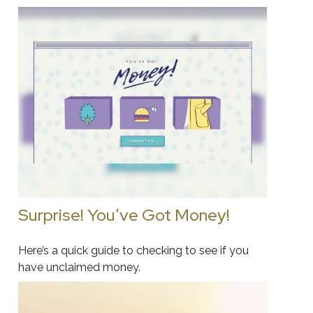
Surprise! You’ve Got Money!
Here’s a quick guide to checking to see if you
have unclaimed money.