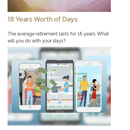
18 Years Worth of Days
The average retirement lasts for 18 years. What
will you do with your days?