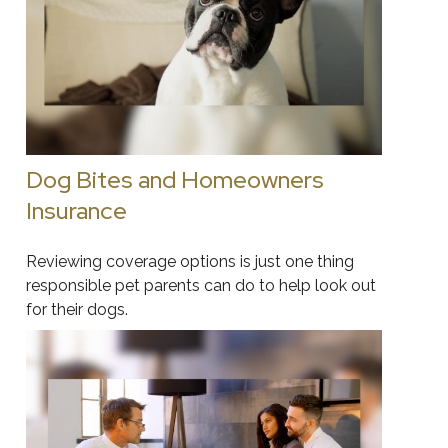
Dog Bites and Homeowners
Insurance
Reviewing coverage options is just one thing
responsible pet parents can do to help look out
for their dogs.