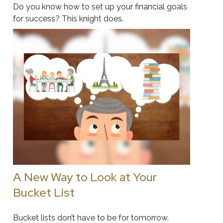
Do you know how to set up your financial goals
for success? This knight does.
A New Way to Look at Your
Bucket List
Bucket lists don’t have to be for tomorrow.