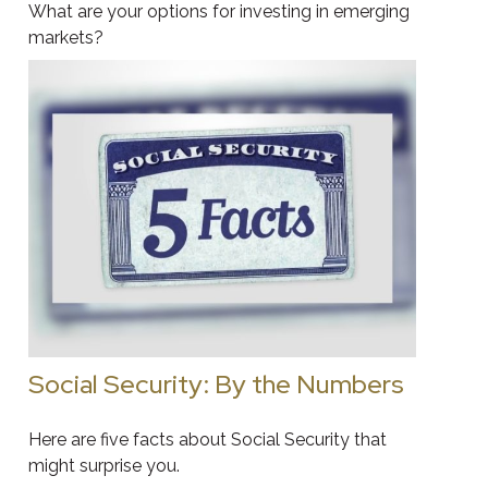
What are your options for investing in emerging
markets?
Social Security: By the Numbers
Here are five facts about Social Security that
might surprise you.