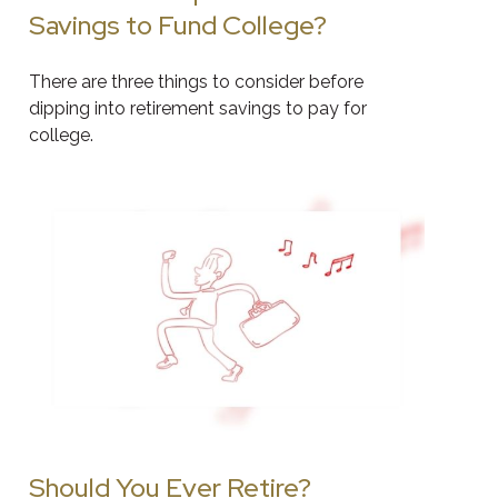
Savings to Fund College?
There are three things to consider before
dipping into retirement savings to pay for
college.
Should You Ever Retire?