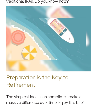
traditional IRAs. Do you know how?
Preparation is the Key to
Retirement
The simplest ideas can sometimes make a
massive difference over time. Enjoy this brief