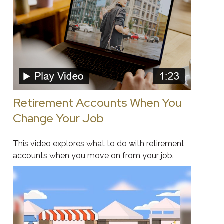
Retirement Accounts When You
Change Your Job
This video explores what to do with retirement
accounts when you move on from your job.