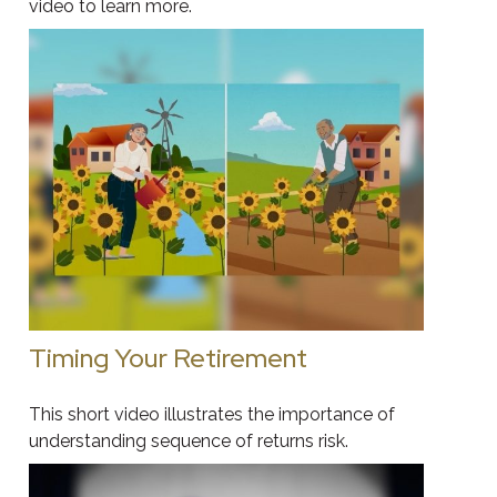
video to learn more.
Timing Your Retirement
This short video illustrates the importance of
understanding sequence of returns risk.