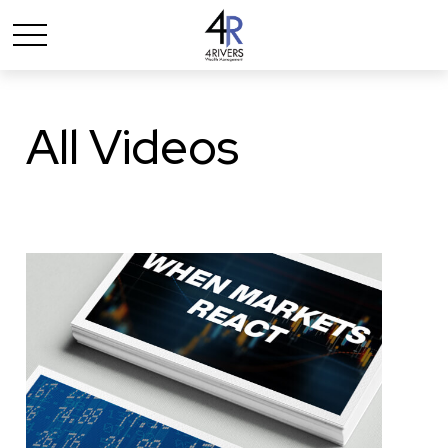
All Videos