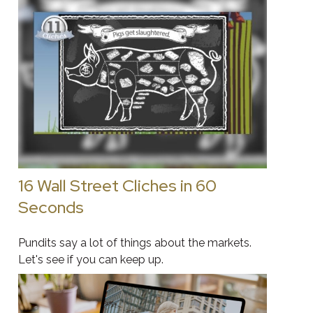
16 Wall Street Cliches in 60
Seconds
Pundits say a lot of things about the markets.
Let's see if you can keep up.