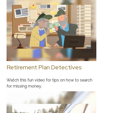
Retirement Plan Detectives
Watch this fun video for tips on how to search
for missing money.