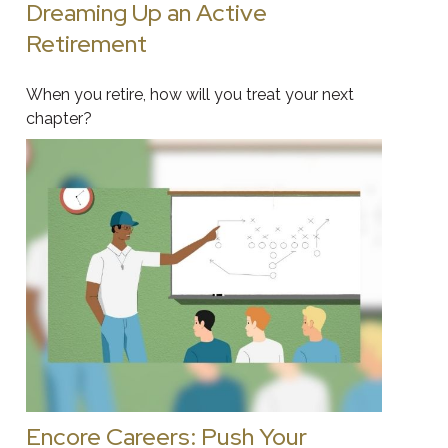
Dreaming Up an Active
Retirement
When you retire, how will you treat your next
chapter?
Encore Careers: Push Your