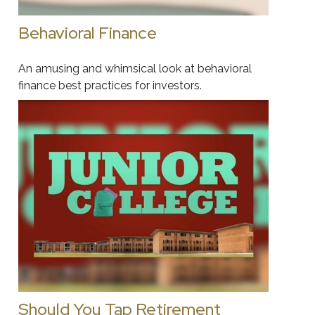
Behavioral Finance
An amusing and whimsical look at behavioral
finance best practices for investors.
Should You Tap Retirement