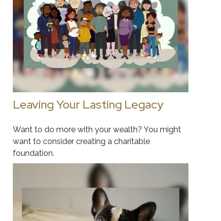
Leaving Your Lasting Legacy
Want to do more with your wealth? You might
want to consider creating a charitable
foundation.