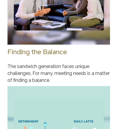
Finding the Balance
The sandwich generation faces unique
challenges. For many, meeting needs is a matter
of finding a balance.