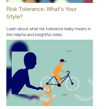
Risk Tolerance: What’s Your
Style?
Learn about what risk tolerance really means in
this helpful and insightful video.