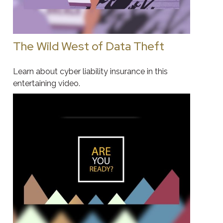
The Wild West of Data Theft
Learn about cyber liability insurance in this
entertaining video.