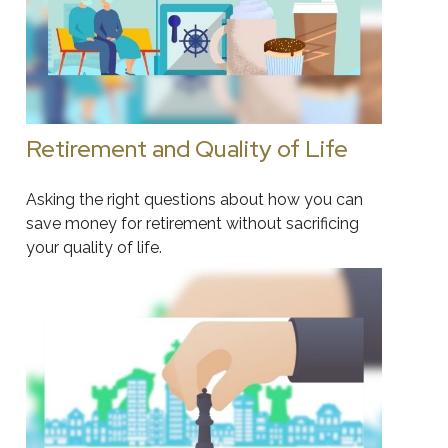
Retirement and Quality of Life
Asking the right questions about how you can
save money for retirement without sacrificing
your quality of life.