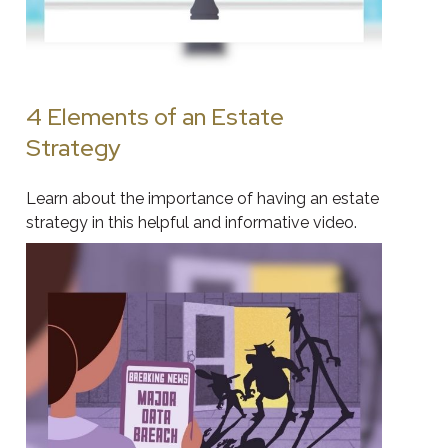
4 Elements of an Estate
Strategy
Learn about the importance of having an estate
strategy in this helpful and informative video.