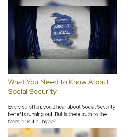
What You Need to Know About
Social Security
Every so often, you'll hear about Social Security
benefits running out. But is there truth to the
fears, or is it all hype?