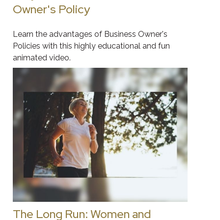
Owner's Policy
Learn the advantages of Business Owner's
Policies with this highly educational and fun
animated video.
The Long Run: Women and