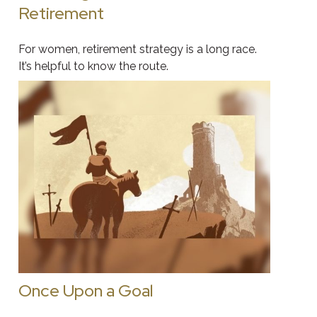
Retirement
For women, retirement strategy is a long race.
It’s helpful to know the route.
Once Upon a Goal