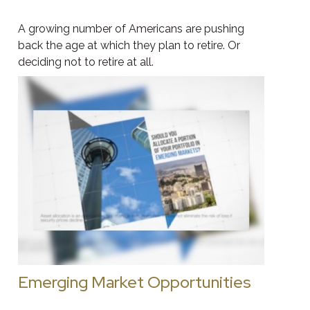
A growing number of Americans are pushing
back the age at which they plan to retire. Or
deciding not to retire at all.
Emerging Market Opportunities