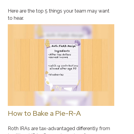
Here are the top 5 things your team may want
to hear.
How to Bake a Pie-R-A
Roth IRAs are tax-advantaged differently from