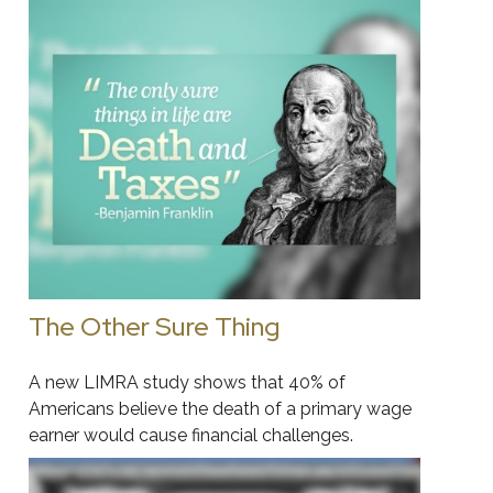
The Other Sure Thing
A new LIMRA study shows that 40% of
Americans believe the death of a primary wage
earner would cause financial challenges.