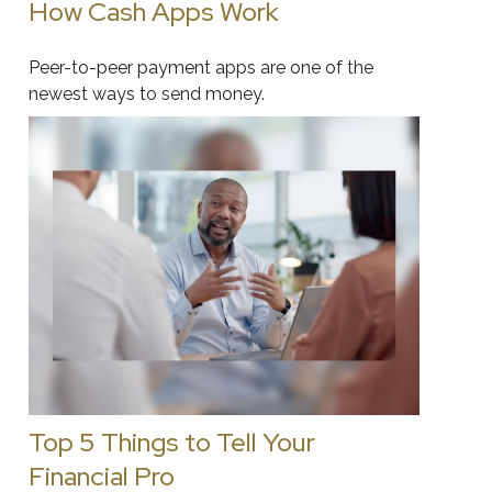
How Cash Apps Work
Peer-to-peer payment apps are one of the
newest ways to send money.
Top 5 Things to Tell Your
Financial Pro