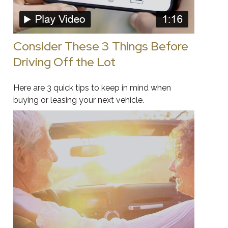
Consider These 3 Things Before
Driving Off the Lot
Here are 3 quick tips to keep in mind when
buying or leasing your next vehicle.