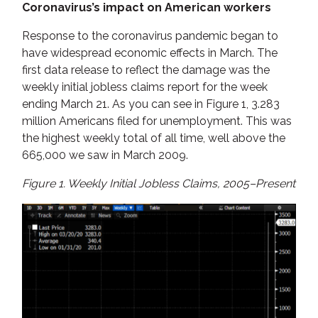
Coronavirus’s impact on American workers
Response to the coronavirus pandemic began to
have widespread economic effects in March. The
first data release to reflect the damage was the
weekly initial jobless claims report for the week
ending March 21. As you can see in Figure 1, 3.283
million Americans filed for unemployment. This was
the highest weekly total of all time, well above the
665,000 we saw in March 2009.
Figure 1. Weekly Initial Jobless Claims, 2005–Present