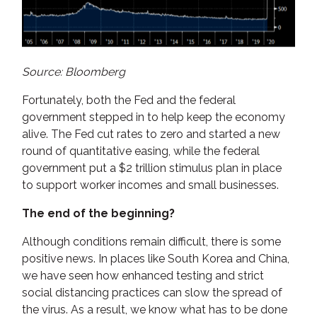
Source: Bloomberg
Fortunately, both the Fed and the federal
government stepped in to help keep the economy
alive. The Fed cut rates to zero and started a new
round of quantitative easing, while the federal
government put a $2 trillion stimulus plan in place
to support worker incomes and small businesses.
The end of the beginning?
Although conditions remain difficult, there is some
positive news. In places like South Korea and China,
we have seen how enhanced testing and strict
social distancing practices can slow the spread of
the virus. As a result, we know what has to be done