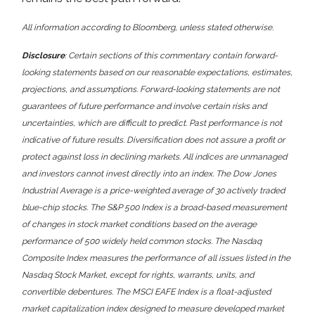
All information according to Bloomberg, unless stated otherwise.
Disclosure
: Certain sections of this commentary contain forward-
looking statements based on our reasonable expectations, estimates,
projections, and assumptions. Forward-looking statements are not
guarantees of future performance and involve certain risks and
uncertainties, which are difficult to predict. Past performance is not
indicative of future results. Diversification does not assure a profit or
protect against loss in declining markets. All indices are unmanaged
and investors cannot invest directly into an index. The Dow Jones
Industrial Average is a price-weighted average of 30 actively traded
blue-chip stocks. The S&P 500 Index is a broad-based measurement
of changes in stock market conditions based on the average
performance of 500 widely held common stocks. The Nasdaq
Composite Index measures the performance of all issues listed in the
Nasdaq Stock Market, except for rights, warrants, units, and
convertible debentures. The MSCI EAFE Index is a float-adjusted
market capitalization index designed to measure developed market