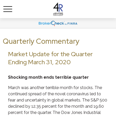
Quarterly Commentary
Market Update for the Quarter
Ending March 31, 2020
Shocking month ends terrible quarter
March was another terrible month for stocks. The
continued spread of the novel coronavirus led to
fear and uncertainty in global markets. The S&P 500
declined by 12.35 percent for the month and 19.60
percent for the quarter. The Dow Jones Industrial