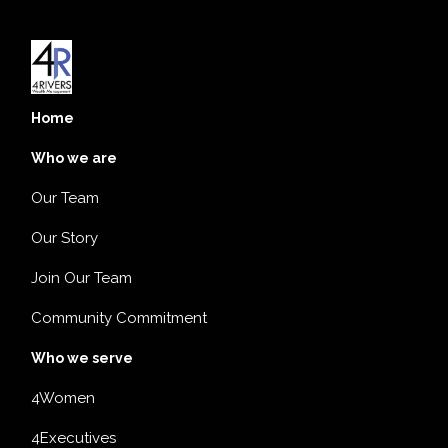
Home
Who we are
Our Team
Our Story
Join Our Team
Community Commitment
Who we serve
4Women
4Executives