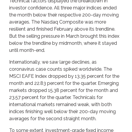
Technical factors displayed the breakdown in
investor confidence. All three major indices ended
the month below their respective 200-day moving
averages. The Nasdaq Composite was more
resilient and finished February above its trendline.
But the selling pressure in March brought this index
below the trendline by midmonth, where it stayed
until month-end.
Internationally, we saw large declines, as
coronavirus case counts spiked worldwide. The
MSCI EAFE Index dropped by 13.35 percent for the
month and 22.83 percent for the quarter. Emerging
markets dropped 15.38 percent for the month and
23.57 percent for the quarter. Technicals for
international markets remained weak, with both
indices finishing well below their 200-day moving
averages for the second straight month.
To some extent, investment-grade fixed income