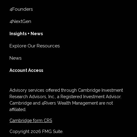
4Founders
4NextGen
Insights + News
Explore Our Resources
News
Account Access
Advisory services offered through Cambridge Investment
Research Advisors, Inc., a Registered Investment Advisor.
Cambridge and 4Rivers Wealth Management are not
affiliated.
Cambridge form CRS
Copyright 2026 FMG Suite.