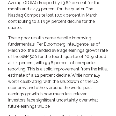
Average (DJIA) dropped by 13.62 percent for the
month and 22.73 percent for the quarter. The
Nasdaq Composite lost 10.03 percent in March,
contributing to a 13.95 percent decline for the
quarter.
These poor results came despite improving
fundamentals. Per Bloomberg Intelligence, as of
March 20, the blended average earnings growth rate
of the S&P 500 for the fourth quarter of 2019 stood
at 1.4 percent, with 99.6 percent of companies
reporting. This is a solid improvement from the initial
estimate of a 1.2 percent decline. While normally
worth celebrating, with the shutdown of the U.S.
economy and others around the world, past
earnings growth is now much less relevant.
Investors face significant uncertainty over what
future earnings will be.