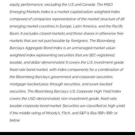
equity performance, excluding the U.S. and Canada. The MSCI
Emerging Markets Index is a market capitalization-weighted index
composed of companies representative of the market structure of 26
emerging market countries in Europe, Latin America, and the Pacific
Basin. It excludes closed markets and those shares in otherwise free
markets that are not purchasable by foreigners. The Bloomberg
Barclays Aggregate Bond Index is an unmanaged market value-
weighted index representing securities that are SEC-registered,
taxable, and dollar-denominated. It covers the U.S. investment-grade
fixed-rate bond market, with index components for a combination of
the Bloomberg Barclays government and corporate securities,
mortgage-backed pass-through securities, and asset-backed
securities. The Bloomberg Barclays U.S. Corporate High Yield Index
covers the USD-denominated, non-investment-grade, fixed-rate,
taxable corporate bond market. Securities are classified as high-yield
if the middle rating of Moody’s, Fitch, and S&P is Ba1/BB+/BB+ or
below.