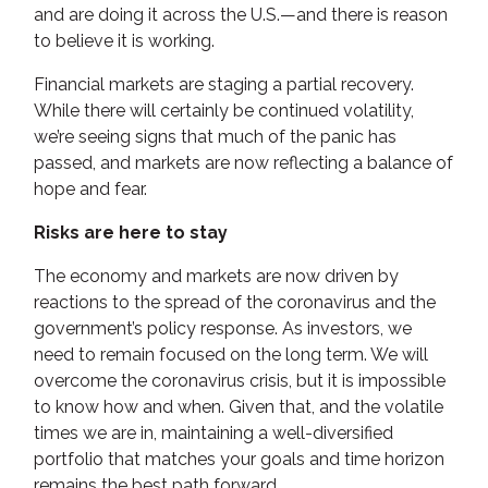
and are doing it across the U.S.—and there is reason
to believe it is working.
Financial markets are staging a partial recovery.
While there will certainly be continued volatility,
we’re seeing signs that much of the panic has
passed, and markets are now reflecting a balance of
hope and fear.
Risks are here to stay
The economy and markets are now driven by
reactions to the spread of the coronavirus and the
government’s policy response. As investors, we
need to remain focused on the long term. We will
overcome the coronavirus crisis, but it is impossible
to know how and when. Given that, and the volatile
times we are in, maintaining a well-diversified
portfolio that matches your goals and time horizon
remains the best path forward.