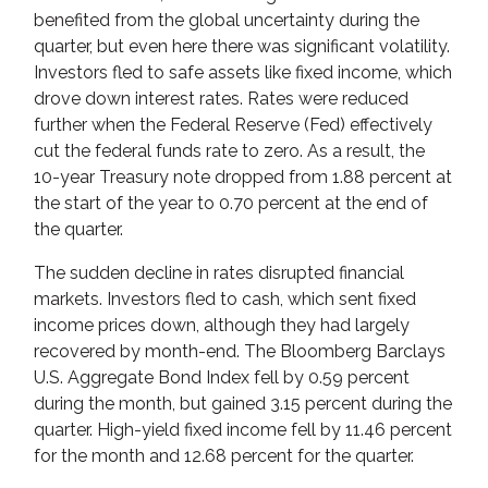
benefited from the global uncertainty during the
quarter, but even here there was significant volatility.
Investors fled to safe assets like fixed income, which
drove down interest rates. Rates were reduced
further when the Federal Reserve (Fed) effectively
cut the federal funds rate to zero. As a result, the
10-year Treasury note dropped from 1.88 percent at
the start of the year to 0.70 percent at the end of
the quarter.
The sudden decline in rates disrupted financial
markets. Investors fled to cash, which sent fixed
income prices down, although they had largely
recovered by month-end. The Bloomberg Barclays
U.S. Aggregate Bond Index fell by 0.59 percent
during the month, but gained 3.15 percent during the
quarter. High-yield fixed income fell by 11.46 percent
for the month and 12.68 percent for the quarter.