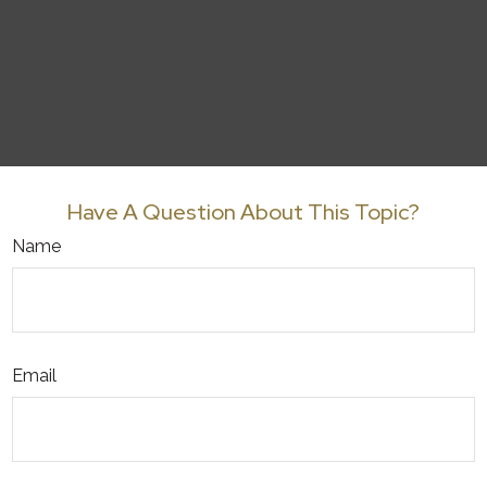
Have A Question About This Topic?
Name
Email