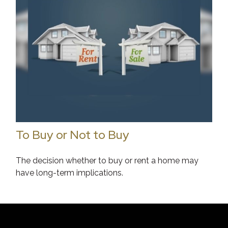
To Buy or Not to Buy
The decision whether to buy or rent a home may
have long-term implications.