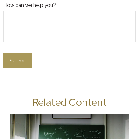
How can we help you?
Related Content