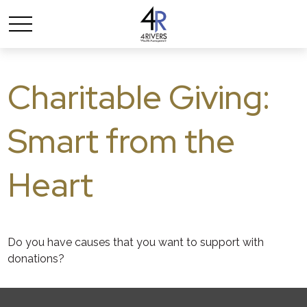
Charitable Giving:
Smart from the
Heart
Do you have causes that you want to support with
donations?