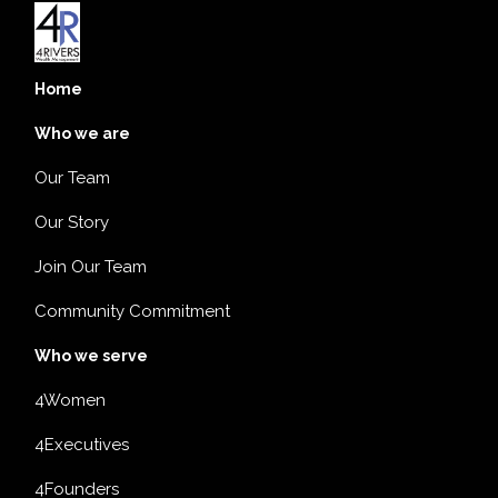
Home
Who we are
Our Team
Our Story
Join Our Team
Community Commitment
Who we serve
4Women
4Executives
4Founders