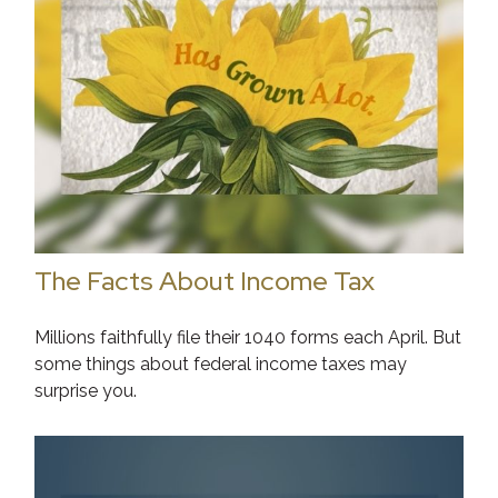
The Facts About Income Tax
Millions faithfully file their 1040 forms each April. But
some things about federal income taxes may
surprise you.