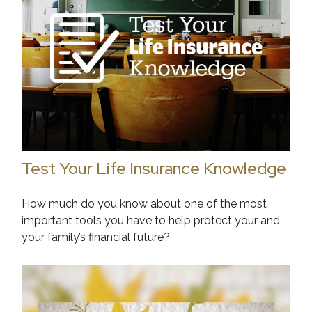
Test Your Life Insurance Knowledge
How much do you know about one of the most
important tools you have to help protect your and
your family’s financial future?