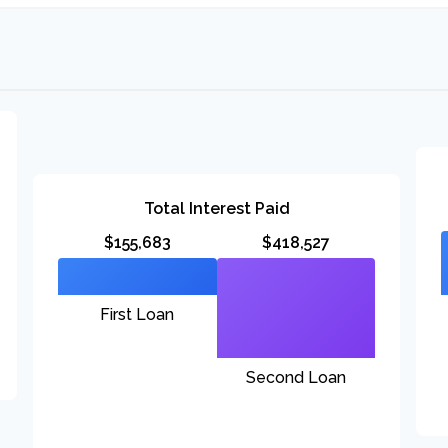
Total Interest Paid
$155,683
$418,527
First Loan
Second Loan