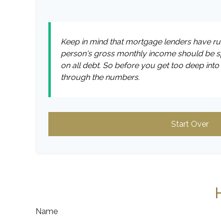
Keep in mind that mortgage lenders have rule
person's gross monthly income should be sp
on all debt. So before you get too deep int
through the numbers.
Start Over
Name