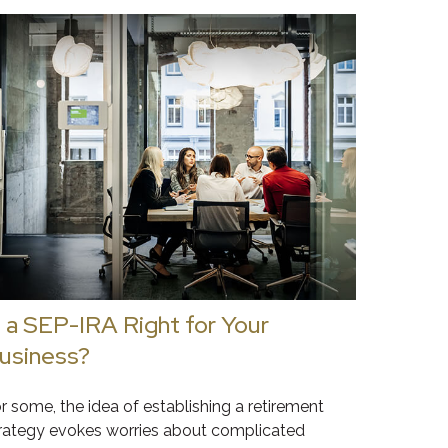
s a SEP-IRA Right for Your
usiness?
r some, the idea of establishing a retirement
rategy evokes worries about complicated