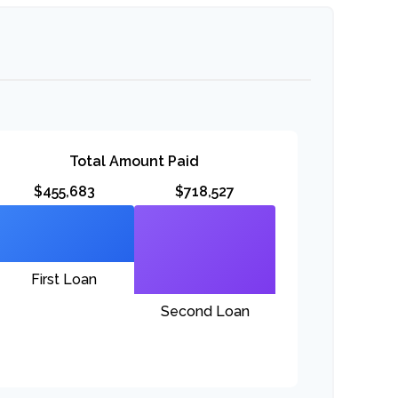
Total Amount Paid
$455,683
$718,527
First Loan
Second Loan