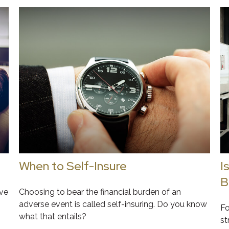
When to Self-Insure
I
B
ive
Choosing to bear the financial burden of an
adverse event is called self-insuring. Do you know
Fo
what that entails?
st