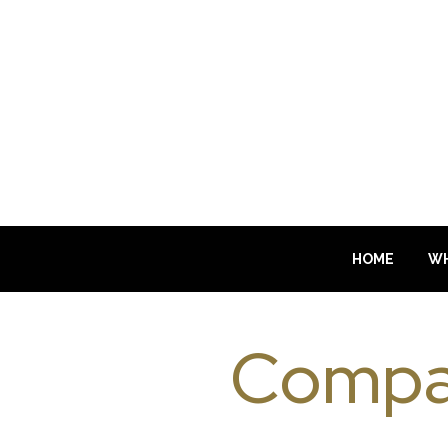
HOME
WH
Compa