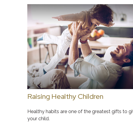
Raising Healthy Children
Healthy habits are one of the greatest gifts to g
your child.