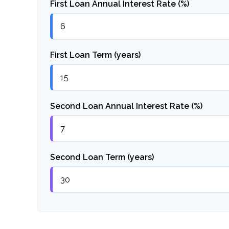
First Loan Annual Interest Rate (%)
First Loan Term (years)
Second Loan Annual Interest Rate (%)
Second Loan Term (years)