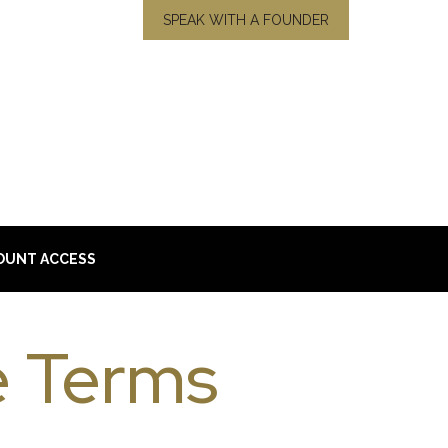
SPEAK WITH A FOUNDER
OUNT ACCESS
 Terms