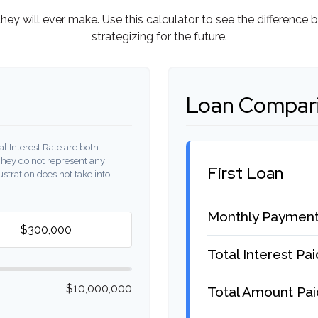
they will ever make. Use this calculator to see the differen
strategizing for the future.
Loan Compari
l Interest Rate are both
They do not represent any
First Loan
ustration does not take into
Monthly Paymen
Total Interest Pai
$10,000,000
Total Amount Pai