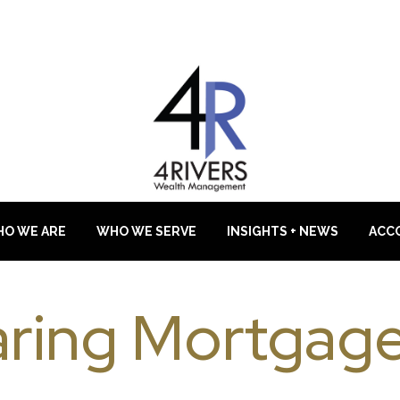
O WE ARE
WHO WE SERVE
INSIGHTS + NEWS
ACC
ring Mortgage