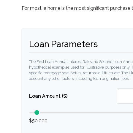
For most, a home is the most significant purchase 
Loan Parameters
The First Loan Annual Interest Rate and Second Loan Annua
hypothetical examples used for illustrative purposes only. 
specific mortgage rate. Actual returns will fluctuate. The ill
account any other factors, including loan origination fees.
Loan Amount ($)
$50,000