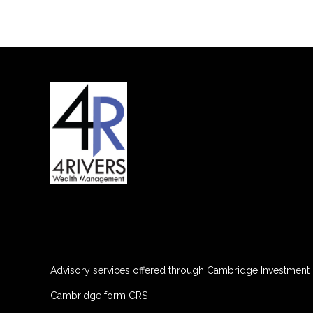
Advisory services offered through Cambridge Investment R
Cambridge form CRS