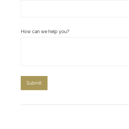
How can we help you?