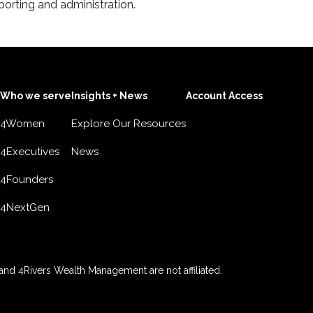
porting and administration.
Who we serve
Insights + News
Account Access
4Women
Explore Our Resources
4Executives
News
4Founders
4NextGen
nd 4Rivers Wealth Management are not affiliated.