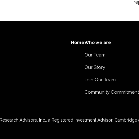
re
Home
Who we are
Our Team
Our Story
Join Our Team
Community Commitment
esearch Advisors, Inc., a Registered Investment Advisor. Cambridge a