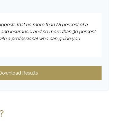
suggests that no more than 28 percent of a
 and insurance) and no more than 36 percent
with a professional who can guide you
Download Results
?