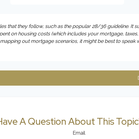
s that they follow, such as the popular 28/36 guideline. It 
ent on housing costs (which includes your mortgage, taxes,
o mapping out mortgage scenarios, it might be best to speak 
Have A Question About This Topic
Email