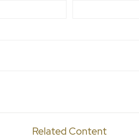
Related Content