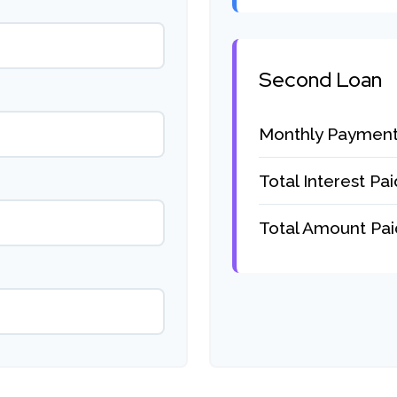
Second Loan
Monthly Paymen
Total Interest Pai
Total Amount Pai