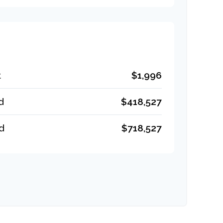
t
$1,996
d
$418,527
d
$718,527