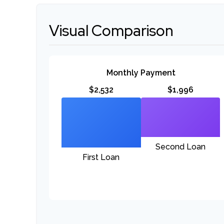
Visual Comparison
Monthly Payment
$2,532
$1,996
Second Loan
First Loan