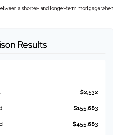
ce between a shorter- and longer-term mortgage when
son Results
t
$2,532
d
$155,683
d
$455,683