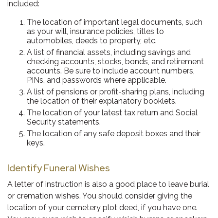
included:
The location of important legal documents, such
as your will, insurance policies, titles to
automobiles, deeds to property, etc.
A list of financial assets, including savings and
checking accounts, stocks, bonds, and retirement
accounts. Be sure to include account numbers,
PINs, and passwords where applicable.
A list of pensions or profit-sharing plans, including
the location of their explanatory booklets.
The location of your latest tax return and Social
Security statements.
The location of any safe deposit boxes and their
keys.
Identify Funeral Wishes
A letter of instruction is also a good place to leave burial
or cremation wishes. You should consider giving the
location of your cemetery plot deed, if you have one.