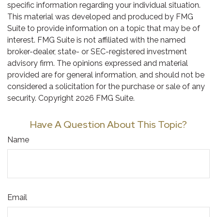
specific information regarding your individual situation.
This material was developed and produced by FMG
Suite to provide information on a topic that may be of
interest. FMG Suite is not affiliated with the named
broker-dealer, state- or SEC-registered investment
advisory firm. The opinions expressed and material
provided are for general information, and should not be
considered a solicitation for the purchase or sale of any
security. Copyright
2026 FMG Suite.
Have A Question About This Topic?
Name
Email