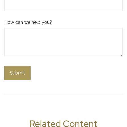
How can we help you?
Related Content