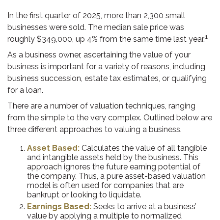
In the first quarter of 2025, more than 2,300 small
businesses were sold. The median sale price was
1
roughly $349,000, up 4% from the same time last year.
As a business owner, ascertaining the value of your
business is important for a variety of reasons, including
business succession, estate tax estimates, or qualifying
for a loan.
There are a number of valuation techniques, ranging
from the simple to the very complex. Outlined below are
three different approaches to valuing a business.
Asset Based:
Calculates the value of all tangible
and intangible assets held by the business. This
approach ignores the future earning potential of
the company. Thus, a pure asset-based valuation
model is often used for companies that are
bankrupt or looking to liquidate.
Earnings Based:
Seeks to arrive at a business’
value by applying a multiple to normalized