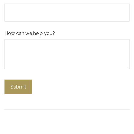
How can we help you?