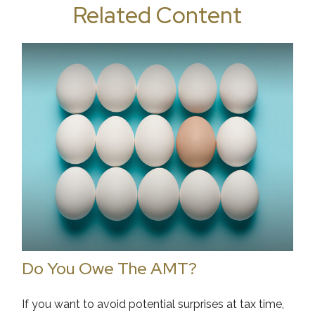
Related Content
Do You Owe The AMT?
If you want to avoid potential surprises at tax time,