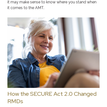
it may make sense to know where you stand when
it comes to the AMT.
How the SECURE Act 2.0 Changed
RMDs