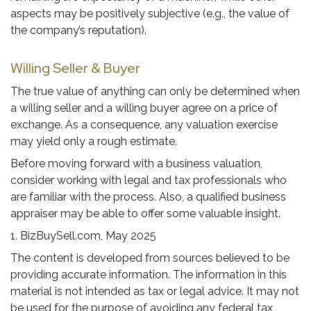
aspects may be positively subjective (e.g., the value of
the company’s reputation).
Willing Seller & Buyer
The true value of anything can only be determined when
a willing seller and a willing buyer agree on a price of
exchange. As a consequence, any valuation exercise
may yield only a rough estimate.
Before moving forward with a business valuation,
consider working with legal and tax professionals who
are familiar with the process. Also, a qualified business
appraiser may be able to offer some valuable insight.
1.
BizBuySell.com, May 2025
The content is developed from sources believed to be
providing accurate information. The information in this
material is not intended as tax or legal advice. It may not
be used for the purpose of avoiding any federal tax