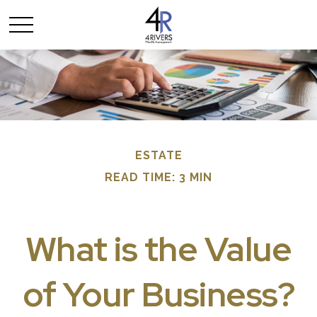
ESTATE
READ TIME: 3 MIN
What is the Value
of Your Business?