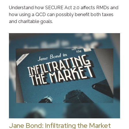
Understand how SECURE Act 2.0 affects RMDs and
how using a QCD can possibly benefit both taxes
and charitable goals.
Jane Bond: Infiltrating the Market