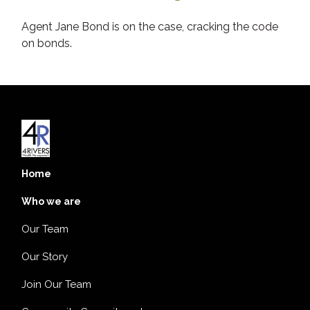
Agent Jane Bond is on the case, cracking the code
on bonds.
Home
Who we are
Our Team
Our Story
Join Our Team