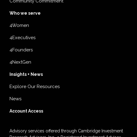
Community Commitment
Who we serve
4Women
4Executives
4Founders
4NextGen
Insights + News
Explore Our Resources
News
Account Access
Advisory services offered through Cambridge Investment