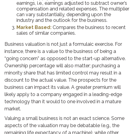
earnings, i.e., earnings adjusted to subtract owner’s
compensation and related expenses. The multiplier
can vary substantially, depending upon the
industry and the outlook for the business.
Market Based:
Compares the business to recent
sales of similar companies.
Business valuation is not just a formulaic exercise. For
instance, there is a value to the business of being a
“going concern” as opposed to the start-up alternative.
Ownership percentage will also matter; purchasing a
minority share that has limited control may result in a
discount to the actual value. The prospects for the
business can impact its value. A greater premium will
likely apply to a company engaged in a leading-edge
technology than it would to one involved in a mature
market.
Valuing a small business is not an exact science. Some
aspects of the valuation may be debatable (e.g., the
remaining life expectancy of a machine), while other