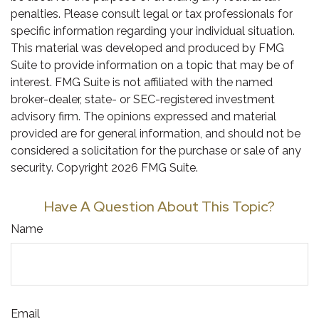
penalties. Please consult legal or tax professionals for
specific information regarding your individual situation.
This material was developed and produced by FMG
Suite to provide information on a topic that may be of
interest. FMG Suite is not affiliated with the named
broker-dealer, state- or SEC-registered investment
advisory firm. The opinions expressed and material
provided are for general information, and should not be
considered a solicitation for the purchase or sale of any
security. Copyright
2026 FMG Suite.
Have A Question About This Topic?
Name
Email