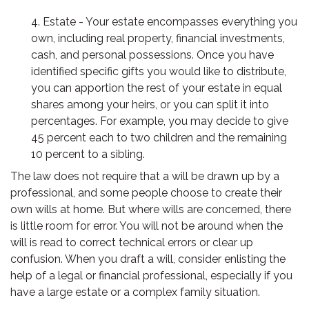
4. Estate - Your estate encompasses everything you
own, including real property, financial investments,
cash, and personal possessions. Once you have
identified specific gifts you would like to distribute,
you can apportion the rest of your estate in equal
shares among your heirs, or you can split it into
percentages. For example, you may decide to give
45 percent each to two children and the remaining
10 percent to a sibling.
The law does not require that a will be drawn up by a
professional, and some people choose to create their
own wills at home. But where wills are concerned, there
is little room for error. You will not be around when the
will is read to correct technical errors or clear up
confusion. When you draft a will, consider enlisting the
help of a legal or financial professional, especially if you
have a large estate or a complex family situation.