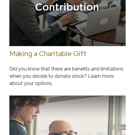
Making a Charitable Gift
Did you know that there are benefits and limitations
when you decide to donate stock? Learn more
about your options.