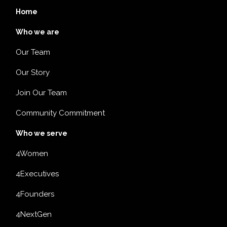
Home
Who we are
Our Team
Our Story
Join Our Team
Community Commitment
Who we serve
4Women
4Executives
4Founders
4NextGen