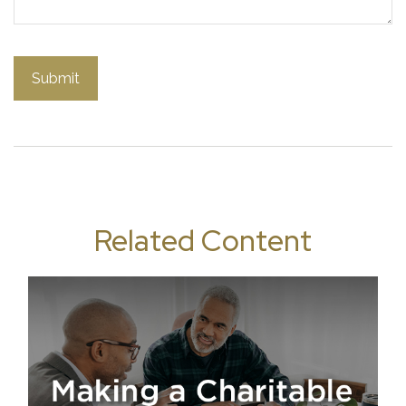
Related Content