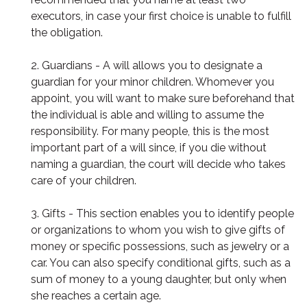
executors, in case your first choice is unable to fulfill
the obligation.
2. Guardians - A will allows you to designate a
guardian for your minor children. Whomever you
appoint, you will want to make sure beforehand that
the individual is able and willing to assume the
responsibility. For many people, this is the most
important part of a will since, if you die without
naming a guardian, the court will decide who takes
care of your children.
3. Gifts - This section enables you to identify people
or organizations to whom you wish to give gifts of
money or specific possessions, such as jewelry or a
car. You can also specify conditional gifts, such as a
sum of money to a young daughter, but only when
she reaches a certain age.