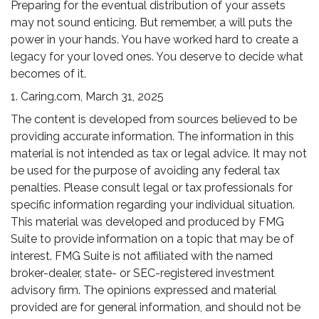
Preparing for the eventual distribution of your assets
may not sound enticing. But remember, a will puts the
power in your hands. You have worked hard to create a
legacy for your loved ones. You deserve to decide what
becomes of it.
1. Caring.com, March 31, 2025
The content is developed from sources believed to be
providing accurate information. The information in this
material is not intended as tax or legal advice. It may not
be used for the purpose of avoiding any federal tax
penalties. Please consult legal or tax professionals for
specific information regarding your individual situation.
This material was developed and produced by FMG
Suite to provide information on a topic that may be of
interest. FMG Suite is not affiliated with the named
broker-dealer, state- or SEC-registered investment
advisory firm. The opinions expressed and material
provided are for general information, and should not be