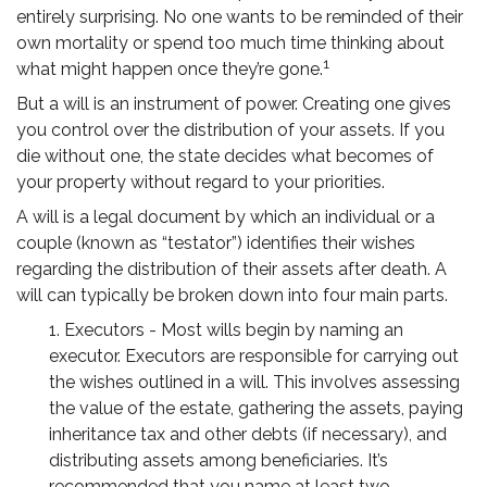
entirely surprising. No one wants to be reminded of their
own mortality or spend too much time thinking about
1
what might happen once they’re gone.
But a will is an instrument of power. Creating one gives
you control over the distribution of your assets. If you
die without one, the state decides what becomes of
your property without regard to your priorities.
A will is a legal document by which an individual or a
couple (known as “testator”) identifies their wishes
regarding the distribution of their assets after death. A
will can typically be broken down into four main parts.
1. Executors - Most wills begin by naming an
executor. Executors are responsible for carrying out
the wishes outlined in a will. This involves assessing
the value of the estate, gathering the assets, paying
inheritance tax and other debts (if necessary), and
distributing assets among beneficiaries. It’s
recommended that you name at least two