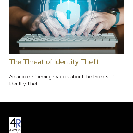
The Threat of Identity Theft
An article informing readers about the threats of
Identity Theft.