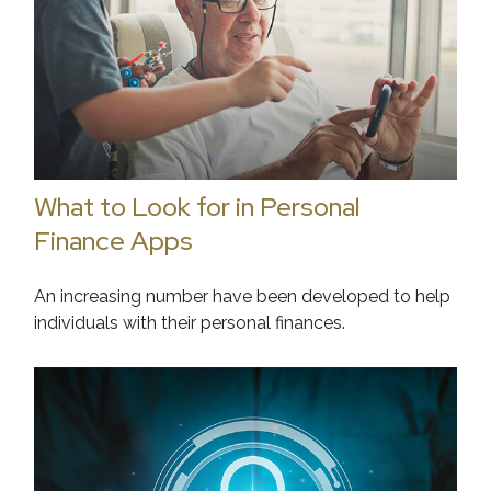
What to Look for in Personal
Finance Apps
An increasing number have been developed to help
individuals with their personal finances.