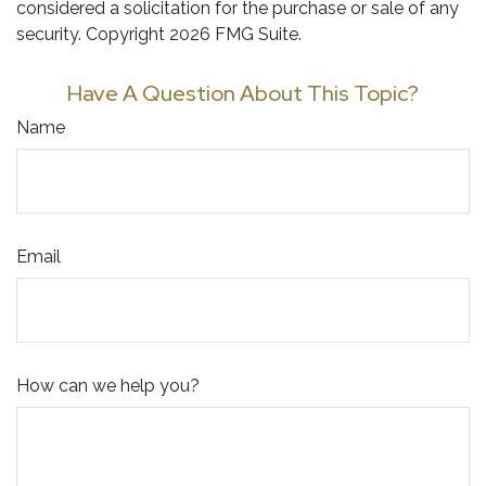
considered a solicitation for the purchase or sale of any
security. Copyright
2026 FMG Suite.
Have A Question About This Topic?
Name
Email
How can we help you?