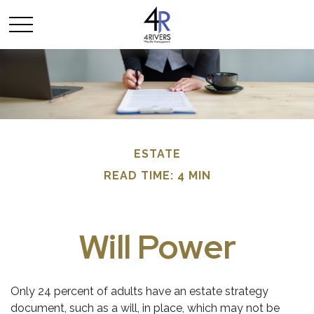
ESTATE
READ TIME: 4 MIN
Will Power
Only 24 percent of adults have an estate strategy
document, such as a will, in place, which may not be