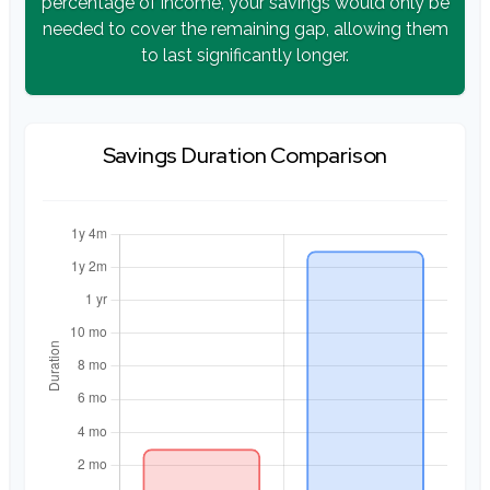
percentage of income, your savings would only be
needed to cover the remaining gap, allowing them
to last significantly longer.
Savings Duration Comparison