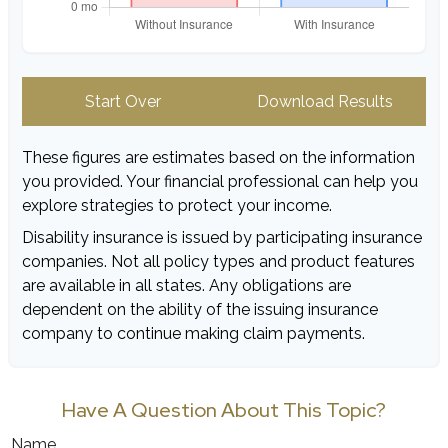
Start Over
Download Results
These figures are estimates based on the information
you provided. Your financial professional can help you
explore strategies to protect your income.
Disability insurance is issued by participating insurance
companies. Not all policy types and product features
are available in all states. Any obligations are
dependent on the ability of the issuing insurance
company to continue making claim payments.
Have A Question About This Topic?
Name