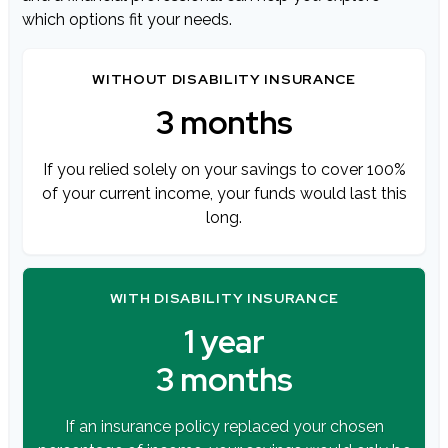
which options fit your needs.
WITHOUT DISABILITY INSURANCE
3 months
If you relied solely on your savings to cover 100%
of your current income, your funds would last this
long.
WITH DISABILITY INSURANCE
1 year
3 months
If an insurance policy replaced your chosen