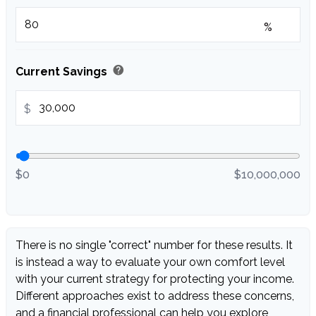
%
help
Current Savings
$
$0
$10,000,000
There is no single "correct" number for these results. It
is instead a way to evaluate your own comfort level
with your current strategy for protecting your income.
Different approaches exist to address these concerns,
and a financial professional can help you explore