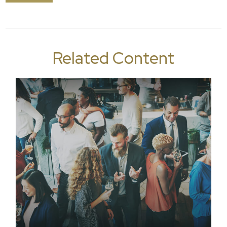
Related Content