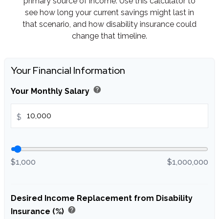
primary source of income. Use this calculator to
see how long your current savings might last in
that scenario, and how disability insurance could
change that timeline.
Your Financial Information
help
Your Monthly Salary
$
$1,000
$1,000,000
Desired Income Replacement from Disability
help
Insurance (%)