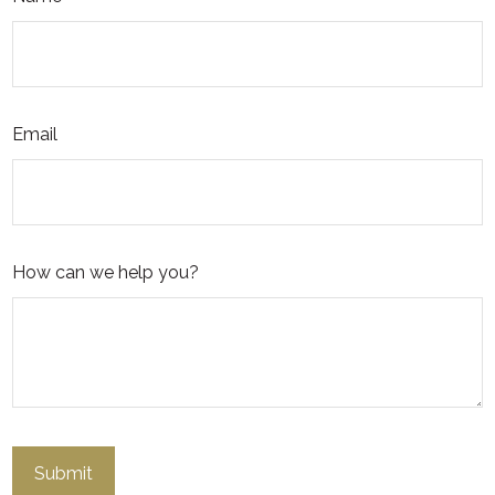
Email
How can we help you?