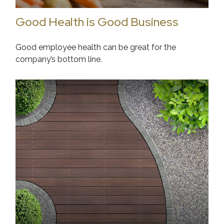
Good Health is Good Business
Good employee health can be great for the
company’s bottom line.