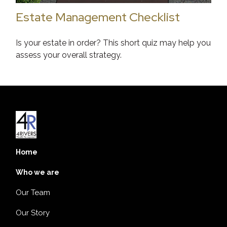
Estate Management Checklist
Is your estate in order? This short quiz may help you
assess your overall strategy.
Home
Who we are
Our Team
Our Story