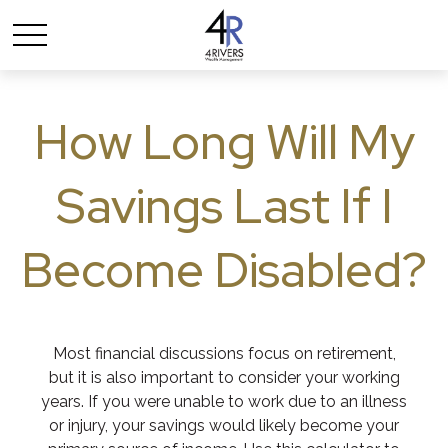
How Long Will My
Savings Last If I
Become Disabled?
Most financial discussions focus on retirement,
but it is also important to consider your working
years. If you were unable to work due to an illness
or injury, your savings would likely become your