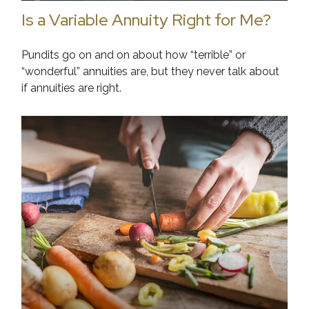
Is a Variable Annuity Right for Me?
Pundits go on and on about how “terrible” or
“wonderful” annuities are, but they never talk about
if annuities are right.