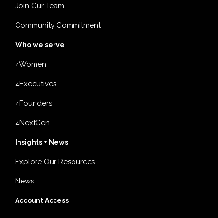
Join Our Team
Community Commitment
Who we serve
4Women
4Executives
4Founders
4NextGen
Insights + News
Explore Our Resources
News
Account Access