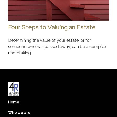
Four Steps to Valuing an Estate
Determining the value of your estate, or for
someone who has passed away, can be a complex
undertaking.
Home
Who we are