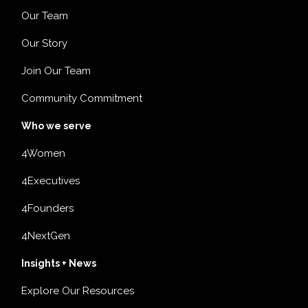
Our Team
Our Story
Join Our Team
Community Commitment
Who we serve
4Women
4Executives
4Founders
4NextGen
Insights + News
Explore Our Resources