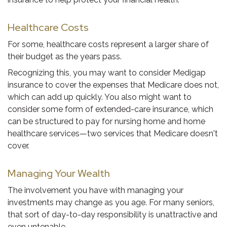
Healthcare Costs
For some, healthcare costs represent a larger share of
their budget as the years pass.
Recognizing this, you may want to consider Medigap
insurance to cover the expenses that Medicare does not,
which can add up quickly. You also might want to
consider some form of extended-care insurance, which
can be structured to pay for nursing home and home
healthcare services—two services that Medicare doesn't
cover.
Managing Your Wealth
The involvement you have with managing your
investments may change as you age. For many seniors,
that sort of day-to-day responsibility is unattractive and
even untenable.