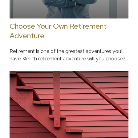
Choose Your Own Retirement
Adventure
Retirement is one of the greatest adventures you’ll
have. Which retirement adventure will you choose?