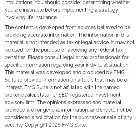
implications. You should consider determining whether
you are insurable before implementing a strategy
involving life insurance.
The content is developed from sources believed to be
providing accurate information. The information in this
material is not intended as tax or legal advice. It may not
be used for the purpose of avoiding any federal tax
penalties. Please consult legal or tax professionals for
specific information regarding your individual situation.
This material was developed and produced by FMG
Suite to provide information on a topic that may be of
interest. FMG Suite is not affiliated with the named
broker-dealer, state- or SEC-registered investment
advisory firm. The opinions expressed and material
provided are for general information, and should not be
considered a solicitation for the purchase or sale of any
security. Copyright
2026 FMG Suite.