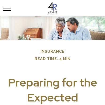
INSURANCE
READ TIME: 4 MIN
Preparing for the
Expected