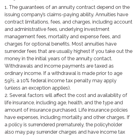
1. The guarantees of an annuity contract depend on the
issuing company’s claims-paying ability. Annuities have
contract limitations, fees, and charges, including account
and administrative fees, underlying investment
management fees, mortality and expense fees, and
charges for optional benefits. Most annuities have
surrender fees that are usually highest if you take out the
money in the initial years of the annuity contact.
Withdrawals and income payments are taxed as
ordinary income. If a withdrawal is made prior to age
59½, a 10% federal income tax penalty may apply
(unless an exception applies).
2. Several factors will affect the cost and availability of
life insurance, including age, health, and the type and
amount of insurance purchased. Life insurance policies
have expenses, including mortality and other charges. If
a policy is surrendered prematurely, the policyholder
also may pay surrender charges and have income tax