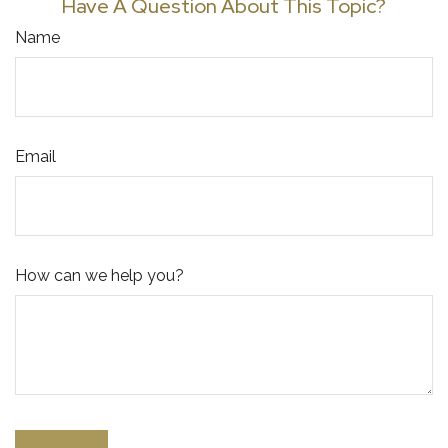
Have A Question About This Topic?
Name
Email
How can we help you?