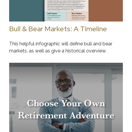
Bull & Bear Markets: A Timeline
This helpful infographic will define bull and bear
markets, as well as give a historical overview.