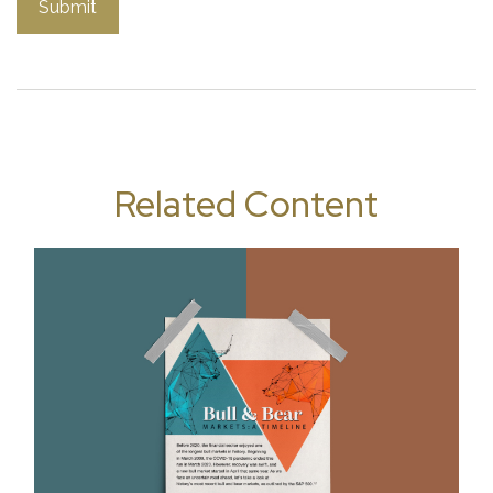
Related Content