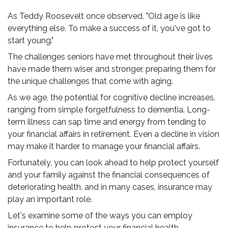
As Teddy Roosevelt once observed, "Old age is like
everything else. To make a success of it, you've got to
start young."
The challenges seniors have met throughout their lives
have made them wiser and stronger, preparing them for
the unique challenges that come with aging.
As we age, the potential for cognitive decline increases,
ranging from simple forgetfulness to dementia. Long-
term illness can sap time and energy from tending to
your financial affairs in retirement. Even a decline in vision
may make it harder to manage your financial affairs.
Fortunately, you can look ahead to help protect yourself
and your family against the financial consequences of
deteriorating health, and in many cases, insurance may
play an important role.
Let's examine some of the ways you can employ
insurance to help protect your financial health.