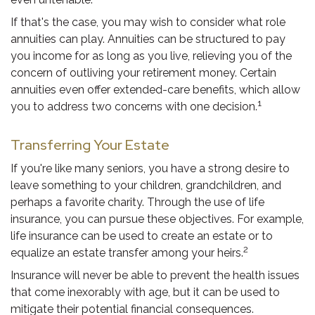
If that's the case, you may wish to consider what role
annuities can play. Annuities can be structured to pay
you income for as long as you live, relieving you of the
concern of outliving your retirement money. Certain
annuities even offer extended-care benefits, which allow
1
you to address two concerns with one decision.
Transferring Your Estate
If you're like many seniors, you have a strong desire to
leave something to your children, grandchildren, and
perhaps a favorite charity. Through the use of life
insurance, you can pursue these objectives. For example,
life insurance can be used to create an estate or to
2
equalize an estate transfer among your heirs.
Insurance will never be able to prevent the health issues
that come inexorably with age, but it can be used to
mitigate their potential financial consequences.