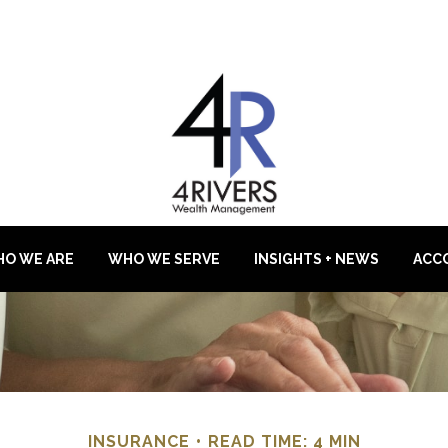
O WE ARE
WHO WE SERVE
INSIGHTS + NEWS
ACC
INSURANCE
READ TIME: 4 MIN