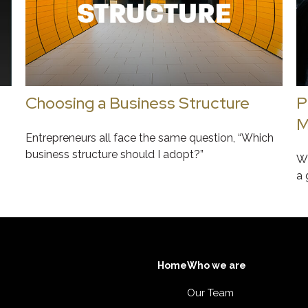
Choosing a Business Structure
P
M
Entrepreneurs all face the same question, “Which
business structure should I adopt?”
Wh
a 
Home
Who we are
Our Team