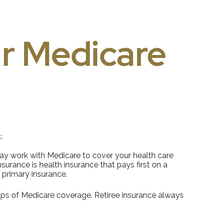
r Medicare
:
 may work with Medicare to cover your health care
urance is health insurance that pays first on a
 primary insurance.
gaps of Medicare coverage. Retiree insurance always