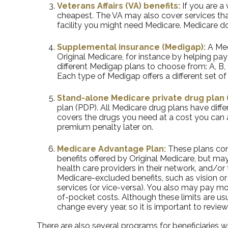
Veterans Affairs (VA) benefits:
If you are a
cheapest. The VA may also cover services that
facility you might need Medicare. Medicare doe
Supplemental insurance (Medigap):
A Med
Original Medicare, for instance by helping p
different Medigap plans to choose from: A, B, 
Each type of Medigap offers a different set 
Stand-alone Medicare private drug plan (
plan (PDP). All Medicare drug plans have diffe
covers the drugs you need at a cost you can a
premium penalty later on.
Medicare Advantage Plan:
These plans cont
benefits offered by Original Medicare, but may
health care providers in their network, and/or 
Medicare-excluded benefits, such as vision or
services (or vice-versa). You also may pay mo
of-pocket costs. Although these limits are us
change every year, so it is important to revie
There are also several programs for beneficiaries w