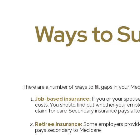
Ways to S
There are a number of ways to fill gaps in your Me
Job-based insurance:
If you or your spouse
costs. You should find out whether your emplo
claim for care. Secondary insurance pays afte
Retiree insurance:
Some employers provide h
pays secondary to Medicare.