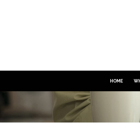
HOME
WH