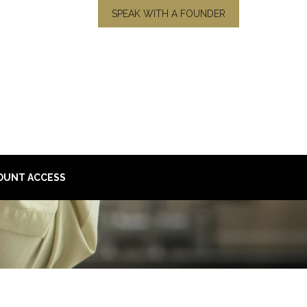
SPEAK WITH A FOUNDER
OUNT ACCESS