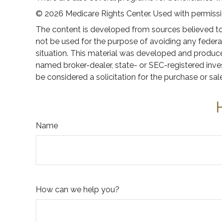
©
2026 Medicare Rights Center. Used with permissi
The content is developed from sources believed to b
not be used for the purpose of avoiding any federal 
situation. This material was developed and produced
named broker-dealer, state- or SEC-registered inve
be considered a solicitation for the purchase or sal
Name
How can we help you?