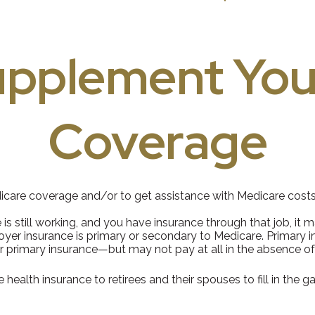
upplement You
Coverage
dicare coverage and/or to get assistance with Medicare costs
 is still working, and you have insurance through that job, it
yer insurance is primary or secondary to Medicare. Primary ins
r primary insurance—but may not pay at all in the absence of
ealth insurance to retirees and their spouses to fill in the 