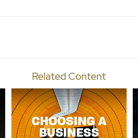
Related Content