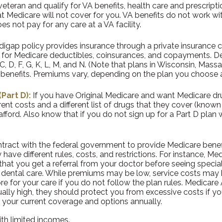
 veteran and qualify for VA benefits, health care and prescrip
 Medicare will not cover for you. VA benefits do not work wit
s not pay for any care at a VA facility.
igap policy provides insurance through a private insurance c
ay for Medicare deductibles, coinsurances, and copayments. D
C, D, F, G, K, L, M, and N. (Note that plans in Wisconsin, Mas
of benefits. Premiums vary, depending on the plan you choose
Part D):
If you have Original Medicare and want Medicare dru
rent costs and a different list of drugs that they cover (kno
fford. Also know that if you do not sign up for a Part D plan 
ract with the federal government to provide Medicare benefi
 have different rules, costs, and restrictions. For instance, 
that you get a referral from your doctor before seeing special
 dental care. While premiums may be low, service costs may be
re for your care if you do not follow the plan rules. Medicar
ually high, they should protect you from excessive costs if y
w your current coverage and options annually.
ith limited incomes.