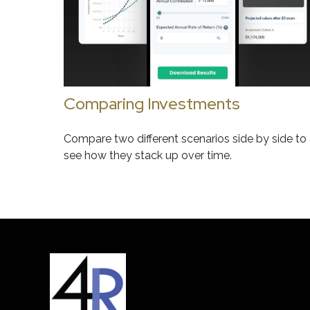
Comparing Investments
Compare two different scenarios side by side to
see how they stack up over time.