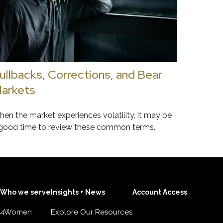
ullbacks, Corrections, and Bear
arkets
en the market experiences volatility, it may be
good time to review these common terms.
Who we serve
Insights + News
Account Access
4Women
Explore Our Resources