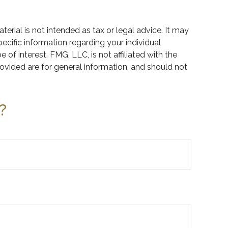
rial is not intended as tax or legal advice. It may
pecific information regarding your individual
f interest. FMG, LLC, is not affiliated with the
ovided are for general information, and should not
?