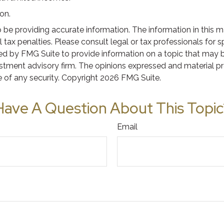
on.
e providing accurate information. The information in this mate
tax penalties. Please consult legal or tax professionals for s
 by FMG Suite to provide information on a topic that may be o
stment advisory firm. The opinions expressed and material pr
e of any security. Copyright
2026 FMG Suite.
Have A Question About This Topic
Email