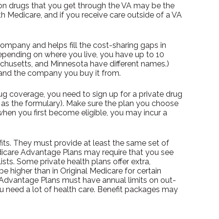
tion drugs that you get through the VA may be the
h Medicare, and if you receive care outside of a VA
ompany and helps fill the cost-sharing gaps in
epending on where you live, you have up to 10
sachusetts, and Minnesota have different names.)
 and the company you buy it from.
g coverage, you need to sign up for a private drug
wn as the formulary). Make sure the plan you choose
when you first become eligible, you may incur a
ts. They must provide at least the same set of
Medicare Advantage Plans may require that you see
ists. Some private health plans offer extra,
 higher than in Original Medicare for certain
e Advantage Plans must have annual limits on out-
ou need a lot of health care. Benefit packages may