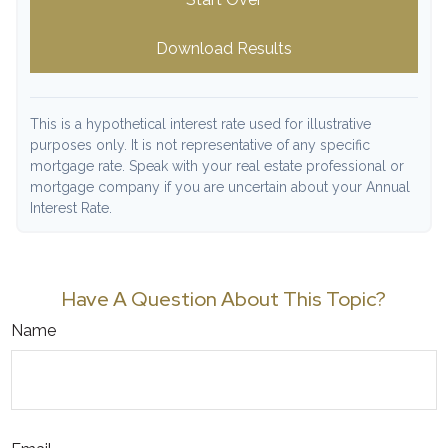
Download Results
This is a hypothetical interest rate used for illustrative
purposes only. It is not representative of any specific
mortgage rate. Speak with your real estate professional or
mortgage company if you are uncertain about your Annual
Interest Rate.
Have A Question About This Topic?
Name