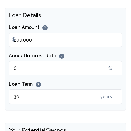
Loan Details
Loan Amount
?
$
Annual Interest Rate
?
%
Loan Term
?
years
Your Potential Savings