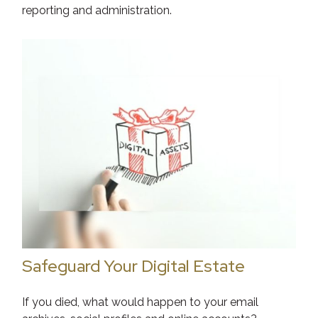
reporting and administration.
Safeguard Your Digital Estate
If you died, what would happen to your email