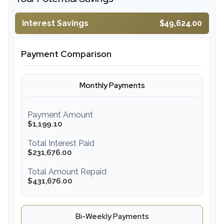
Interest Savings
$49,624.00
Payment Comparison
Monthly Payments
Payment Amount
$1,199.10
Total Interest Paid
$231,676.00
Total Amount Repaid
$431,676.00
Bi-Weekly Payments