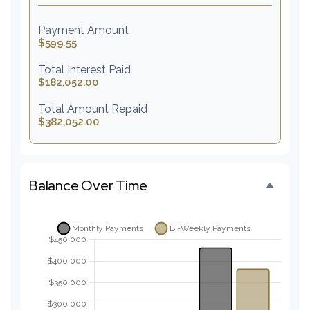
Payment Amount
$599.55
Total Interest Paid
$182,052.00
Total Amount Repaid
$382,052.00
Balance Over Time