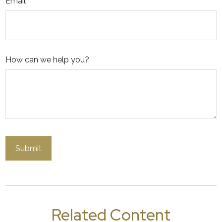
Email
How can we help you?
Related Content