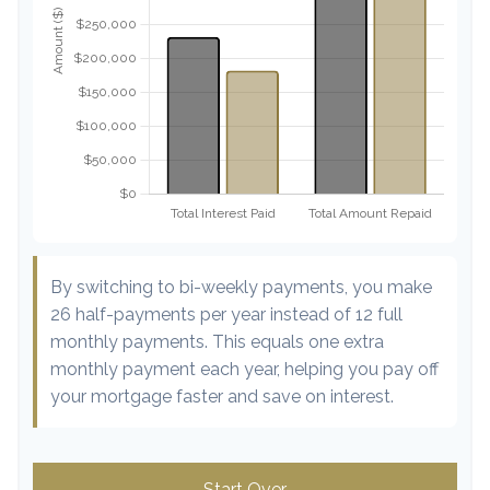
By switching to bi-weekly payments, you make
26 half-payments per year instead of 12 full
monthly payments. This equals one extra
monthly payment each year, helping you pay off
your mortgage faster and save on interest.
Start Over