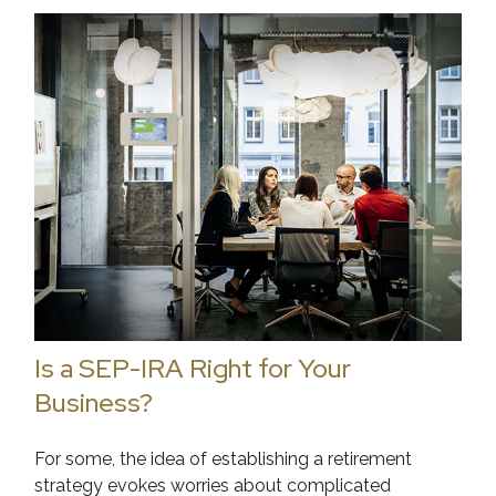
Is a SEP-IRA Right for Your
Business?
For some, the idea of establishing a retirement
strategy evokes worries about complicated