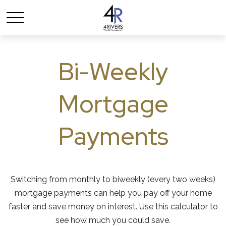
Bi-Weekly
Mortgage
Payments
Switching from monthly to biweekly (every two weeks)
mortgage payments can help you pay off your home
faster and save money on interest. Use this calculator to
see how much you could save.