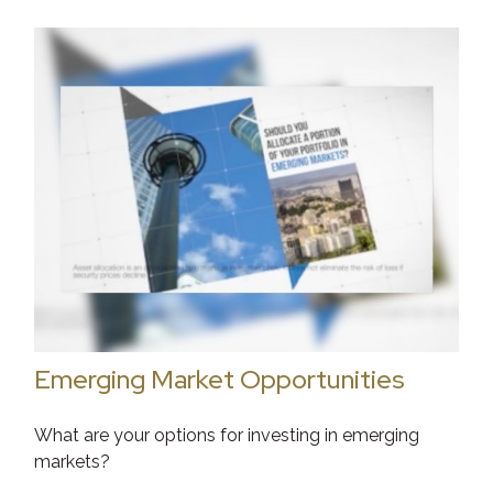
Emerging Market Opportunities
What are your options for investing in emerging
markets?