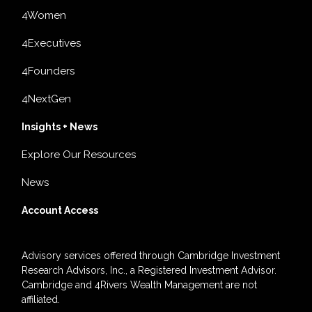
4Women
4Executives
4Founders
4NextGen
Insights + News
Explore Our Resources
News
Account Access
Advisory services offered through Cambridge Investment
Research Advisors, Inc., a Registered Investment Advisor.
Cambridge and 4Rivers Wealth Management are not
affiliated.