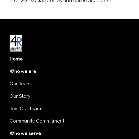
archives, social profiles and online accounts?
Home
Who we are
Our Team
Our Story
Join Our Team
Community Commitment
Who we serve