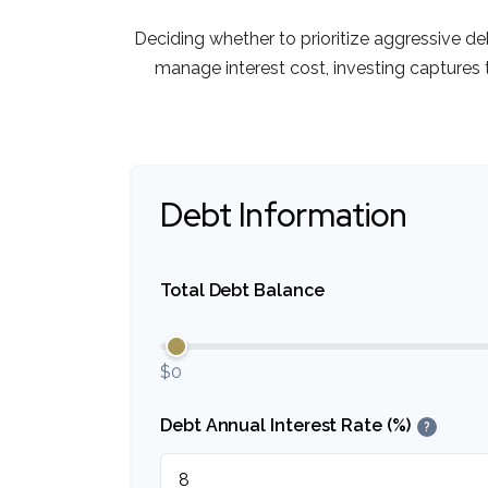
Deciding whether to prioritize aggressive d
manage interest cost, investing capture
Debt Information
Total Debt Balance
$0
Debt Annual Interest Rate (%)
?