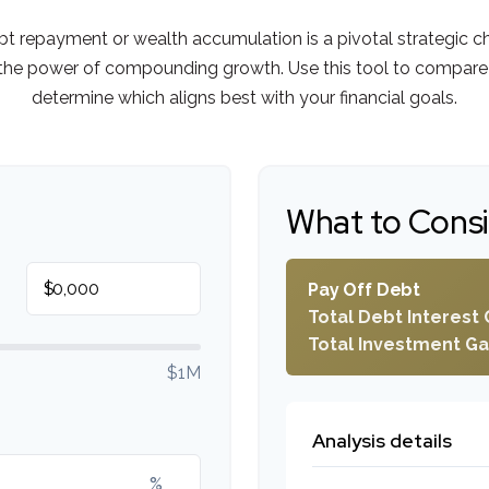
ebt repayment or wealth accumulation is a pivotal strategic 
s the power of compounding growth. Use this tool to compare
determine which aligns best with your financial goals.
What to Cons
$
Pay Off Debt
Total Debt Interest 
Total Investment Ga
$1M
Analysis details
%