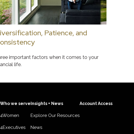
iversification, Patience, and
onsistency
ree important factors when it comes to your
nancial life.
Who we serve
Insights + News
Account Access
4Women
Explore Our Resources
4Executives
News