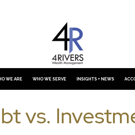
O WE ARE
WHO WE SERVE
INSIGHTS + NEWS
ACC
bt vs. Investm