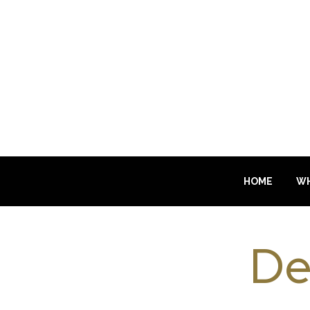
HOME
WH
De