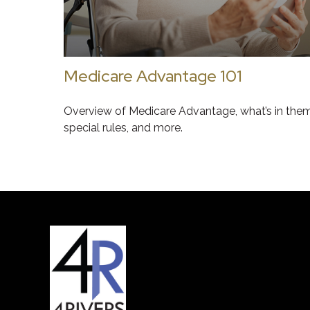
Medicare Advantage 101
Overview of Medicare Advantage, what’s in them
special rules, and more.