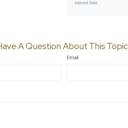
Interest Rate.
Have A Question About This Topic
Email