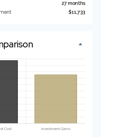
27 months
tment
$11,733
mparison