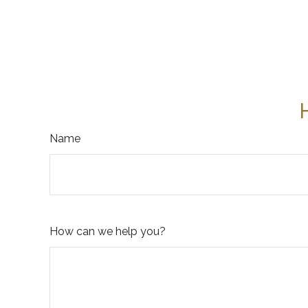
Name
How can we help you?