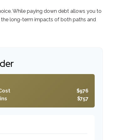
choice. While paying down debt allows you to
 the long-term impacts of both paths and
ider
Cost
$976
ins
$757