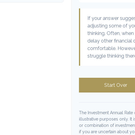
If your answer sugge
adjusting some of you
thinking. Often, when
delay other financial 
comfortable. However
struggle thinking ther
Start Over
The Investment Annual Rate o
illustrative purposes only. It
or combination of investmen
if you are uncertain about y