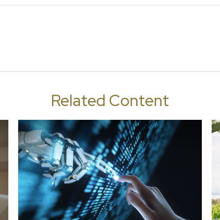
Related Content