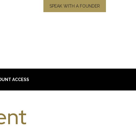
SPEAK WITH A FOUNDER
OUNT ACCESS
ent