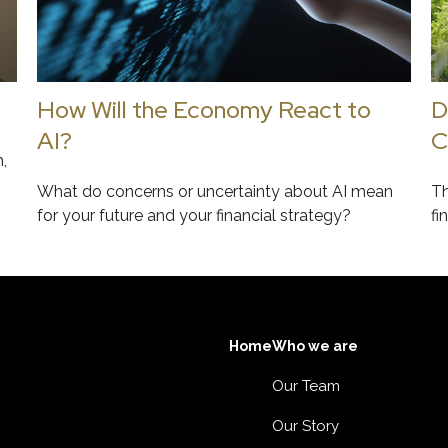
How Will the Economy React to
D
AI?
C
,
What do concerns or uncertainty about AI mean
Th
for your future and your financial strategy?
fi
Home
Who we are
Our Team
Our Story