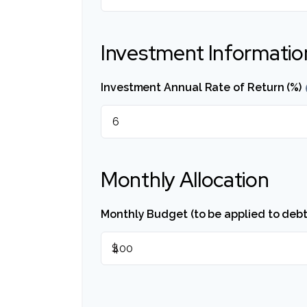
Investment Informatio
Investment Annual Rate of Return (%)
Monthly Allocation
Monthly Budget (to be applied to debt
$