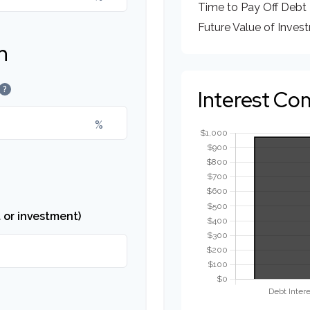
Time to Pay Off Debt
Future Value of Inves
n
?
Interest Co
%
 or investment)