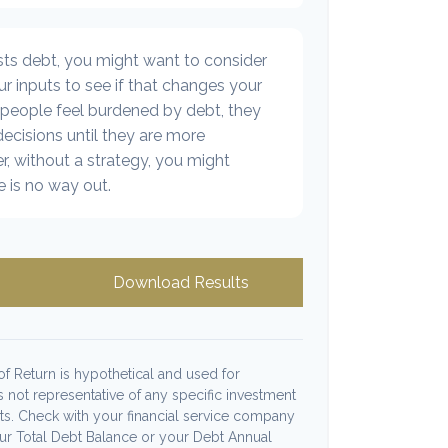
sts debt, you might want to consider
r inputs to see if that changes your
 people feel burdened by debt, they
decisions until they are more
, without a strategy, you might
e is no way out.
Download Results
f Return is hypothetical and used for
 is not representative of any specific investment
ts. Check with your financial service company
our Total Debt Balance or your Debt Annual