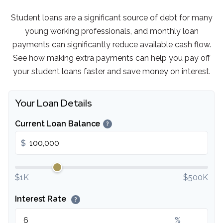
Student loans are a significant source of debt for many
young working professionals, and monthly loan
payments can significantly reduce available cash flow.
See how making extra payments can help you pay off
your student loans faster and save money on interest.
Your Loan Details
Current Loan Balance
?
$
$1K
$500K
Interest Rate
?
%