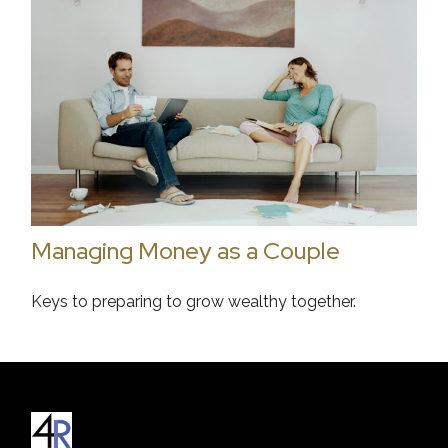
Managing Money as a Couple
Keys to preparing to grow wealthy together.