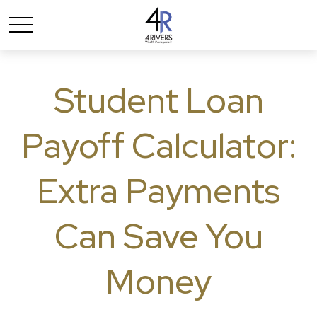
Student Loan
Payoff Calculator:
Extra Payments
Can Save You
Money