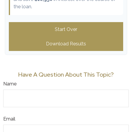
the loan.
Start Over
Download Results
Have A Question About This Topic?
Name
Email