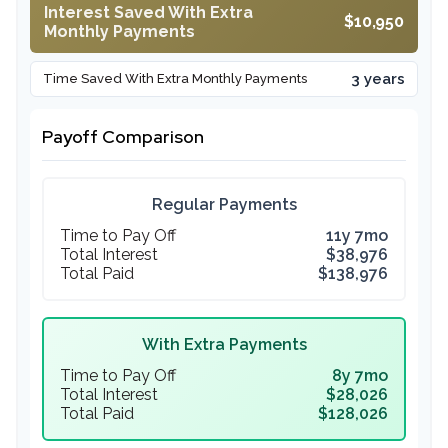
Interest Saved With Extra
$10,950
Monthly Payments
3 years
Time Saved With Extra Monthly Payments
Payoff Comparison
Regular Payments
Time to Pay Off
11y 7mo
Total Interest
$38,976
Total Paid
$138,976
With Extra Payments
Time to Pay Off
8y 7mo
Total Interest
$28,026
Total Paid
$128,026