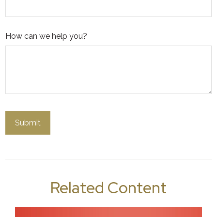
How can we help you?
Related Content