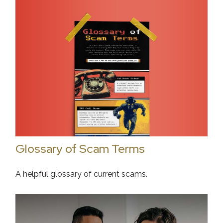
Glossary of Scam Terms
A helpful glossary of current scams.