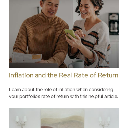
Inflation and the Real Rate of Return
Learn about the role of inflation when considering
your portfolio’s rate of return with this helpful article.