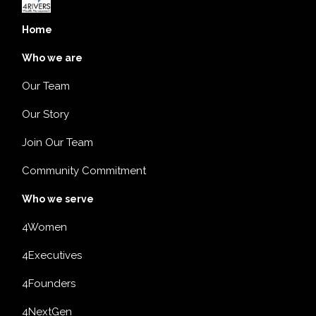
Home
Who we are
Our Team
Our Story
Join Our Team
Community Commitment
Who we serve
4Women
4Executives
4Founders
4NextGen