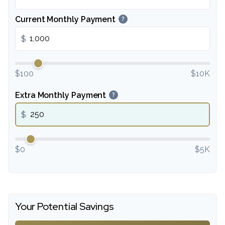
Current Monthly Payment
?
$
$100
$10K
Extra Monthly Payment
?
$
$0
$5K
Your Potential Savings