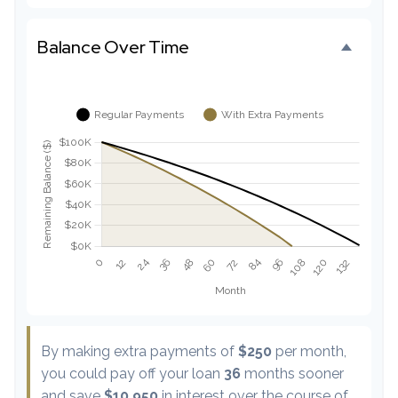
Balance Over Time
By making extra payments of
$250
per month,
you could pay off your loan
36
months sooner
and save
$10,950
in interest over the course of