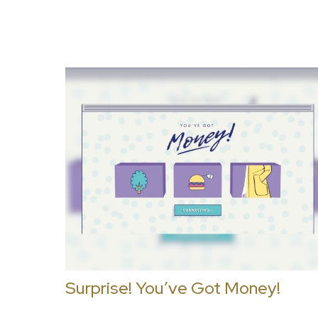
Surprise! You’ve Got Money!