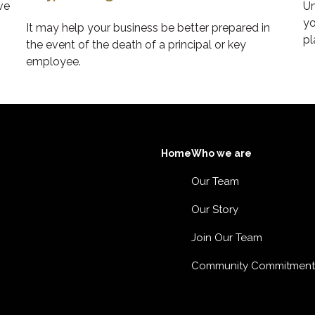
ve
Un
yo
It may help your business be better prepared in
pl
the event of the death of a principal or key
employee.
Home
Who we are
Our Team
Our Story
Join Our Team
Community Commitment