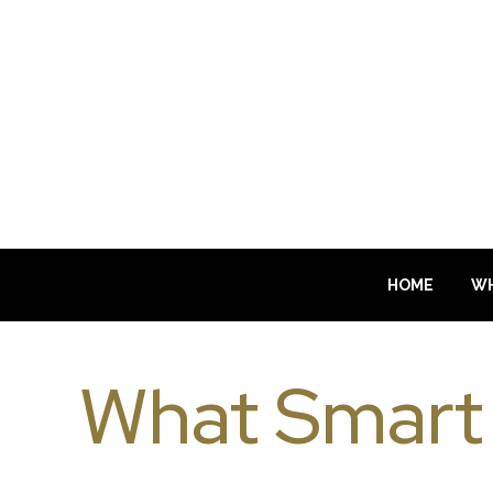
HOME
WH
What Smart