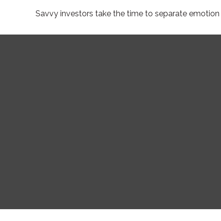
Savvy investors take the time to separate emotion 