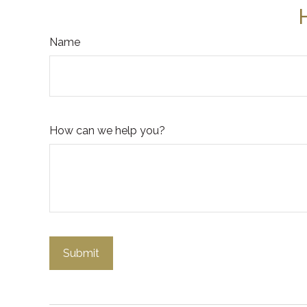
Name
How can we help you?