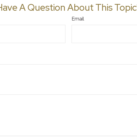
Have A Question About This Topic
Email