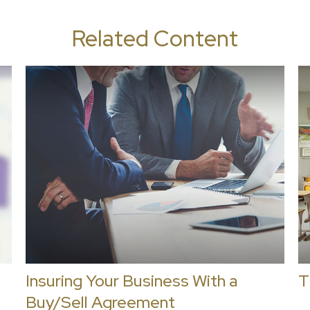
Related Content
Insuring Your Business With a
T
Buy/Sell Agreement