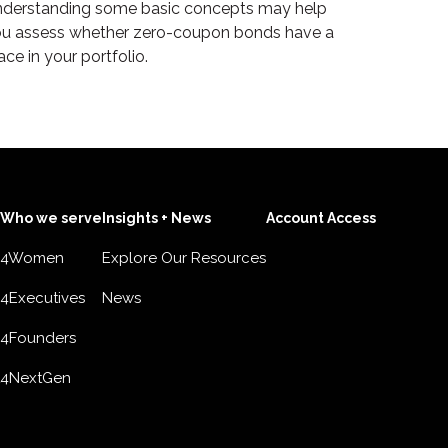
derstanding some basic concepts may help
u assess whether zero-coupon bonds have a
ace in your portfolio.
Who we serve
Insights + News
Account Access
4Women
Explore Our Resources
4Executives
News
4Founders
4NextGen