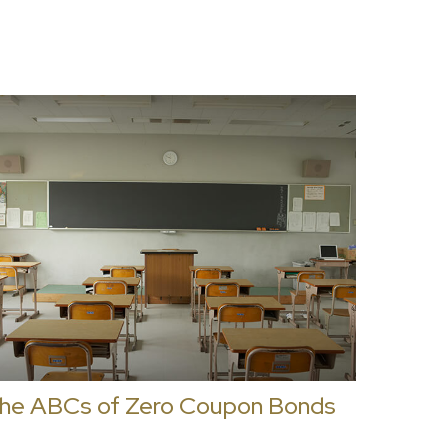
he ABCs of Zero Coupon Bonds