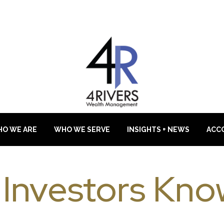
O WE ARE
WHO WE SERVE
INSIGHTS + NEWS
ACC
 Investors Kno