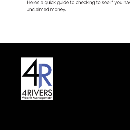
Here’s a quick guide to checking to see if you ha
unclaimed money.