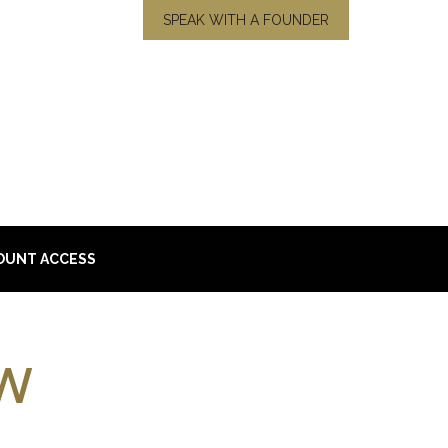
SPEAK WITH A FOUNDER
OUNT ACCESS
w