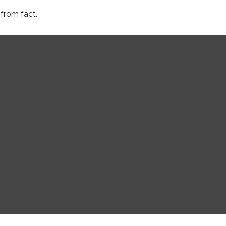
from fact.