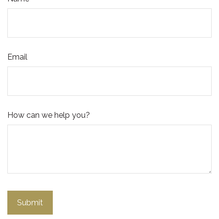
Email
How can we help you?