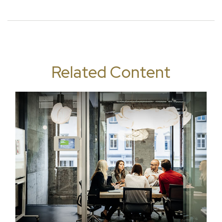
Related Content