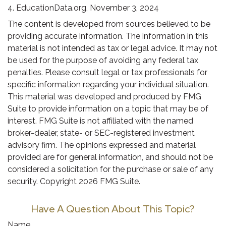
4. EducationData.org, November 3, 2024
The content is developed from sources believed to be
providing accurate information. The information in this
material is not intended as tax or legal advice. It may not
be used for the purpose of avoiding any federal tax
penalties. Please consult legal or tax professionals for
specific information regarding your individual situation.
This material was developed and produced by FMG
Suite to provide information on a topic that may be of
interest. FMG Suite is not affiliated with the named
broker-dealer, state- or SEC-registered investment
advisory firm. The opinions expressed and material
provided are for general information, and should not be
considered a solicitation for the purchase or sale of any
security. Copyright
2026 FMG Suite.
Have A Question About This Topic?
Name