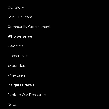
Our Story
Join Our Team
Community Commitment
Who we serve
4Women
4Executives
4Founders
4NextGen
Insights + News
Explore Our Resources
News