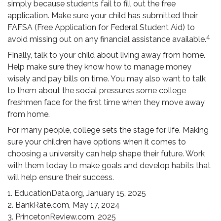
simply because students fail to fill out the free
application. Make sure your child has submitted their
FAFSA (Free Application for Federal Student Aid) to
4
avoid missing out on any financial assistance available.
Finally, talk to your child about living away from home.
Help make sure they know how to manage money
wisely and pay bills on time. You may also want to talk
to them about the social pressures some college
freshmen face for the first time when they move away
from home.
For many people, college sets the stage for life. Making
sure your children have options when it comes to
choosing a university can help shape their future. Work
with them today to make goals and develop habits that
will help ensure their success.
1. EducationData.org, January 15, 2025
2. BankRate.com, May 17, 2024
3. PrincetonReview.com, 2025