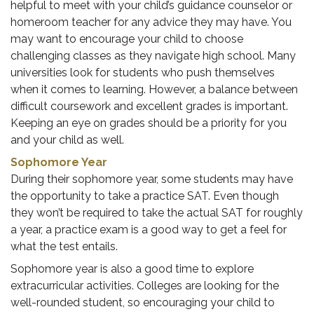
helpful to meet with your child’s guidance counselor or
homeroom teacher for any advice they may have. You
may want to encourage your child to choose
challenging classes as they navigate high school. Many
universities look for students who push themselves
when it comes to learning. However, a balance between
difficult coursework and excellent grades is important.
Keeping an eye on grades should be a priority for you
and your child as well.
Sophomore Year
During their sophomore year, some students may have
the opportunity to take a practice SAT. Even though
they won’t be required to take the actual SAT for roughly
a year, a practice exam is a good way to get a feel for
what the test entails.
Sophomore year is also a good time to explore
extracurricular activities. Colleges are looking for the
well-rounded student, so encouraging your child to