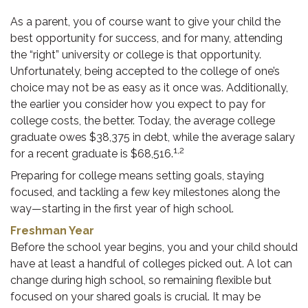
As a parent, you of course want to give your child the
best opportunity for success, and for many, attending
the “right” university or college is that opportunity.
Unfortunately, being accepted to the college of one’s
choice may not be as easy as it once was. Additionally,
the earlier you consider how you expect to pay for
college costs, the better. Today, the average college
graduate owes $38,375 in debt, while the average salary
1,2
for a recent graduate is $68,516.
Preparing for college means setting goals, staying
focused, and tackling a few key milestones along the
way—starting in the first year of high school.
Freshman Year
Before the school year begins, you and your child should
have at least a handful of colleges picked out. A lot can
change during high school, so remaining flexible but
focused on your shared goals is crucial. It may be