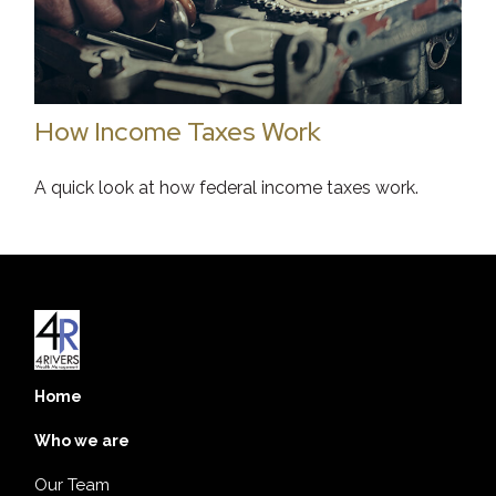
How Income Taxes Work
A quick look at how federal income taxes work.
Home
Who we are
Our Team