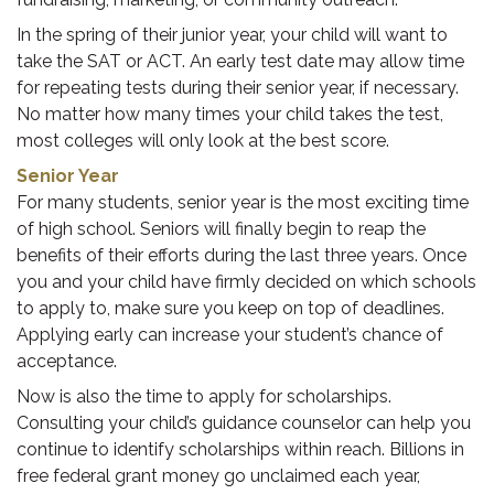
In the spring of their junior year, your child will want to
take the SAT or ACT. An early test date may allow time
for repeating tests during their senior year, if necessary.
No matter how many times your child takes the test,
most colleges will only look at the best score.
Senior Year
For many students, senior year is the most exciting time
of high school. Seniors will finally begin to reap the
benefits of their efforts during the last three years. Once
you and your child have firmly decided on which schools
to apply to, make sure you keep on top of deadlines.
Applying early can increase your student’s chance of
acceptance.
Now is also the time to apply for scholarships.
Consulting your child’s guidance counselor can help you
continue to identify scholarships within reach. Billions in
free federal grant money go unclaimed each year,