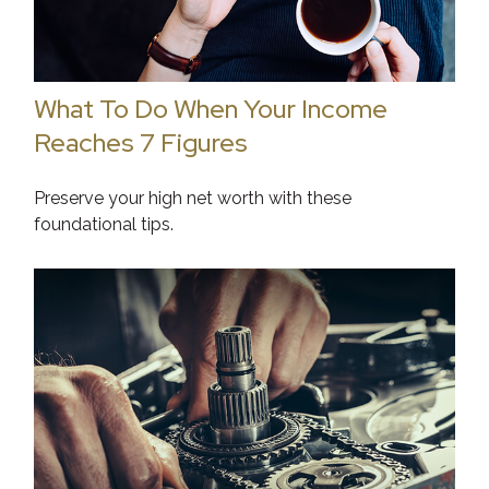
What To Do When Your Income
Reaches 7 Figures
Preserve your high net worth with these
foundational tips.