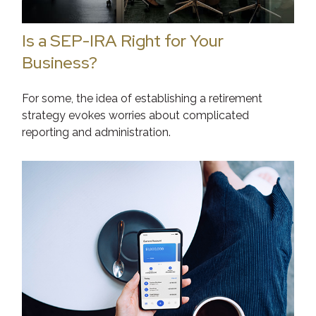
Is a SEP-IRA Right for Your
Business?
For some, the idea of establishing a retirement
strategy evokes worries about complicated
reporting and administration.