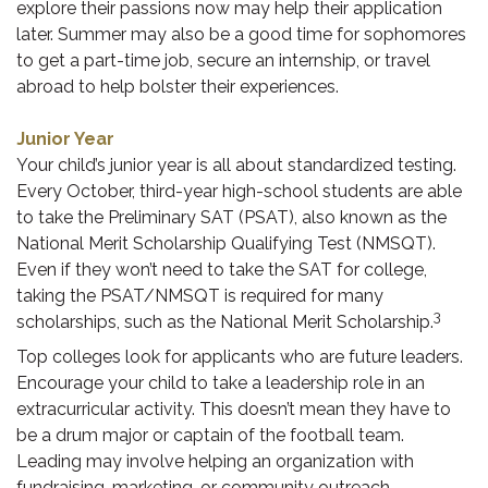
explore their passions now may help their application
later. Summer may also be a good time for sophomores
to get a part-time job, secure an internship, or travel
abroad to help bolster their experiences.
Junior Year
Your child’s junior year is all about standardized testing.
Every October, third-year high-school students are able
to take the Preliminary SAT (PSAT), also known as the
National Merit Scholarship Qualifying Test (NMSQT).
Even if they won’t need to take the SAT for college,
taking the PSAT/NMSQT is required for many
3
scholarships, such as the National Merit Scholarship.
Top colleges look for applicants who are future leaders.
Encourage your child to take a leadership role in an
extracurricular activity. This doesn’t mean they have to
be a drum major or captain of the football team.
Leading may involve helping an organization with
fundraising, marketing, or community outreach.