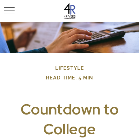
LIFESTYLE
READ TIME: 5 MIN
Countdown to
College