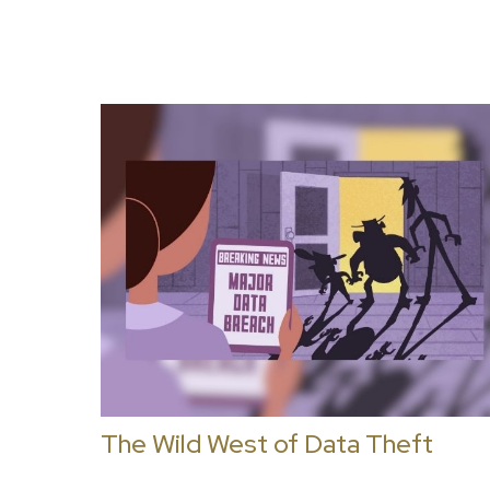
The Wild West of Data Theft