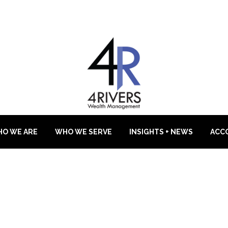
O WE ARE
WHO WE SERVE
INSIGHTS + NEWS
ACC