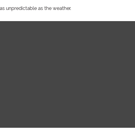
as unpredictable as the weather.