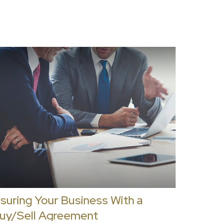
nsuring Your Business With a
uy/Sell Agreement