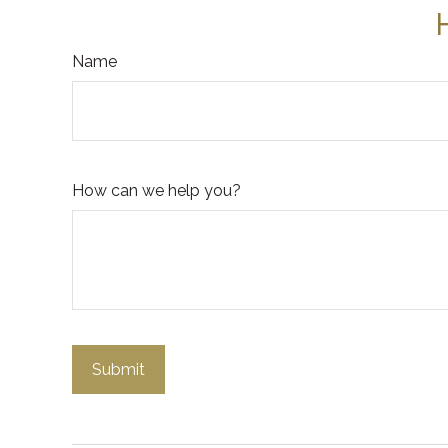
Name
How can we help you?