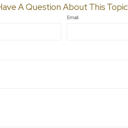
Have A Question About This Topic
Email