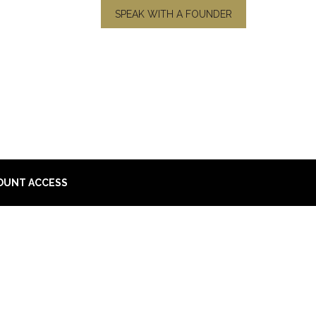
SPEAK WITH A FOUNDER
OUNT ACCESS