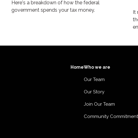
Here's a breakdown of how the federal
government spends your tax money.
It
th
em
Home
Who we are
Our Team
Our Story
Join Our Team
Community Commitment