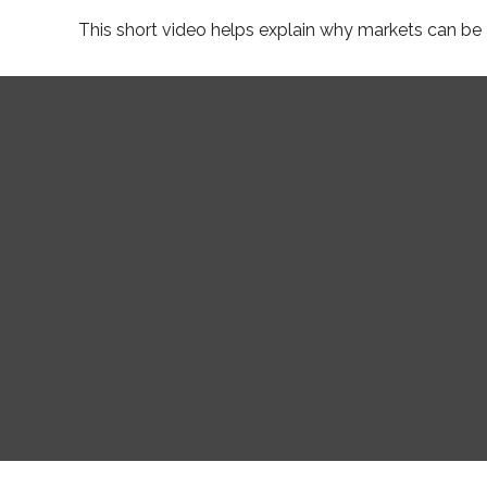
This short video helps explain why markets can be 