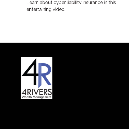
Learn about cyber liability insurance in this
entertaining video.