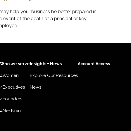
 may help your business be better prepared in
e event of the death of a principal or key
ployee.
Who we serve
Insights + News
Account Access
4Women
Explore Our Resources
4Executives
News
4Founders
4NextGen