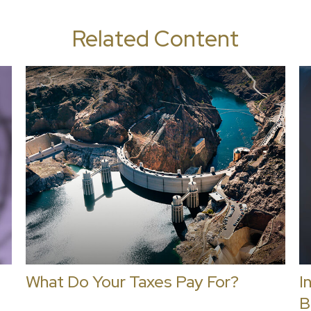
Related Content
What Do Your Taxes Pay For?
I
B