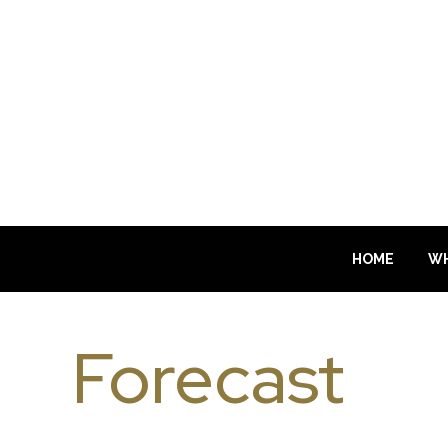
HOME
WH
Forecast