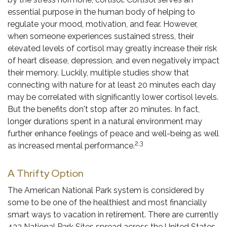
essential purpose in the human body of helping to
regulate your mood, motivation, and fear. However,
when someone experiences sustained stress, their
elevated levels of cortisol may greatly increase their risk
of heart disease, depression, and even negatively impact
their memory. Luckily, multiple studies show that
connecting with nature for at least 20 minutes each day
may be correlated with significantly lower cortisol levels.
But the benefits don't stop after 20 minutes. In fact,
longer durations spent in a natural environment may
further enhance feelings of peace and well-being as well
2,3
as increased mental performance.
A Thrifty Option
The American National Park system is considered by
some to be one of the healthiest and most financially
smart ways to vacation in retirement. There are currently
433 National Park Sites spread across the United States,