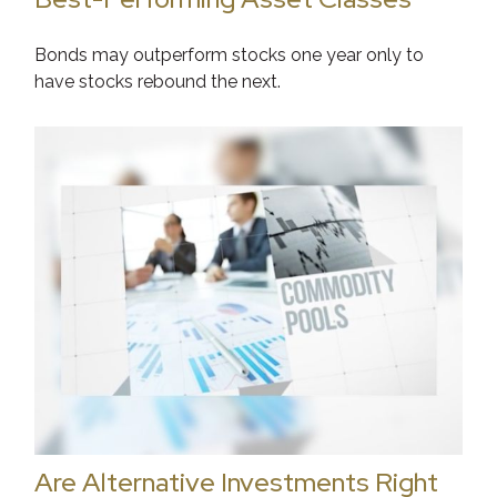
Bonds may outperform stocks one year only to
have stocks rebound the next.
Are Alternative Investments Right