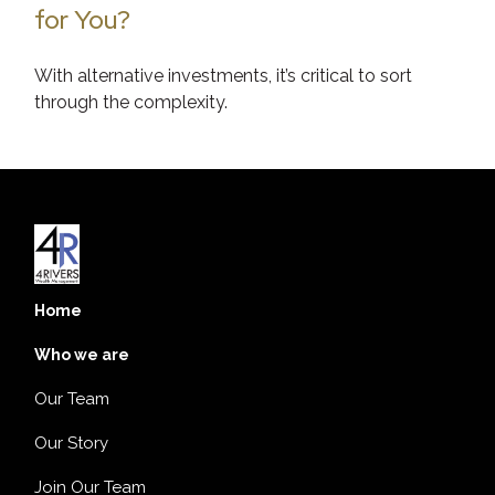
for You?
With alternative investments, it’s critical to sort
through the complexity.
Home
Who we are
Our Team
Our Story
Join Our Team