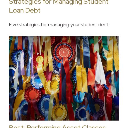
Strategies for Managing Student
Loan Debt
Five strategies for managing your student debt.
Best-Performing Asset Classes