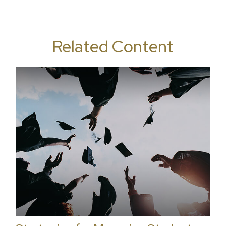
Related Content