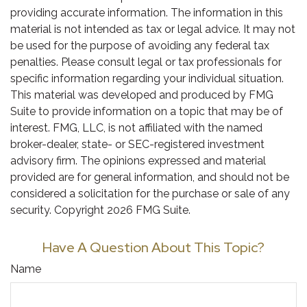
providing accurate information. The information in this
material is not intended as tax or legal advice. It may not
be used for the purpose of avoiding any federal tax
penalties. Please consult legal or tax professionals for
specific information regarding your individual situation.
This material was developed and produced by FMG
Suite to provide information on a topic that may be of
interest. FMG, LLC, is not affiliated with the named
broker-dealer, state- or SEC-registered investment
advisory firm. The opinions expressed and material
provided are for general information, and should not be
considered a solicitation for the purchase or sale of any
security. Copyright
2026 FMG Suite.
Have A Question About This Topic?
Name