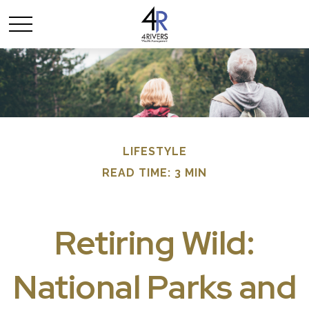
LIFESTYLE
READ TIME: 3 MIN
Retiring Wild:
National Parks and