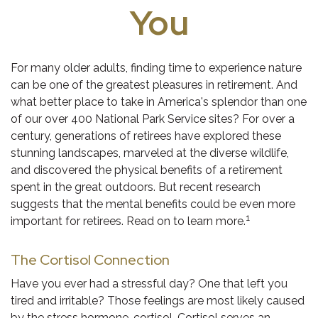
You
For many older adults, finding time to experience nature
can be one of the greatest pleasures in retirement. And
what better place to take in America's splendor than one
of our over 400 National Park Service sites? For over a
century, generations of retirees have explored these
stunning landscapes, marveled at the diverse wildlife,
and discovered the physical benefits of a retirement
spent in the great outdoors. But recent research
suggests that the mental benefits could be even more
1
important for retirees. Read on to learn more.
The Cortisol Connection
Have you ever had a stressful day? One that left you
tired and irritable? Those feelings are most likely caused
by the stress hormone, cortisol. Cortisol serves an