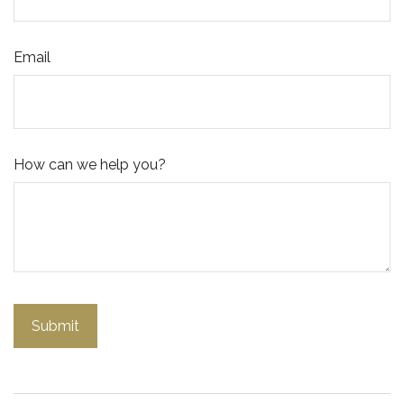
Email
How can we help you?