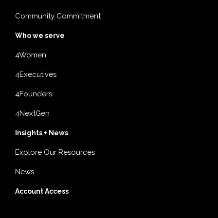
Community Commitment
Who we serve
4Women
4Executives
4Founders
4NextGen
Insights + News
Explore Our Resources
News
Account Access