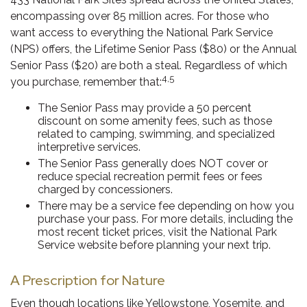
encompassing over 85 million acres. For those who
want access to everything the National Park Service
(NPS) offers, the Lifetime Senior Pass ($80) or the Annual
Senior Pass ($20) are both a steal. Regardless of which
4,5
you purchase, remember that:
The Senior Pass may provide a 50 percent
discount on some amenity fees, such as those
related to camping, swimming, and specialized
interpretive services.
The Senior Pass generally does NOT cover or
reduce special recreation permit fees or fees
charged by concessioners.
There may be a service fee depending on how you
purchase your pass. For more details, including the
most recent ticket prices, visit the National Park
Service website before planning your next trip.
A Prescription for Nature
Even though locations like Yellowstone, Yosemite, and