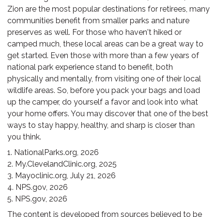
Zion are the most popular destinations for retirees, many
communities benefit from smaller parks and nature
preserves as well. For those who haven't hiked or
camped much, these local areas can be a great way to
get started. Even those with more than a few years of
national park experience stand to benefit, both
physically and mentally, from visiting one of their local
wildlife areas. So, before you pack your bags and load
up the camper, do yourself a favor and look into what
your home offers. You may discover that one of the best
ways to stay happy, healthy, and sharp is closer than
you think.
1. NationalParks.org, 2026
2. My.ClevelandClinic.org, 2025
3. Mayoclinic.org, July 21, 2026
4. NPS.gov, 2026
5. NPS.gov, 2026
The content is developed from sources believed to be