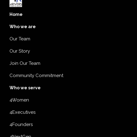
Home
Who we are
Our Team
Our Story
Join Our Team
Community Commitment
Who we serve
4Women
4Executives
4Founders
4NextGen