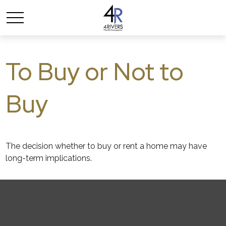
To Buy or Not to
Buy
The decision whether to buy or rent a home may have
long-term implications.