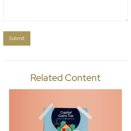
Related Content