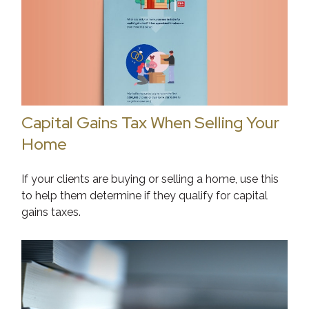
Capital Gains Tax When Selling Your
Home
If your clients are buying or selling a home, use this
to help them determine if they qualify for capital
gains taxes.