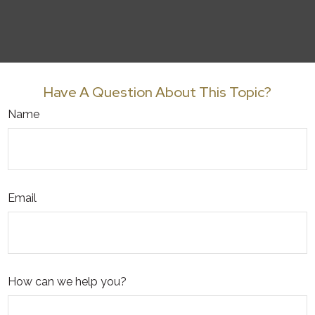
Have A Question About This Topic?
Name
Email
How can we help you?