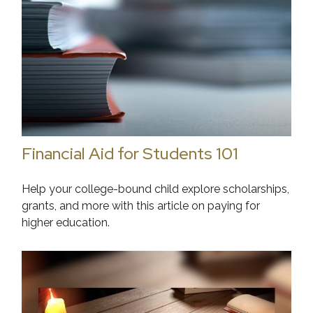
Financial Aid for Students 101
Help your college-bound child explore scholarships,
grants, and more with this article on paying for
higher education.