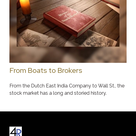
From Boats to Brokers
From the Dutch East India Company to Wall St., the
stock market has a long and storied history.