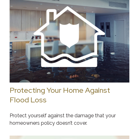
Protecting Your Home Against
Flood Loss
Protect yourself against the damage that your
homeowners policy doesn’t cover.