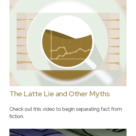
The Latte Lie and Other Myths
Check out this video to begin separating fact from
fiction.