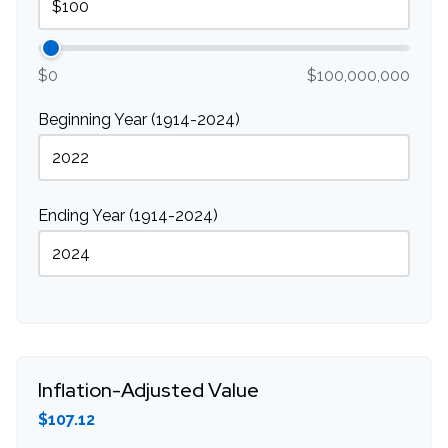
$0
$100,000,000
Beginning Year (1914-2024)
Ending Year (1914-2024)
Inflation-Adjusted Value
$107.12