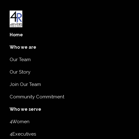
Home
Who we are
Our Team
Our Story
Join Our Team
Community Commitment
Who we serve
4Women
4Executives