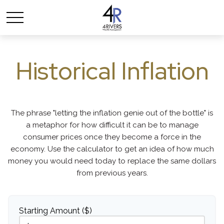
Historical Inflation
The phrase "letting the inflation genie out of the bottle" is
a metaphor for how difficult it can be to manage
consumer prices once they become a force in the
economy. Use the calculator to get an idea of how much
money you would need today to replace the same dollars
from previous years.
Starting Amount ($)