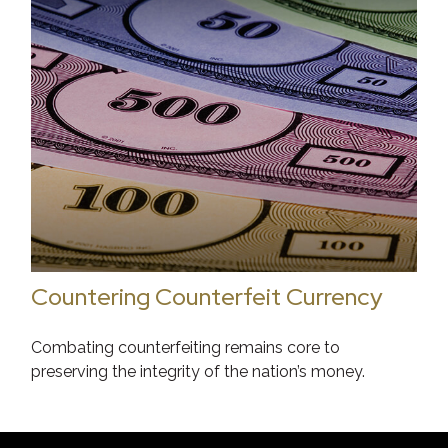
Countering Counterfeit Currency
Combating counterfeiting remains core to
preserving the integrity of the nation’s money.