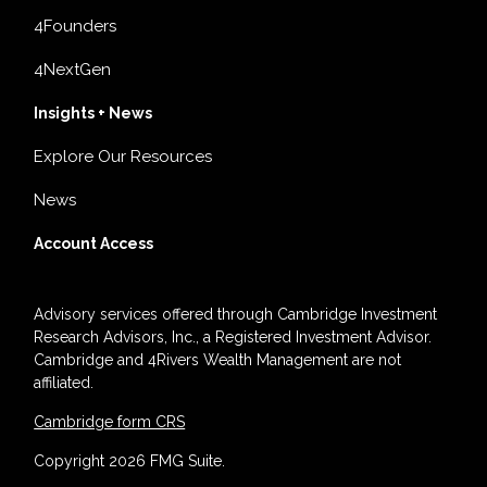
4Founders
4NextGen
Insights + News
Explore Our Resources
News
Account Access
Advisory services offered through Cambridge Investment
Research Advisors, Inc., a Registered Investment Advisor.
Cambridge and 4Rivers Wealth Management are not
affiliated.
Cambridge form CRS
Copyright 2026 FMG Suite.