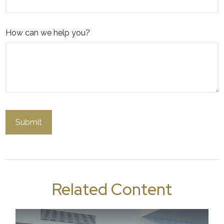
How can we help you?
Related Content