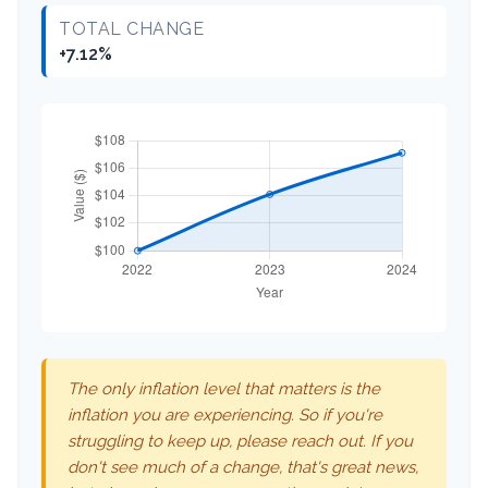
TOTAL CHANGE
+7.12%
The only inflation level that matters is the
inflation you are experiencing. So if you're
struggling to keep up, please reach out. If you
don't see much of a change, that's great news,