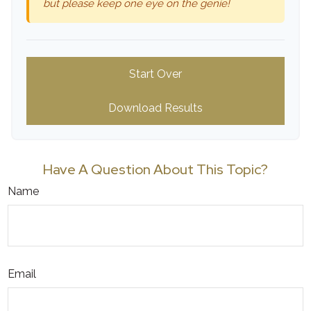
but please keep one eye on the genie!
Start Over
Download Results
Have A Question About This Topic?
Name
Email