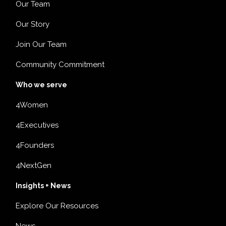
Our Team
Our Story
Join Our Team
Community Commitment
Who we serve
4Women
4Executives
4Founders
4NextGen
Insights + News
Explore Our Resources
News