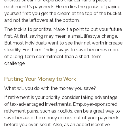
each month’s paycheck. Herein lies the genius of paying
yourself first: you get the cream at the top of the bucket,
and not the leftovers at the bottom.
The trick is to prioritize. Make it a point to put your future
first. At first, saving may mean a small lifestyle change.
But most individuals want to see their net worth increase
steadily. For them, finding ways to save becomes more
of a long-term commitment than a short-term
challenge.
Putting Your Money to Work
What will you do with the money you save?
If retirement is your priority, consider taking advantage
of tax-advantaged investments. Employer-sponsored
retirement plans, such as 401(k)s, can be a great way to
save because the money comes out of your paycheck
before you even see it. Also, as an added incentive,