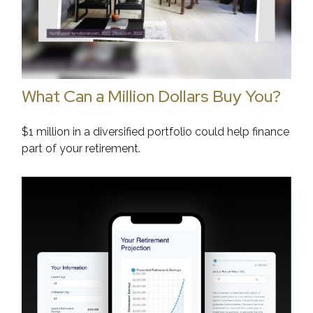
What Can a Million Dollars Buy You?
$1 million in a diversified portfolio could help finance
part of your retirement.