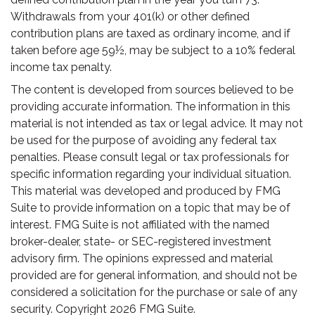
Withdrawals from your 401(k) or other defined
contribution plans are taxed as ordinary income, and if
taken before age 59½, may be subject to a 10% federal
income tax penalty.
The content is developed from sources believed to be
providing accurate information. The information in this
material is not intended as tax or legal advice. It may not
be used for the purpose of avoiding any federal tax
penalties. Please consult legal or tax professionals for
specific information regarding your individual situation.
This material was developed and produced by FMG
Suite to provide information on a topic that may be of
interest. FMG Suite is not affiliated with the named
broker-dealer, state- or SEC-registered investment
advisory firm. The opinions expressed and material
provided are for general information, and should not be
considered a solicitation for the purchase or sale of any
security. Copyright
2026 FMG Suite.