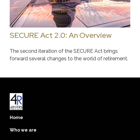
SECURE Act 2.0: An Overview
The second iteration of the SECURE Act brings
forward several changes to the world of retirement.
Home
Who we are