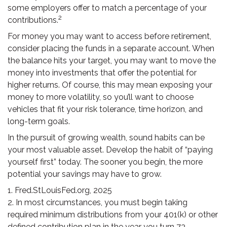
some employers offer to match a percentage of your
2
contributions.
For money you may want to access before retirement,
consider placing the funds in a separate account. When
the balance hits your target, you may want to move the
money into investments that offer the potential for
higher returns. Of course, this may mean exposing your
money to more volatility, so you’ll want to choose
vehicles that fit your risk tolerance, time horizon, and
long-term goals.
In the pursuit of growing wealth, sound habits can be
your most valuable asset. Develop the habit of “paying
yourself first” today. The sooner you begin, the more
potential your savings may have to grow.
1. Fred.StLouisFed.org, 2025
2. In most circumstances, you must begin taking
required minimum distributions from your 401(k) or other
defined contribution plan in the year you turn 73.