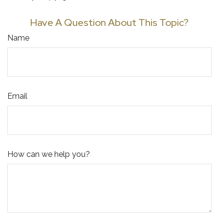
Have A Question About This Topic?
Name
Email
How can we help you?