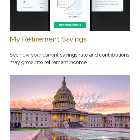
My Retirement Savings
See how your current savings rate and contributions
may grow into retirement income.