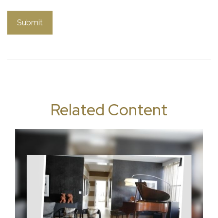
Related Content