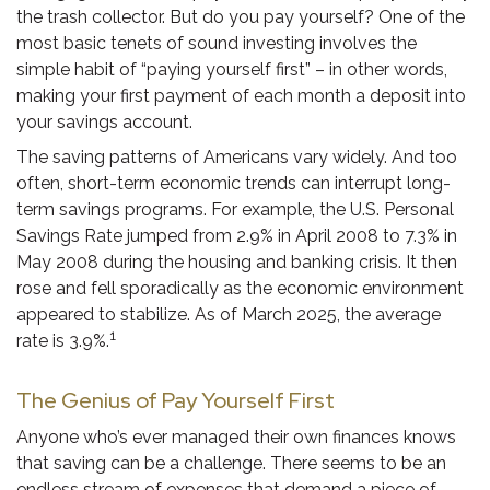
the trash collector. But do you pay yourself? One of the
most basic tenets of sound investing involves the
simple habit of “paying yourself first” – in other words,
making your first payment of each month a deposit into
your savings account.
The saving patterns of Americans vary widely. And too
often, short-term economic trends can interrupt long-
term savings programs. For example, the U.S. Personal
Savings Rate jumped from 2.9% in April 2008 to 7.3% in
May 2008 during the housing and banking crisis. It then
rose and fell sporadically as the economic environment
appeared to stabilize. As of March 2025, the average
1
rate is 3.9%.
The Genius of Pay Yourself First
Anyone who’s ever managed their own finances knows
that saving can be a challenge. There seems to be an
endless stream of expenses that demand a piece of