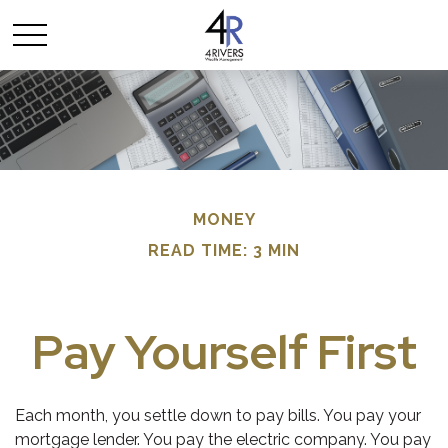
MONEY
READ TIME: 3 MIN
Pay Yourself First
Each month, you settle down to pay bills. You pay your
mortgage lender. You pay the electric company. You pay