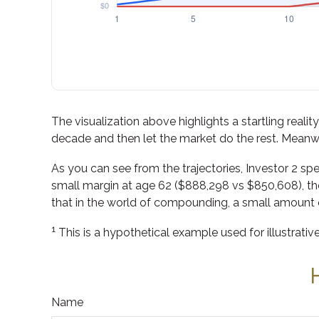
The visualization above highlights a startling realit
decade and then let the market do the rest. Meanw
As you can see from the trajectories, Investor 2 spe
small margin at age 62 ($888,298 vs $850,608), the 
that in the world of compounding, a small amount o
1
This is a hypothetical example used for illustrativ
Name