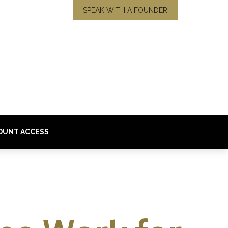
SPEAK WITH A FOUNDER
OUNT ACCESS