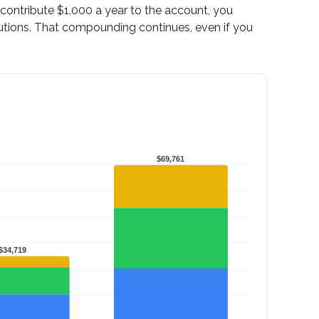
d contribute $1,000 a year to the account, you
utions. That compounding continues, even if you