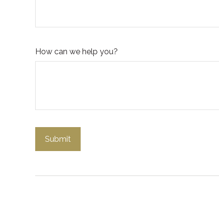
How can we help you?