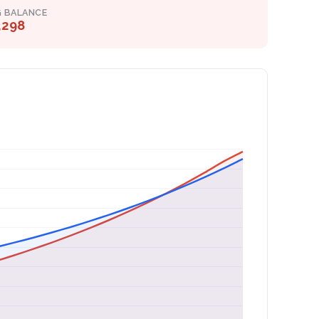
G BALANCE
,298