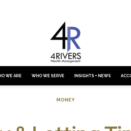
O WE ARE
WHO WE SERVE
INSIGHTS + NEWS
ACC
MONEY