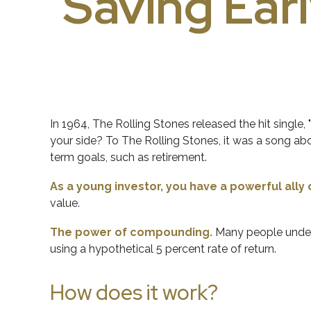
Saving Earl
In 1964, The Rolling Stones released the hit singl
your side? To The Rolling Stones, it was a song abo
term goals, such as retirement.
As a young investor, you have a powerful ally 
value.
The power of compounding.
Many people underes
using a hypothetical 5 percent rate of return.
How does it work?