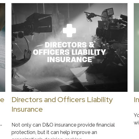
ge
Directors and Officers Liability
I
Insurance
Yo
wi
-
Not only can D&O insurance provide financial
protection, but it can help improve an