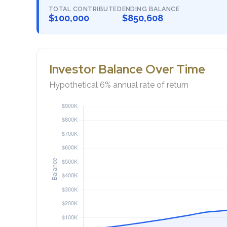
TOTAL CONTRIBUTED
ENDING BALANCE
$100,000
$850,608
Investor Balance Over Time
Hypothetical 6% annual rate of return