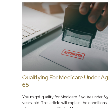
Qualifying For Medicare Under A
65
You might qualify for Medicare if you’re under 65
years-old. This article will explain the conditions