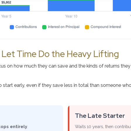
: Let Time Do the Heavy Lifting
s on how much they can save and the kinds of returns they ca
t early, even if they save less in total than someone who star
The Late Starter
tops entirely
.
Waits 10 years, then contrib