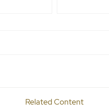
Related Content