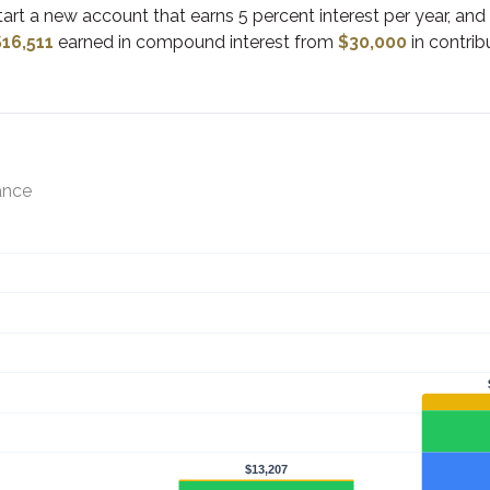
start a new account that earns 5 percent interest per year, an
$16,511
earned in compound interest from
$30,000
in contrib
ance