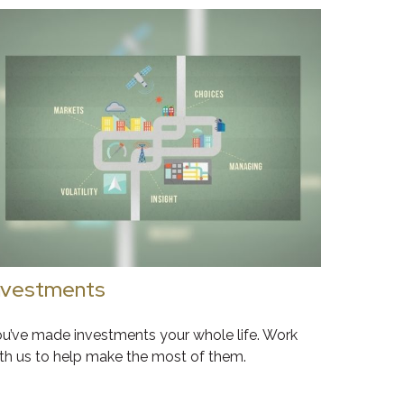
nvestments
u’ve made investments your whole life. Work
th us to help make the most of them.