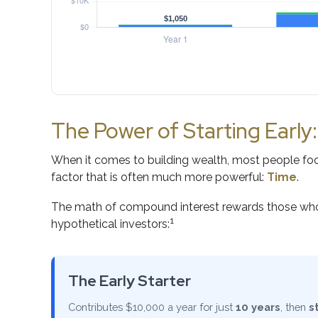
The Power of Starting Early
When it comes to building wealth, most people focu
factor that is often much more powerful:
Time
.
The math of compound interest rewards those who star
1
hypothetical investors:
The Early Starter
Contributes $10,000 a year for just
10 years
, then
s