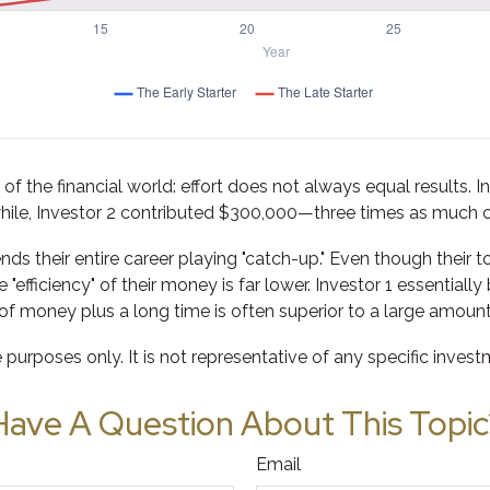
y of the financial world: effort does not always equal results. I
hile, Investor 2 contributed $300,000—three times as much 
nds their entire career playing "catch-up." Even though their 
"efficiency" of their money is far lower. Investor 1 essential
f money plus a long time is often superior to a large amount
e purposes only. It is not representative of any specific inve
Have A Question About This Topic
Email