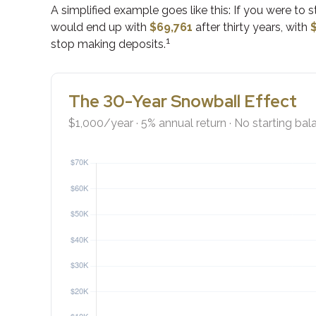
A simplified example goes like this: If you were to 
would end up with
$69,761
after thirty years, with
1
stop making deposits.
The 30-Year Snowball Effect
$1,000/year · 5% annual return · No starting bal