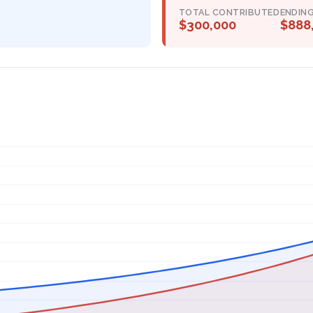
TOTAL CONTRIBUTED
ENDIN
$300,000
$888