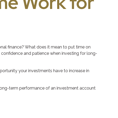
ime Work for
sonal finance? What does it mean to put time on
ut confidence and patience when investing for long-
pportunity your investments have to increase in
the long-term performance of an investment account