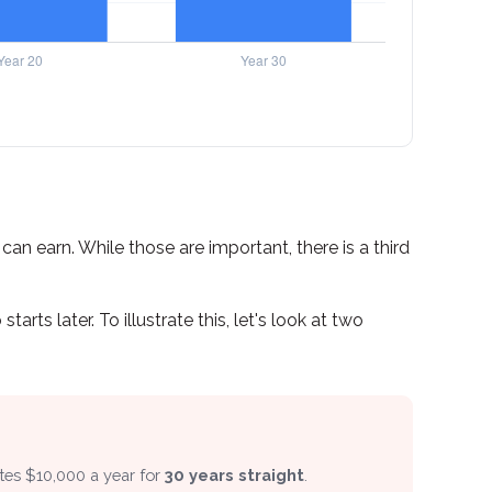
n earn. While those are important, there is a third
ts later. To illustrate this, let's look at two
utes $10,000 a year for
30 years straight
.