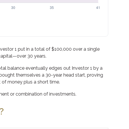
nvestor 1 put in a total of $100,000 over a single
capital—over 30 years.
total balance eventually edges out Investor 1 by a
ly bought themselves a 30-year head start, proving
 of money plus a short time.
stment or combination of investments.
?