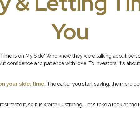
y & Letting T
You
e, "Time Is on My Side." Who knew they were talking about per
ut confidence and patience with love. To investors, it's abo
on your side: time.
The earlier you start saving, the more o
timate it, so it is worth illustrating. Let's take a look at 