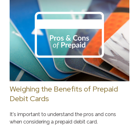
Weighing the Benefits of Prepaid
Debit Cards
It's important to understand the pros and cons
when considering a prepaid debit card.