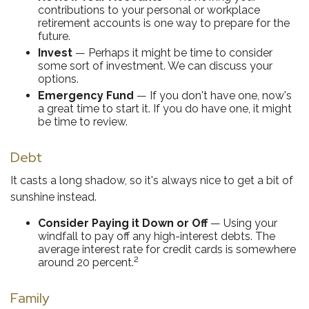
contributions to your personal or workplace
retirement accounts is one way to prepare for the
future.
Invest
— Perhaps it might be time to consider
some sort of investment. We can discuss your
options.
Emergency Fund
— If you don't have one, now's
a great time to start it. If you do have one, it might
be time to review.
Debt
It casts a long shadow, so it's always nice to get a bit of
sunshine instead.
Consider Paying it Down or Off
— Using your
windfall to pay off any high-interest debts. The
average interest rate for credit cards is somewhere
2
around 20 percent.
Family