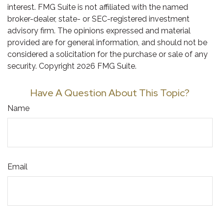
interest. FMG Suite is not affiliated with the named
broker-dealer, state- or SEC-registered investment
advisory firm. The opinions expressed and material
provided are for general information, and should not be
considered a solicitation for the purchase or sale of any
security. Copyright
2026 FMG Suite.
Have A Question About This Topic?
Name
Email