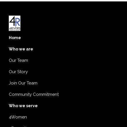
Home
Who we are
Our Team
Our Story
Join Our Team
Community Commitment
Who we serve
4Women