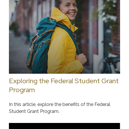
Exploring the Federal Student Grant
Program
In this article, explore the benefits of the Federal
Student Grant Program.