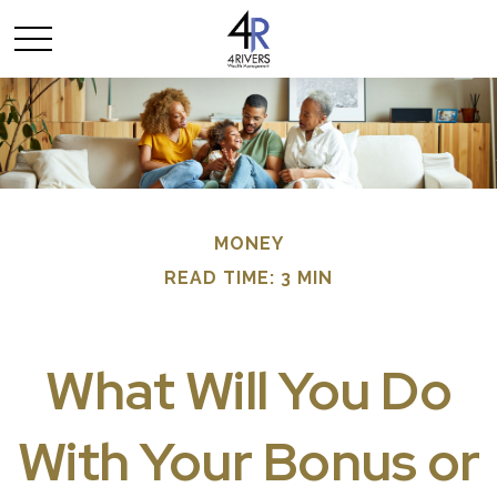
MONEY
READ TIME: 3 MIN
What Will You Do
With Your Bonus or