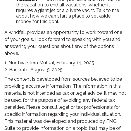
the vacation to end all vacations, whether it
requires a giant jet or a private yacht. Talk to me
about how we can start a place to set aside
money for this goal.
A windfall provides an opportunity to work toward one
of your goals. I look forward to speaking with you and
answering your questions about any of the options
above.
1. Northwestern Mutual, February 14, 2025
2. Bankrate, August 5, 2025
The content is developed from sources believed to be
providing accurate information. The information in this
material is not intended as tax or legal advice. It may not
be used for the purpose of avoiding any federal tax
penalties. Please consult legal or tax professionals for
specific information regarding your individual situation.
This material was developed and produced by FMG
Suite to provide information on a topic that may be of