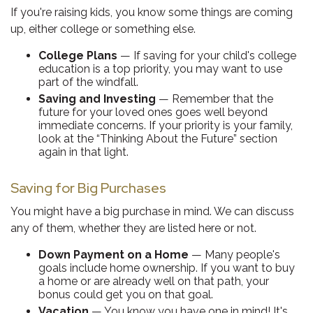
If you're raising kids, you know some things are coming
up, either college or something else.
College Plans
— If saving for your child's college
education is a top priority, you may want to use
part of the windfall.
Saving and Investing
— Remember that the
future for your loved ones goes well beyond
immediate concerns. If your priority is your family,
look at the “Thinking About the Future” section
again in that light.
Saving for Big Purchases
You might have a big purchase in mind. We can discuss
any of them, whether they are listed here or not.
Down Payment on a Home
— Many people's
goals include home ownership. If you want to buy
a home or are already well on that path, your
bonus could get you on that goal.
Vacation
— You know you have one in mind! It's