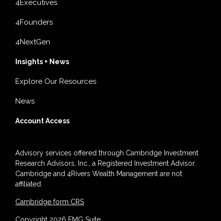
4Executives
4Founders
4NextGen
Insights + News
Explore Our Resources
News
Account Access
Advisory services offered through Cambridge Investment
Research Advisors, Inc., a Registered Investment Advisor.
Cambridge and 4Rivers Wealth Management are not
affiliated.
Cambridge form CRS
Copyright 2026 FMG Suite.