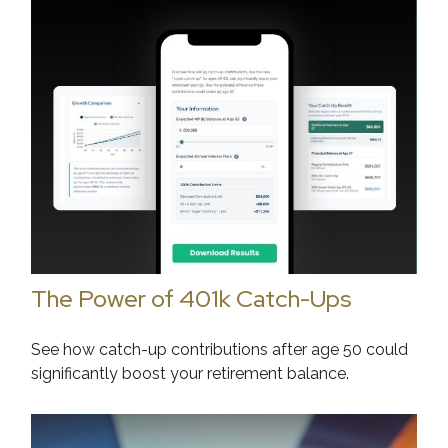
The Power of 401k Catch-Ups
See how catch-up contributions after age 50 could
significantly boost your retirement balance.