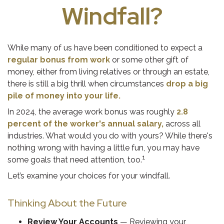
Windfall?
While many of us have been conditioned to expect a
regular bonus from work
or some other gift of
money, either from living relatives or through an estate,
there is still a big thrill when circumstances
drop a big
pile of money into your life.
In 2024, the average work bonus was roughly
2.8
percent of the worker's annual salary,
across all
industries. What would you do with yours? While there's
nothing wrong with having a little fun, you may have
1
some goals that need attention, too.
Let’s examine your choices for your windfall.
Thinking About the Future
Review Your Accounts
— Reviewing your