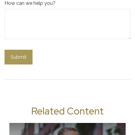
How can we help you?
Related Content