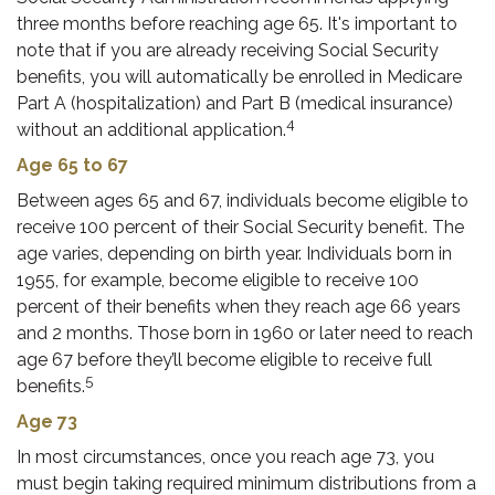
three months before reaching age 65. It's important to
note that if you are already receiving Social Security
benefits, you will automatically be enrolled in Medicare
Part A (hospitalization) and Part B (medical insurance)
4
without an additional application.
Age 65 to 67
Between ages 65 and 67, individuals become eligible to
receive 100 percent of their Social Security benefit. The
age varies, depending on birth year. Individuals born in
1955, for example, become eligible to receive 100
percent of their benefits when they reach age 66 years
and 2 months. Those born in 1960 or later need to reach
age 67 before they’ll become eligible to receive full
5
benefits.
Age 73
In most circumstances, once you reach age 73, you
must begin taking required minimum distributions from a