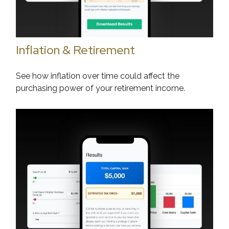
Inflation & Retirement
See how inflation over time could affect the
purchasing power of your retirement income.