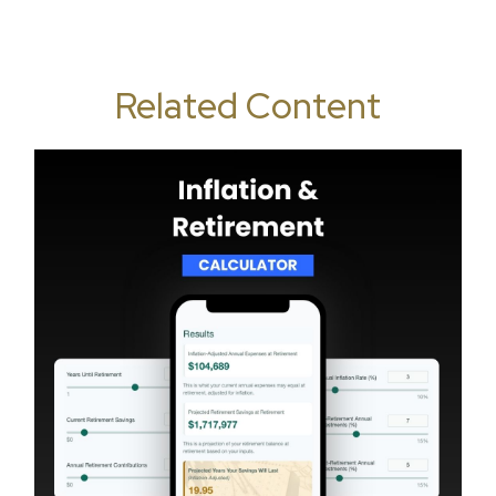
Related Content