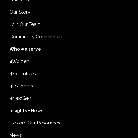
Our Story
Join Our Team
Community Commitment
Who we serve
4Women
4Executives
4Founders
4NextGen
Insights + News
Explore Our Resources
News