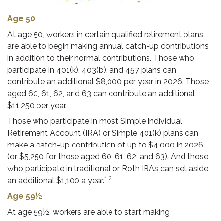
Age 50
At age 50, workers in certain qualified retirement plans
are able to begin making annual catch-up contributions
in addition to their normal contributions. Those who
participate in 401(k), 403(b), and 457 plans can
contribute an additional $8,000 per year in 2026. Those
aged 60, 61, 62, and 63 can contribute an additional
$11,250 per year.
Those who participate in most Simple Individual
Retirement Account (IRA) or Simple 401(k) plans can
make a catch-up contribution of up to $4,000 in 2026
(or $5,250 for those aged 60, 61, 62, and 63). And those
who participate in traditional or Roth IRAs can set aside
1,2
an additional $1,100 a year.
Age 59½
At age 59½, workers are able to start making