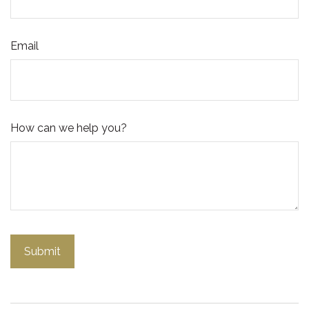
Email
How can we help you?