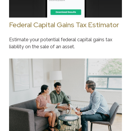
Federal Capital Gains Tax Estimator
Estimate your potential federal capital gains tax
liability on the sale of an asset.