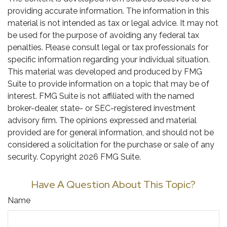
providing accurate information. The information in this
material is not intended as tax or legal advice. It may not
be used for the purpose of avoiding any federal tax
penalties. Please consult legal or tax professionals for
specific information regarding your individual situation.
This material was developed and produced by FMG
Suite to provide information on a topic that may be of
interest. FMG Suite is not affiliated with the named
broker-dealer, state- or SEC-registered investment
advisory firm. The opinions expressed and material
provided are for general information, and should not be
considered a solicitation for the purchase or sale of any
security. Copyright
2026 FMG Suite.
Have A Question About This Topic?
Name