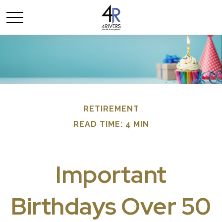
RETIREMENT
READ TIME: 4 MIN
Important
Birthdays Over 50