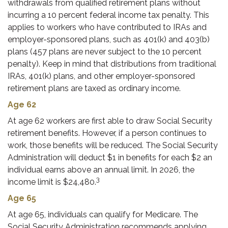
withdrawals from qualified retirement plans without
incurring a 10 percent federal income tax penalty. This
applies to workers who have contributed to IRAs and
employer-sponsored plans, such as 401(k) and 403(b)
plans (457 plans are never subject to the 10 percent
penalty). Keep in mind that distributions from traditional
IRAs, 401(k) plans, and other employer-sponsored
retirement plans are taxed as ordinary income.
Age 62
At age 62 workers are first able to draw Social Security
retirement benefits. However, if a person continues to
work, those benefits will be reduced. The Social Security
Administration will deduct $1 in benefits for each $2 an
individual earns above an annual limit. In 2026, the
3
income limit is $24,480.
Age 65
At age 65, individuals can qualify for Medicare. The
Social Security Administration recommends applying