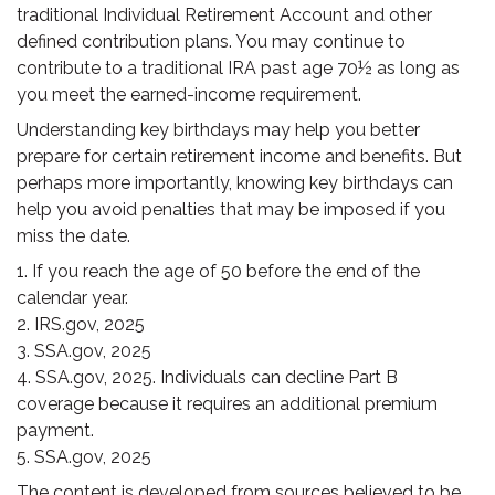
traditional Individual Retirement Account and other
defined contribution plans. You may continue to
contribute to a traditional IRA past age 70½ as long as
you meet the earned-income requirement.
Understanding key birthdays may help you better
prepare for certain retirement income and benefits. But
perhaps more importantly, knowing key birthdays can
help you avoid penalties that may be imposed if you
miss the date.
1. If you reach the age of 50 before the end of the
calendar year.
2. IRS.gov, 2025
3. SSA.gov, 2025
4. SSA.gov, 2025. Individuals can decline Part B
coverage because it requires an additional premium
payment.
5. SSA.gov, 2025
The content is developed from sources believed to be