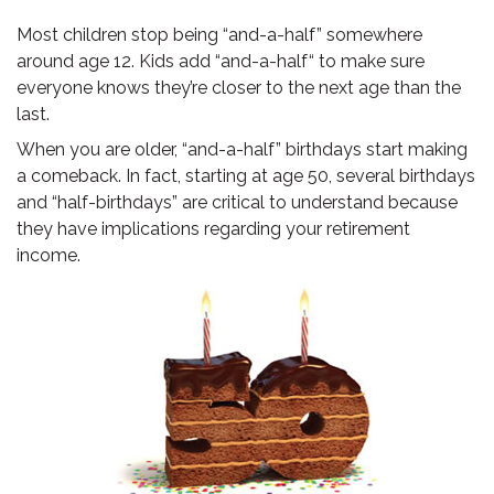
Most children stop being “and-a-half” somewhere
around age 12. Kids add “and-a-half“ to make sure
everyone knows they’re closer to the next age than the
last.
When you are older, “and-a-half” birthdays start making
a comeback. In fact, starting at age 50, several birthdays
and “half-birthdays” are critical to understand because
they have implications regarding your retirement
income.