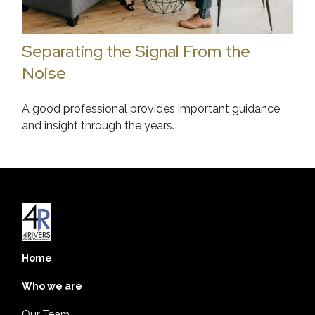
Separating the Signal From the
Noise
A good professional provides important guidance
and insight through the years.
Home
Who we are
Our Team