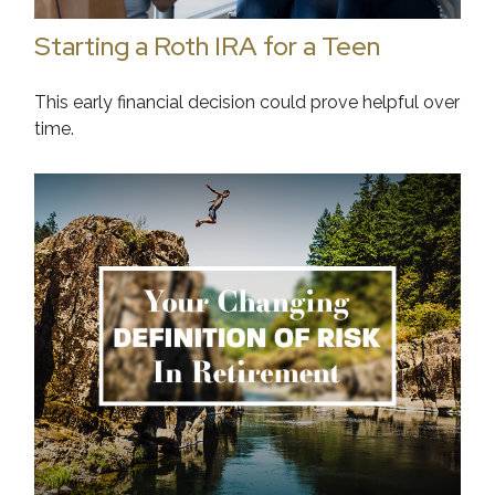
Starting a Roth IRA for a Teen
This early financial decision could prove helpful over
time.