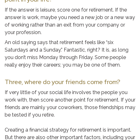
If the answer is leisure, score one for retirement. If the
answer is work, maybe you need a new job or a new way
of working rather than an exit from your company or
your profession.
An old saying says that retirement feels like “six
Saturdays and a Sunday.” Fantastic, right? It is, as long
you don’t miss Monday through Friday. Some people
really enjoy their careers; you may be one of them.
Three, where do your friends come from?
If very little of your social life involves the people you
work with, then score another point for retirement. If your
friends are mainly your coworkers, those friendships may
be tested if you retire.
Creating a financial strategy for retirement is important.
But there are also other important factors, including your