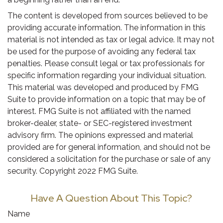
The content is developed from sources believed to be
providing accurate information. The information in this
material is not intended as tax or legal advice. It may not
be used for the purpose of avoiding any federal tax
penalties. Please consult legal or tax professionals for
specific information regarding your individual situation.
This material was developed and produced by FMG
Suite to provide information on a topic that may be of
interest. FMG Suite is not affiliated with the named
broker-dealer, state- or SEC-registered investment
advisory firm. The opinions expressed and material
provided are for general information, and should not be
considered a solicitation for the purchase or sale of any
security. Copyright 2022 FMG Suite.
Have A Question About This Topic?
Name