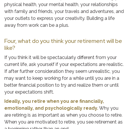
physical health, your mental health, your relationships
with family and friends, your travels and adventures, and
your outlets to express your creativity. Building a life
away from work can be a plus.
Four, what do you think your retirement will be
like?
If you think it will be spectacularly different from your
current life, ask yourself if your expectations are realistic.
If after further consideration they seem unrealistic, you
may want to keep working for a while until you are in a
better financial position to try and realize them or until
your expectations shift.
Ideally, you retire when you are financially,
emotionally, and psychologically ready.
Why you
are retiring is as important as when you choose to retire.
When you are motivated to retire, you see retirement as
a beginning rather than an end.