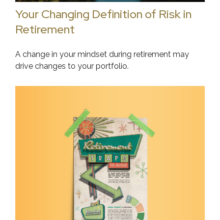
Your Changing Definition of Risk in
Retirement
A change in your mindset during retirement may
drive changes to your portfolio.