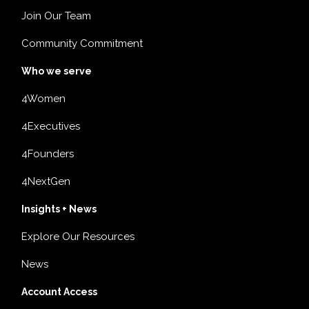
Join Our Team
Community Commitment
Who we serve
4Women
4Executives
4Founders
4NextGen
Insights + News
Explore Our Resources
News
Account Access