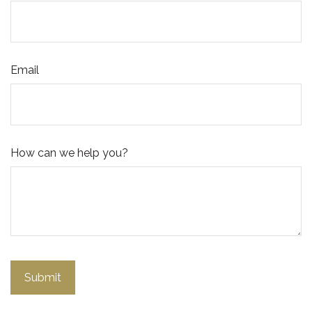
Email
How can we help you?