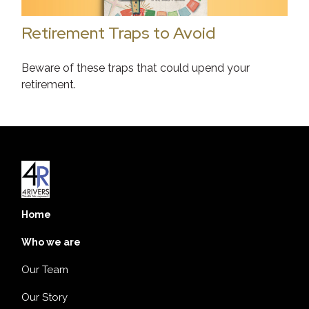
Retirement Traps to Avoid
Beware of these traps that could upend your
retirement.
Home
Who we are
Our Team
Our Story