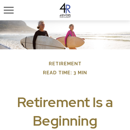
RETIREMENT
READ TIME: 3 MIN
Retirement Is a
Beginning