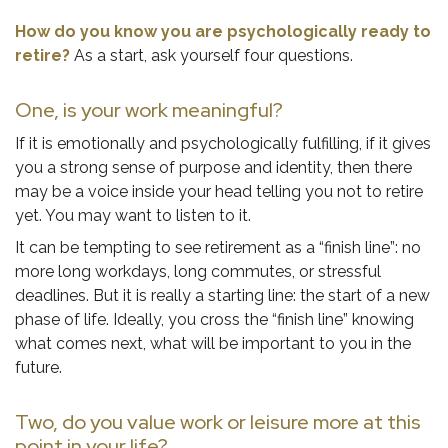
How do you know you are psychologically ready to
retire?
As a start, ask yourself four questions.
One, is your work meaningful?
If it is emotionally and psychologically fulfilling, if it gives
you a strong sense of purpose and identity, then there
may be a voice inside your head telling you not to retire
yet. You may want to listen to it.
It can be tempting to see retirement as a “finish line”: no
more long workdays, long commutes, or stressful
deadlines. But it is really a starting line: the start of a new
phase of life. Ideally, you cross the “finish line” knowing
what comes next, what will be important to you in the
future.
Two, do you value work or leisure more at this
point in your life?