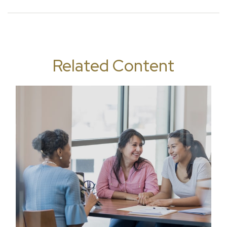
Related Content