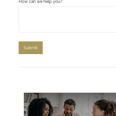
How can we help you?