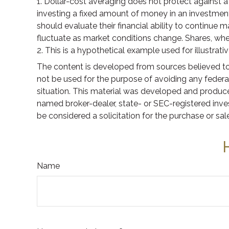
1. Dollar-cost averaging does not protect against a 
investing a fixed amount of money in an investment v
should evaluate their financial ability to continue m
fluctuate as market conditions change. Shares, when
2. This is a hypothetical example used for illustrat
The content is developed from sources believed to b
not be used for the purpose of avoiding any federal 
situation. This material was developed and produced
named broker-dealer, state- or SEC-registered inve
be considered a solicitation for the purchase or sal
Name