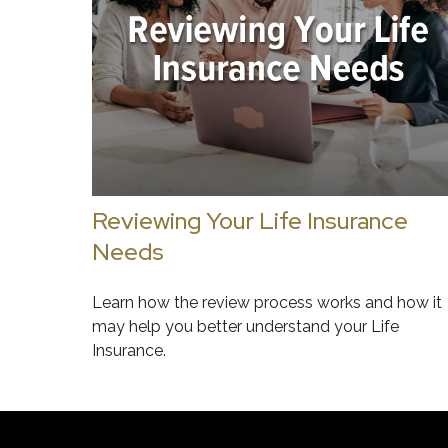
Reviewing Your Life Insurance
Needs
Learn how the review process works and how it
may help you better understand your Life
Insurance.