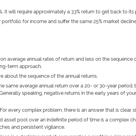
%, it will require approximately a 33% return to get back to its
our portfolio for income and suffer the same 25% market decl
on average annual rates of return and less on the sequence of 
ong-term approach.
are about the sequence of the annual returns.
he same average annual return over a 20- or 30-year period, 
nerally speaking, negative returns in the early years of you
or every complex problem, there is an answer that is clear, s
d asset pool over an indefinite period of time is a complex ch
ches and persistent vigilance.