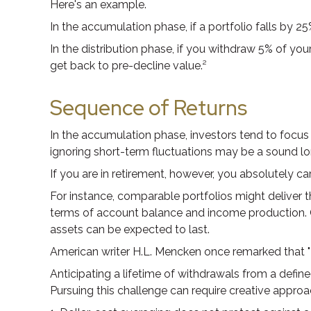
Here's an example.
In the accumulation phase, if a portfolio falls by 25
In the distribution phase, if you withdraw 5% of y
get back to pre-decline value.²
Sequence of Returns
In the accumulation phase, investors tend to focus 
ignoring short-term fluctuations may be a sound l
If you are in retirement, however, you absolutely c
For instance, comparable portfolios might deliver t
terms of account balance and income production. Ge
assets can be expected to last.
American writer H.L. Mencken once remarked that "F
Anticipating a lifetime of withdrawals from a define
Pursuing this challenge can require creative approa