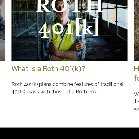
What Is a Roth 401(k)?
H
f
Roth 401(k) plans combine features of traditional
401(k) plans with those of a Roth IRA.
Wh
it
wo