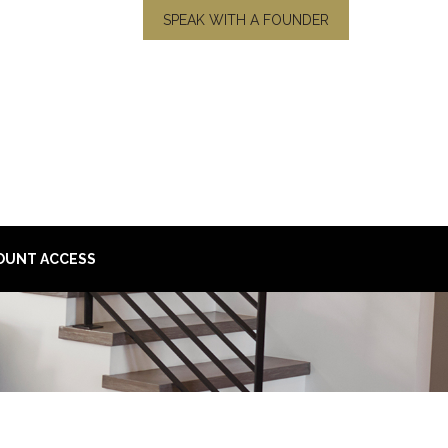
SPEAK WITH A FOUNDER
OUNT ACCESS