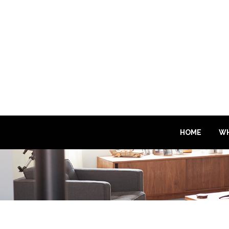
HOME
WH