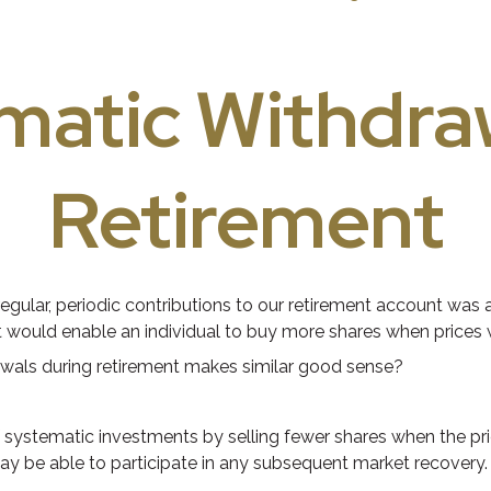
matic Withdraw
Retirement
gular, periodic contributions to our retirement account was a
nt would enable an individual to buy more shares when prices
rawals during retirement makes similar good sense?
systematic investments by selling fewer shares when the pric
may be able to participate in any subsequent market recovery.