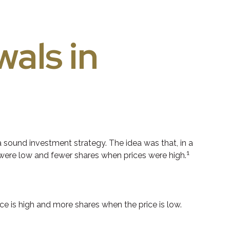
als in
 sound investment strategy. The idea was that, in a
1
 were low and fewer shares when prices were high.
e is high and more shares when the price is low.