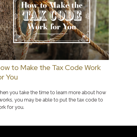
ow to Make the Tax Code Work
or You
en you take the time to learn more about how
 works, you may be able to put the tax code to
rk for you.