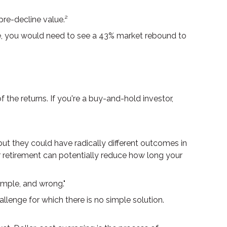
 pre-decline value.²
ine, you would need to see a 43% market rebound to
the returns. If you're a buy-and-hold investor,
but they could have radically different outcomes in
r retirement can potentially reduce how long your
imple, and wrong."
allenge for which there is no simple solution.