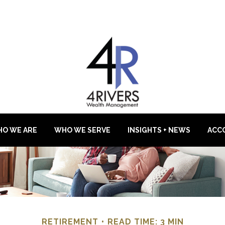
O WE ARE
WHO WE SERVE
INSIGHTS + NEWS
ACC
RETIREMENT
READ TIME: 3 MIN