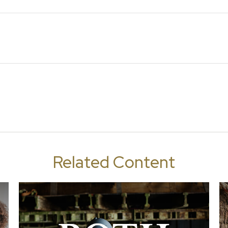
Related Content