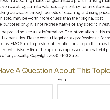
loss in a declining market or guarantee a profit in a rising ma
ehicle at regular intervals, usually monthly, for an extended 
aking purchases through periods of declining and rising prices.
 sold, may be worth more or less than their original cost.
ive purposes only. It is not representative of any specific inv
e providing accurate information. The information in this mate
tax penalties. Please consult legal or tax professionals for s
 by FMG Suite to provide information on a topic that may be o
stment advisory firm. The opinions expressed and material pr
e of any security. Copyright
2026 FMG Suite.
Have A Question About This Topic
Email