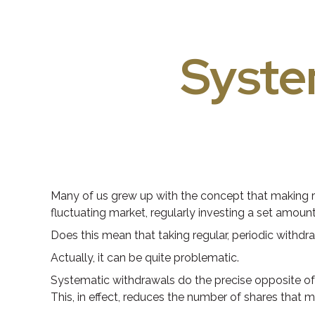
Syste
Many of us grew up with the concept that making re
fluctuating market, regularly investing a set amou
Does this mean that taking regular, periodic withd
Actually, it can be quite problematic.
Systematic withdrawals do the precise opposite of 
This, in effect, reduces the number of shares that 