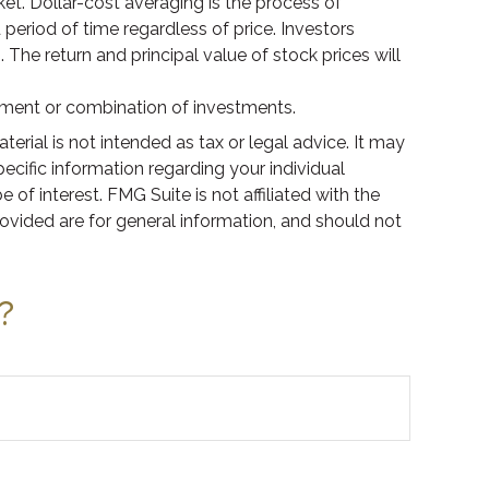
rket. Dollar-cost averaging is the process of
period of time regardless of price. Investors
 The return and principal value of stock prices will
estment or combination of investments.
rial is not intended as tax or legal advice. It may
pecific information regarding your individual
f interest. FMG Suite is not affiliated with the
ovided are for general information, and should not
?