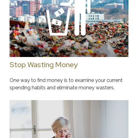
Stop Wasting Money
One way to find money is to examine your current
spending habits and eliminate money wasters.