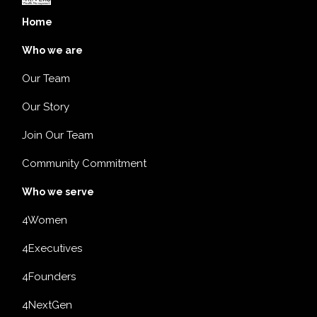
Home
Who we are
Our Team
Our Story
Join Our Team
Community Commitment
Who we serve
4Women
4Executives
4Founders
4NextGen