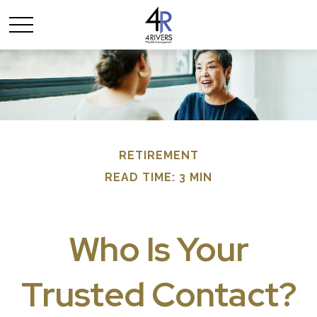
RETIREMENT
READ TIME: 3 MIN
Who Is Your
Trusted Contact?