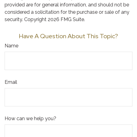
provided are for general information, and should not be
considered a solicitation for the purchase or sale of any
security. Copyright
2026 FMG Suite.
Have A Question About This Topic?
Name
Email
How can we help you?