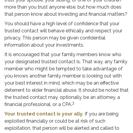
more than you trust anyone else, but how much does
that person know about investing and financial matters?
You should have a high level of confidence that your
trusted contact will behave ethically and respect your
privacy. This person may be given confidential
information about your investments.
It is encouraged that your family members know who
your designated trusted contact is. That way, any family
member who might be tempted to take advantage of
you knows another family member is looking out with
your best interest in mind, which may be an effective
deterrent to elder financial abuse. It should be noted that
the trusted contact may, optionally, be an attorney, a
3
financial professional, or a CPA.
Your trusted contact is your ally.
If you are being
exploited financially or could be at risk of such
exploitation, that person will be alerted and called to