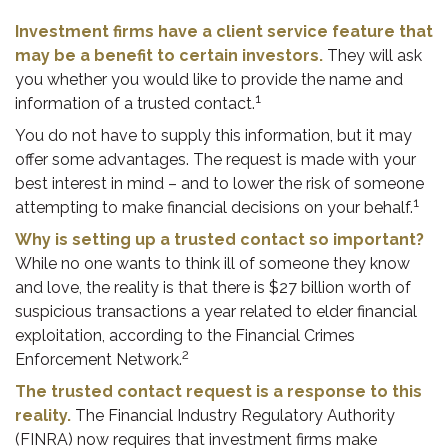
Investment firms have a client service feature that
may be a benefit to certain investors.
They will ask
you whether you would like to provide the name and
1
information of a trusted contact.
You do not have to supply this information, but it may
offer some advantages. The request is made with your
best interest in mind – and to lower the risk of someone
1
attempting to make financial decisions on your behalf.
Why is setting up a trusted contact so important?
While no one wants to think ill of someone they know
and love, the reality is that there is $27 billion worth of
suspicious transactions a year related to elder financial
exploitation, according to the Financial Crimes
2
Enforcement Network.
The trusted contact request is a response to this
reality.
The Financial Industry Regulatory Authority
(FINRA) now requires that investment firms make