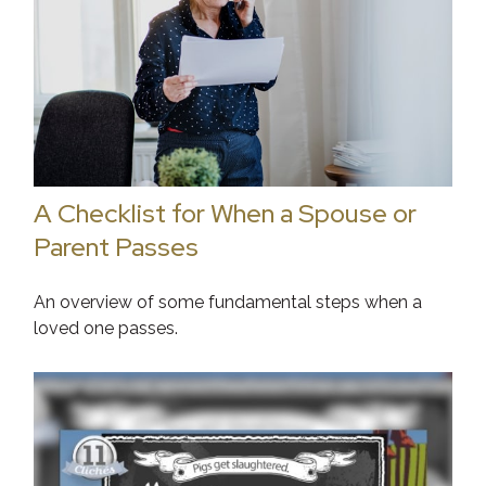
A Checklist for When a Spouse or
Parent Passes
An overview of some fundamental steps when a
loved one passes.