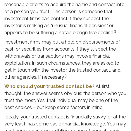
reasonable efforts to acquire the name and contact info
of a person you trust. This person is someone that
investment firms can contact if they suspect the
investor is making an “unusual financial decision” or
3
appears to be suffering a notable cognitive decline.
Investment firms may put a hold on disbursements of
cash or securities from accounts if they suspect the
withdrawals or transactions may involve financial
exploitation. In such circumstances, they are asked to
get in touch with the investor, the trusted contact, and
3
other agencies, if necessary.
Who should your trusted contact be?
At first
thought, the answer seems obvious: the person who you
trust the most. Yes, that individual may be one of the
best choices – but keep some factors in mind.
Ideally, your trusted contact is financially savvy, or at the
very least, has some basic financial knowledge. You may
trust your spouse, your sibling, or one of your children