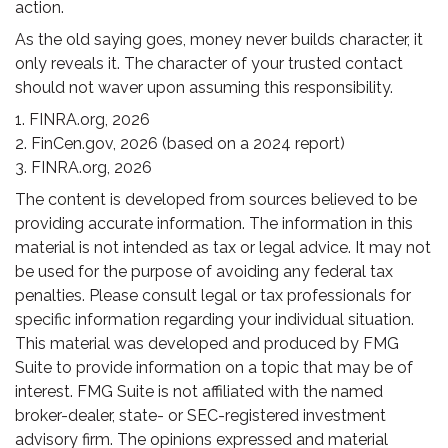
action.
As the old saying goes, money never builds character, it
only reveals it. The character of your trusted contact
should not waver upon assuming this responsibility.
1. FINRA.org, 2026
2. FinCen.gov, 2026 (based on a 2024 report)
3. FINRA.org, 2026
The content is developed from sources believed to be
providing accurate information. The information in this
material is not intended as tax or legal advice. It may not
be used for the purpose of avoiding any federal tax
penalties. Please consult legal or tax professionals for
specific information regarding your individual situation.
This material was developed and produced by FMG
Suite to provide information on a topic that may be of
interest. FMG Suite is not affiliated with the named
broker-dealer, state- or SEC-registered investment
advisory firm. The opinions expressed and material