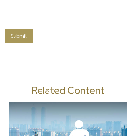
Related Content