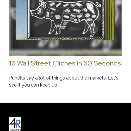
16 Wall Street Cliches in 60 Seconds
Pundits say a lot of things about the markets. Let's
see if you can keep up.