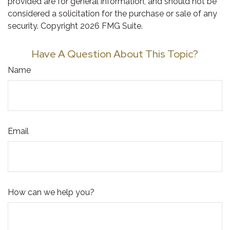
provided are for general information, and should not be
considered a solicitation for the purchase or sale of any
security. Copyright
2026 FMG Suite.
Have A Question About This Topic?
Name
Email
How can we help you?