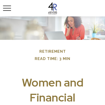
RETIREMENT
READ TIME: 3 MIN
Women and
Financial