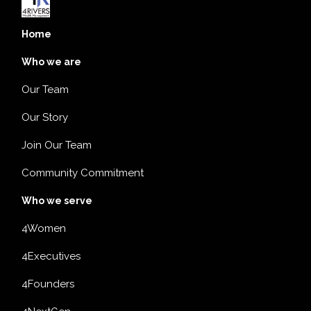
Home
Who we are
Our Team
Our Story
Join Our Team
Community Commitment
Who we serve
4Women
4Executives
4Founders