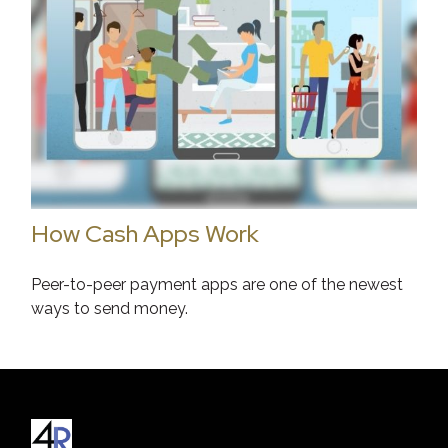
How Cash Apps Work
Peer-to-peer payment apps are one of the newest
ways to send money.