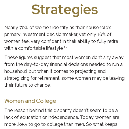
Strategies
Nearly 70% of women identify as their household's
primary investment decisionmaker, yet only 16% of
women feel very confident in their ability to fully retire
1,2
with a comfortable lifestyle.
These figures suggest that most women don’t shy away
from the day-to-day financial decisions needed to run a
household, but when it comes to projecting and
strategizing for retirement, some women may be leaving
their future to chance.
Women and College
The reason behind this disparity doesn't seem to be a
lack of education or independence. Today, women are
more likely to go to college than men. So what keeps