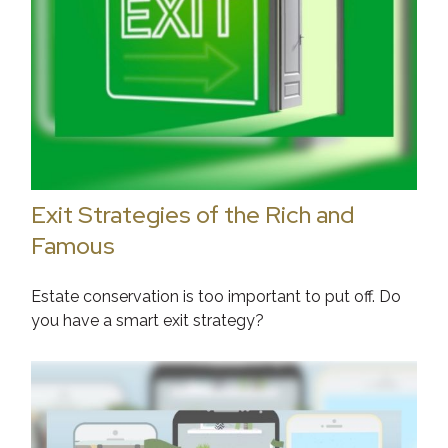
Exit Strategies of the Rich and
Famous
Estate conservation is too important to put off. Do
you have a smart exit strategy?