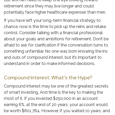
retirement since they may live longer and could
potentially face higher healthcare expenses than men.
If you have left your long-term financial strategy to
chance, now is the time to pick up the reins and retake
control. Consider talking with a financial professional
about your goals and ambitions for retirement. Don’t be
afraid to ask for clarification if the conversation turns to
something unfamiliar. No one was born knowing the ins
and outs of compound interest, but it’s important to
understand in order to make informed decisions.
Compound Interest: What’s the Hype?
Compound interest may be one of the greatest secrets
of smart investing. And time is the key to making the
most of it. If you invested $250,000 in an account
earning 6%, at the end of 20 years, your account would
be worth $801,784. However, if you waited 10 years, and