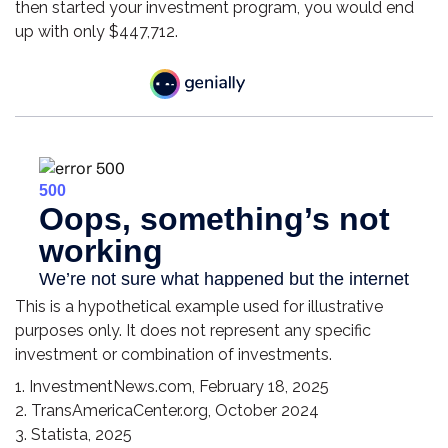
then started your investment program, you would end
up with only $447,712.
This is a hypothetical example used for illustrative
purposes only. It does not represent any specific
investment or combination of investments.
1. InvestmentNews.com, February 18, 2025
2. TransAmericaCenter.org, October 2024
3. Statista, 2025