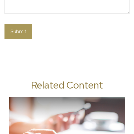
Related Content