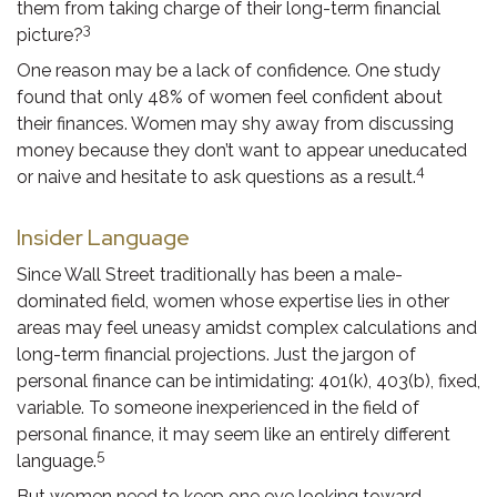
them from taking charge of their long-term financial
3
picture?
One reason may be a lack of confidence. One study
found that only 48% of women feel confident about
their finances. Women may shy away from discussing
money because they don’t want to appear uneducated
4
or naive and hesitate to ask questions as a result.
Insider Language
Since Wall Street traditionally has been a male-
dominated field, women whose expertise lies in other
areas may feel uneasy amidst complex calculations and
long-term financial projections. Just the jargon of
personal finance can be intimidating: 401(k), 403(b), fixed,
variable. To someone inexperienced in the field of
personal finance, it may seem like an entirely different
5
language.
But women need to keep one eye looking toward