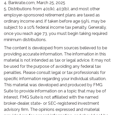
4. Bankrate.com, March 25, 2025
5. Distributions from 401(k), 403(b), and most other
employer-sponsored retirement plans are taxed as
ordinary income and, if taken before age 59½, may be
subject to a 10% federal income tax penalty. Generally,
once you reach age 73, you must begin taking required
minimum distributions.
The content is developed from sources believed to be
providing accurate information. The information in this
material is not intended as tax or legal advice. It may not
be used for the purpose of avoiding any federal tax
penalties. Please consult legal or tax professionals for
specific information regarding your individual situation.
This material was developed and produced by FMG
Suite to provide information on a topic that may be of
interest. FMG Suite is not affiliated with the named
broker-dealer, state- or SEC-registered investment
advisory firm. The opinions expressed and material