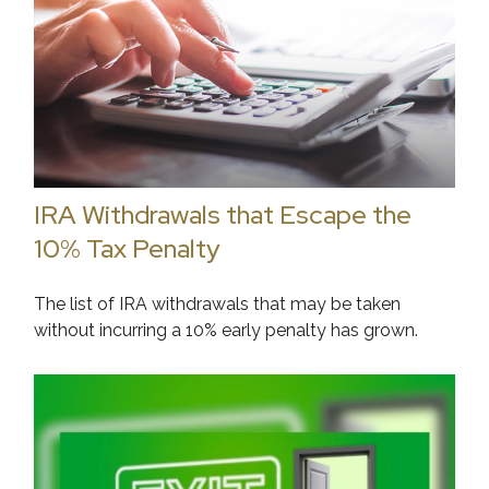
IRA Withdrawals that Escape the
10% Tax Penalty
The list of IRA withdrawals that may be taken
without incurring a 10% early penalty has grown.