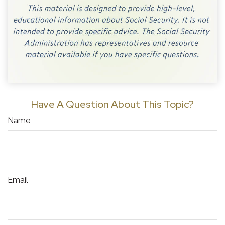
Have A Question About This Topic?
Name
Email