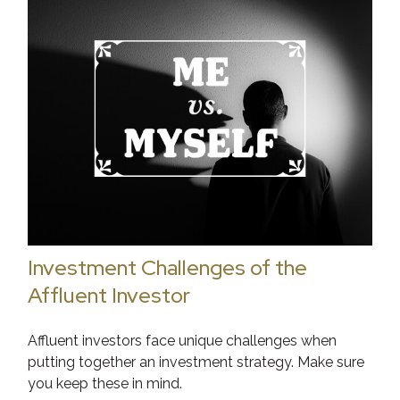
Investment Challenges of the
Affluent Investor
Affluent investors face unique challenges when
putting together an investment strategy. Make sure
you keep these in mind.