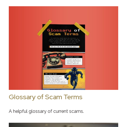
Glossary of Scam Terms
A helpful glossary of current scams.