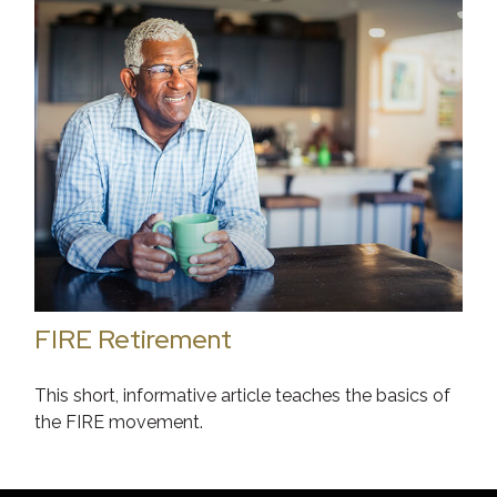
FIRE Retirement
This short, informative article teaches the basics of
the FIRE movement.