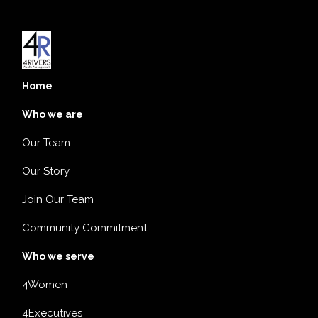
Home
Who we are
Our Team
Our Story
Join Our Team
Community Commitment
Who we serve
4Women
4Executives