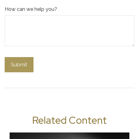
How can we help you?
Related Content