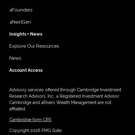
4Founders
4NextGen
Insights + News
Explore Our Resources
News
Account Access
Advisory services offered through Cambridge Investment
Research Advisors, Inc., a Registered Investment Advisor.
Cambridge and 4Rivers Wealth Management are not
affiliated.
Cambridge form CRS
Copyright 2026 FMG Suite.