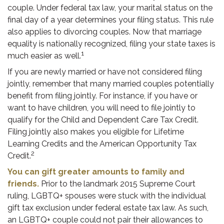
couple. Under federal tax law, your marital status on the
final day of a year determines your filing status. This rule
also applies to divorcing couples. Now that marriage
equality is nationally recognized, filing your state taxes is
1
much easier as well.
If you are newly married or have not considered filing
jointly, remember that many married couples potentially
benefit from filing jointly. For instance, if you have or
want to have children, you will need to file jointly to
qualify for the Child and Dependent Care Tax Credit.
Filing jointly also makes you eligible for Lifetime
Learning Credits and the American Opportunity Tax
2
Credit.
You can gift greater amounts to family and
friends.
Prior to the landmark 2015 Supreme Court
ruling, LGBTQ+ spouses were stuck with the individual
gift tax exclusion under federal estate tax law. As such,
an LGBTQ+ couple could not pair their allowances to