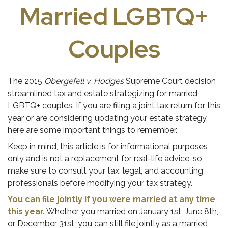
Married LGBTQ+
Couples
The 2015
Obergefell v. Hodges
Supreme Court decision
streamlined tax and estate strategizing for married
LGBTQ+ couples. If you are filing a joint tax return for this
year or are considering updating your estate strategy,
here are some important things to remember.
Keep in mind, this article is for informational purposes
only and is not a replacement for real-life advice, so
make sure to consult your tax, legal, and accounting
professionals before modifying your tax strategy.
You can file jointly if you were married at any time
this year.
Whether you married on January 1st, June 8th,
or December 31st, you can still file jointly as a married