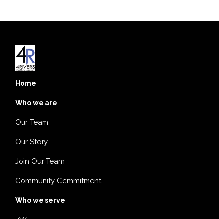
Home
Who we are
Our Team
Our Story
Join Our Team
Community Commitment
Who we serve