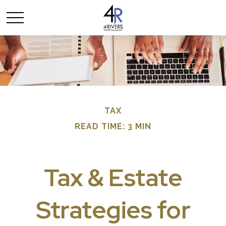
TAX
READ TIME: 3 MIN
Tax & Estate
Strategies for