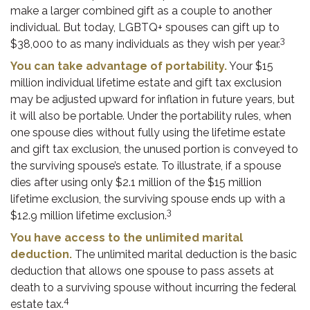
make a larger combined gift as a couple to another
individual. But today, LGBTQ+ spouses can gift up to
3
$38,000 to as many individuals as they wish per year.
You can take advantage of portability.
Your $15
million individual lifetime estate and gift tax exclusion
may be adjusted upward for inflation in future years, but
it will also be portable. Under the portability rules, when
one spouse dies without fully using the lifetime estate
and gift tax exclusion, the unused portion is conveyed to
the surviving spouse’s estate. To illustrate, if a spouse
dies after using only $2.1 million of the $15 million
lifetime exclusion, the surviving spouse ends up with a
3
$12.9 million lifetime exclusion.
You have access to the unlimited marital
deduction.
The unlimited marital deduction is the basic
deduction that allows one spouse to pass assets at
death to a surviving spouse without incurring the federal
4
estate tax.