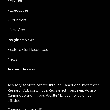
4Women
4Executives
4Founders
4NextGen
Insights + News
Explore Our Resources
News
Account Access
Advisory services offered through Cambridge Investment
Research Advisors, Inc., a Registered Investment Advisor.
Cambridge and 4Rivers Wealth Management are not
affiliated.
Cambridge form CRS