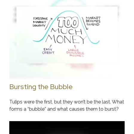
Bursting the Bubble
Tulips were the first, but they won’t be the last. What
forms a “bubble” and what causes them to burst?