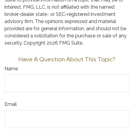
interest. FMG, LLC, is not affiliated with the named
broker-dealer, state- or SEC-registered investment
advisory firm. The opinions expressed and material
provided are for general information, and should not be
considered a solicitation for the purchase or sale of any
security. Copyright
2026 FMG Suite.
Have A Question About This Topic?
Name
Email