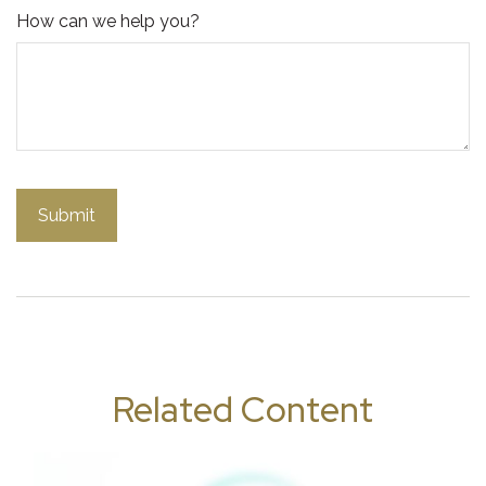
How can we help you?
Related Content