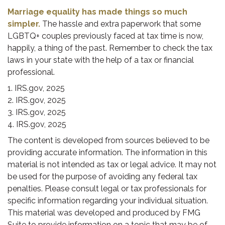
Marriage equality has made things so much
simpler.
The hassle and extra paperwork that some
LGBTQ+ couples previously faced at tax time is now,
happily, a thing of the past. Remember to check the tax
laws in your state with the help of a tax or financial
professional.
1. IRS.gov, 2025
2. IRS.gov, 2025
3. IRS.gov, 2025
4. IRS.gov, 2025
The content is developed from sources believed to be
providing accurate information. The information in this
material is not intended as tax or legal advice. It may not
be used for the purpose of avoiding any federal tax
penalties. Please consult legal or tax professionals for
specific information regarding your individual situation.
This material was developed and produced by FMG
Suite to provide information on a topic that may be of