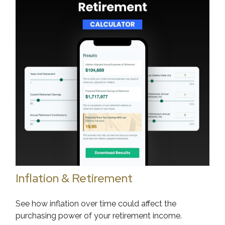
Inflation & Retirement
See how inflation over time could affect the
purchasing power of your retirement income.