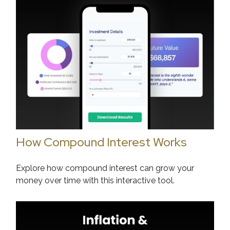
How Compound Interest Works
Explore how compound interest can grow your
money over time with this interactive tool.