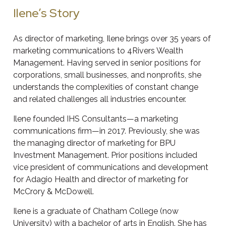
Ilene’s Story
As director of marketing, Ilene brings over 35 years of
marketing communications to 4Rivers Wealth
Management. Having served in senior positions for
corporations, small businesses, and nonprofits, she
understands the complexities of constant change
and related challenges all industries encounter.
Ilene founded IHS Consultants—a marketing
communications firm—in 2017. Previously, she was
the managing director of marketing for BPU
Investment Management. Prior positions included
vice president of communications and development
for Adagio Health and director of marketing for
McCrory & McDowell.
Ilene is a graduate of Chatham College (now
University) with a bachelor of arts in English. She has