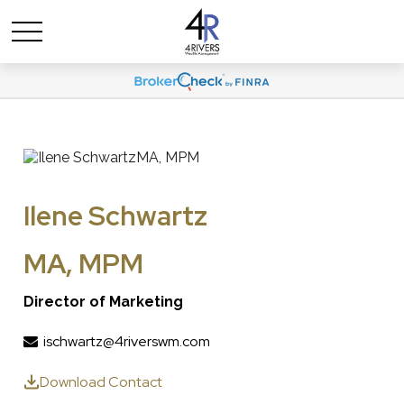
Ilene Schwartz
MA, MPM
Director of Marketing
ischwartz@4riverswm.com
Download Contact