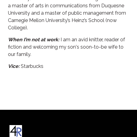
a master of arts in communications from Duquesne
University and a master of public management from
Carnegie Mellon University’s Heinz’s School (now
College).
When I’m not at work:
I am an avid knitter, reader of
fiction and welcoming my son's soon-to-be wife to
our family.
Vice:
Starbucks