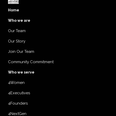
Home
Who we are
Our Team
Our Story
Join Our Team
Community Commitment
Who we serve
4Women
4Executives
4Founders
4NextGen