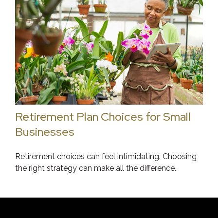
Retirement Plan Choices for Small
Businesses
Retirement choices can feel intimidating. Choosing
the right strategy can make all the difference.