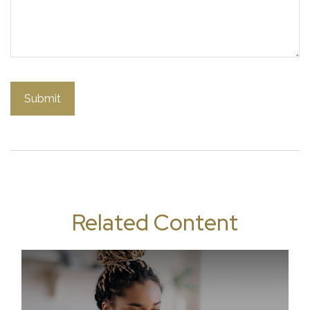
Related Content