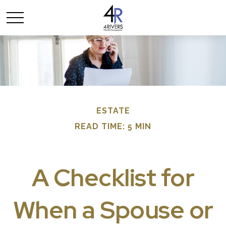
ESTATE
READ TIME: 5 MIN
A Checklist for
When a Spouse or