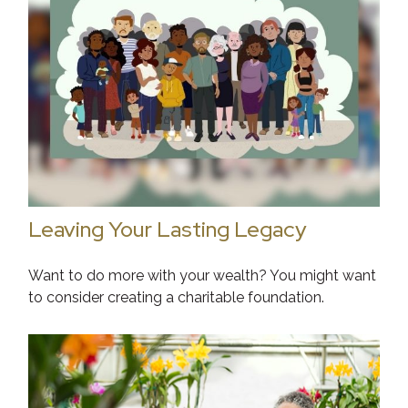
Leaving Your Lasting Legacy
Want to do more with your wealth? You might want
to consider creating a charitable foundation.