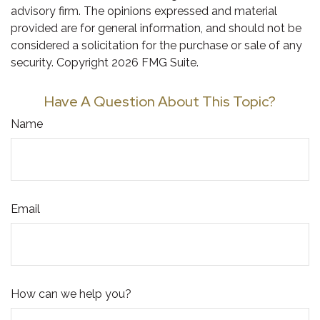
advisory firm. The opinions expressed and material
provided are for general information, and should not be
considered a solicitation for the purchase or sale of any
security. Copyright
2026 FMG Suite.
Have A Question About This Topic?
Name
Email
How can we help you?