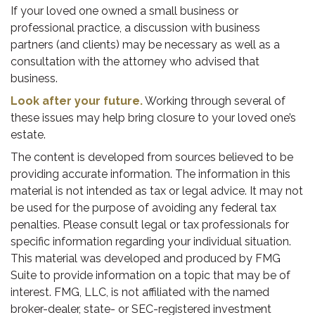
If your loved one owned a small business or
professional practice, a discussion with business
partners (and clients) may be necessary as well as a
consultation with the attorney who advised that
business.
Look after your future.
Working through several of
these issues may help bring closure to your loved one’s
estate.
The content is developed from sources believed to be
providing accurate information. The information in this
material is not intended as tax or legal advice. It may not
be used for the purpose of avoiding any federal tax
penalties. Please consult legal or tax professionals for
specific information regarding your individual situation.
This material was developed and produced by FMG
Suite to provide information on a topic that may be of
interest. FMG, LLC, is not affiliated with the named
broker-dealer, state- or SEC-registered investment