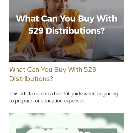
What Can You Buy With 529
Distributions?
This article can be a helpful guide when beginning
to prepare for education expenses.