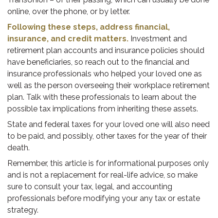
online, over the phone, or by letter.
Following these steps, address financial,
insurance, and credit matters.
Investment and
retirement plan accounts and insurance policies should
have beneficiaries, so reach out to the financial and
insurance professionals who helped your loved one as
well as the person overseeing their workplace retirement
plan. Talk with these professionals to learn about the
possible tax implications from inheriting these assets.
State and federal taxes for your loved one will also need
to be paid, and possibly, other taxes for the year of their
death.
Remember, this article is for informational purposes only
and is not a replacement for real-life advice, so make
sure to consult your tax, legal, and accounting
professionals before modifying your any tax or estate
strategy.