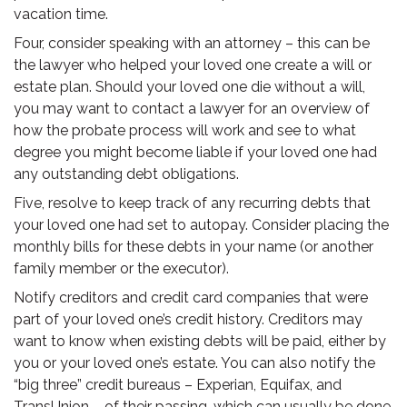
vacation time.
Four, consider speaking with an attorney – this can be
the lawyer who helped your loved one create a will or
estate plan. Should your loved one die without a will,
you may want to contact a lawyer for an overview of
how the probate process will work and see to what
degree you might become liable if your loved one had
any outstanding debt obligations.
Five, resolve to keep track of any recurring debts that
your loved one had set to autopay. Consider placing the
monthly bills for these debts in your name (or another
family member or the executor).
Notify creditors and credit card companies that were
part of your loved one’s credit history. Creditors may
want to know when existing debts will be paid, either by
you or your loved one’s estate. You can also notify the
“big three” credit bureaus – Experian, Equifax, and
TransUnion – of their passing, which can usually be done