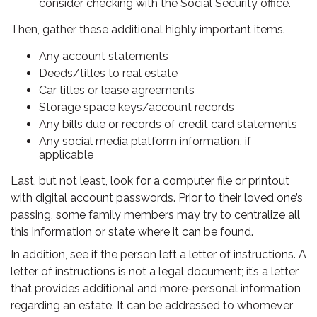
consider checking with the Social Security office.
Then, gather these additional highly important items.
Any account statements
Deeds/titles to real estate
Car titles or lease agreements
Storage space keys/account records
Any bills due or records of credit card statements
Any social media platform information, if
applicable
Last, but not least, look for a computer file or printout
with digital account passwords. Prior to their loved one’s
passing, some family members may try to centralize all
this information or state where it can be found.
In addition, see if the person left a letter of instructions. A
letter of instructions is not a legal document; it’s a letter
that provides additional and more-personal information
regarding an estate. It can be addressed to whomever