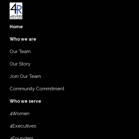
Home
Who we are
Our Team
Our Story
Join Our Team
Community Commitment
Who we serve
4Women
4Executives
4Founders