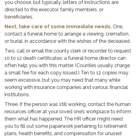
you choose, but typically, letters of instructions are
directed to the executor, family members, or
beneficiaries.
Next, take care of some immediate needs.
One,
contact a funeral home to arrange a viewing, cremation,
or burial, in accordance with the wishes of the deceased.
Two, call or email the county clerk or recorder to request
10 to 12 death certificates; a funeral home director can
often help you with this matter. (Counties usually charge
a small fee for each copy issued.) Ten to 12 copies may
seem excessive, but you may need that many while
working with insurance companies and various financial
institutions.
Three, if the person was still working, contact the human
resources officer at your loved one’s workplace to inform
them what has happened. The HR officer might need
you to fill out some paperwork pertaining to retirement
plans, health benefits, and compensation for unused