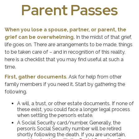
Parent Passes
When you lose a spouse, partner, or parent, the
grief can be overwhelming.
In the midst of that grief,
life goes on. There are arrangements to be made, things
to be taken care of – and in recognition of this reality,
here is a checklist that you may find useful at such a
time.
First, gather documents
. Ask for help from other
family members if you need it. Start by gathering the
following.
A will, a trust, or other estate documents. If none of
these exist, you could face a longer legal process
when settling the person’s estate.
A Social Security card/number. Generally, the
person’s Social Security number will be retired
shortly following the death. If you are uncertain,