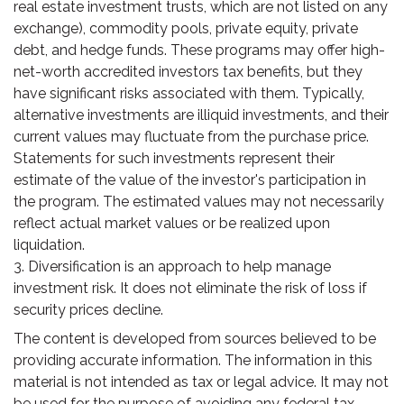
real estate investment trusts, which are not listed on any
exchange), commodity pools, private equity, private
debt, and hedge funds. These programs may offer high-
net-worth accredited investors tax benefits, but they
have significant risks associated with them. Typically,
alternative investments are illiquid investments, and their
current values may fluctuate from the purchase price.
Statements for such investments represent their
estimate of the value of the investor's participation in
the program. The estimated values may not necessarily
reflect actual market values or be realized upon
liquidation.
3. Diversification is an approach to help manage
investment risk. It does not eliminate the risk of loss if
security prices decline.
The content is developed from sources believed to be
providing accurate information. The information in this
material is not intended as tax or legal advice. It may not
be used for the purpose of avoiding any federal tax