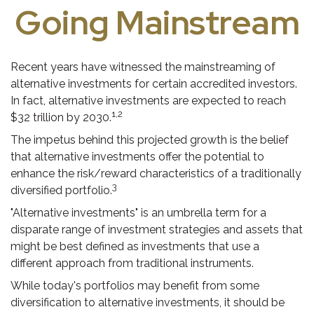
Going Mainstream
Recent years have witnessed the mainstreaming of
alternative investments for certain accredited investors.
In fact, alternative investments are expected to reach
1,2
$32 trillion by 2030.
The impetus behind this projected growth is the belief
that alternative investments offer the potential to
enhance the risk/reward characteristics of a traditionally
3
diversified portfolio.
"Alternative investments" is an umbrella term for a
disparate range of investment strategies and assets that
might be best defined as investments that use a
different approach from traditional instruments.
While today's portfolios may benefit from some
diversification to alternative investments, it should be