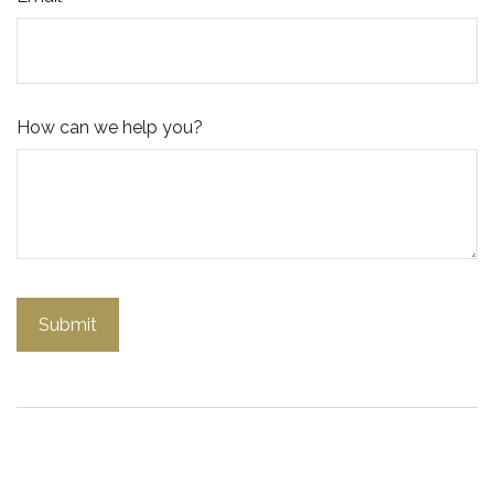
How can we help you?