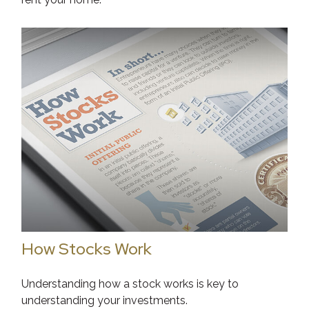
How Stocks Work
Understanding how a stock works is key to
understanding your investments.