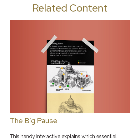
Related Content
The Big Pause
This handy interactive explains which essential