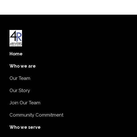
Home
Who we are
Our Team
Our Story
Join Our Team
Community Commitment
Who we serve