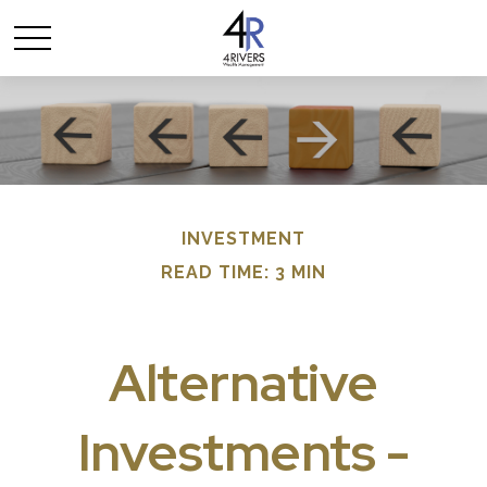
INVESTMENT
READ TIME: 3 MIN
Alternative
Investments -