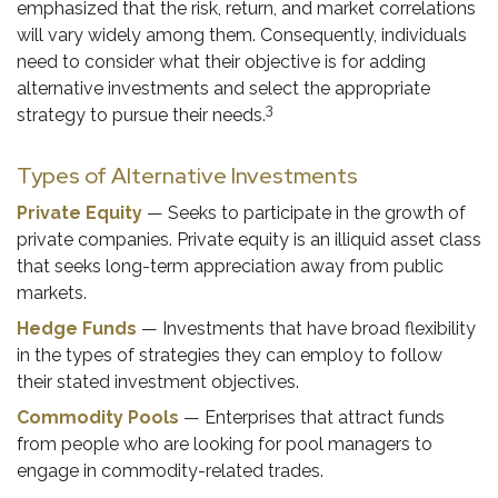
emphasized that the risk, return, and market correlations
will vary widely among them. Consequently, individuals
need to consider what their objective is for adding
alternative investments and select the appropriate
3
strategy to pursue their needs.
Types of Alternative Investments
Private Equity
— Seeks to participate in the growth of
private companies. Private equity is an illiquid asset class
that seeks long-term appreciation away from public
markets.
Hedge Funds
— Investments that have broad flexibility
in the types of strategies they can employ to follow
their stated investment objectives.
Commodity Pools
— Enterprises that attract funds
from people who are looking for pool managers to
engage in commodity-related trades.