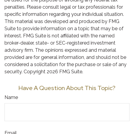
penalties. Please consult legal or tax professionals for
specific information regarding your individual situation.
This material was developed and produced by FMG
Suite to provide information on a topic that may be of
interest. FMG Suite is not affiliated with the named
broker-dealer, state- or SEC-registered investment
advisory firm. The opinions expressed and material
provided are for general information, and should not be
considered a solicitation for the purchase or sale of any
security. Copyright
2026 FMG Suite.
Have A Question About This Topic?
Name
Email