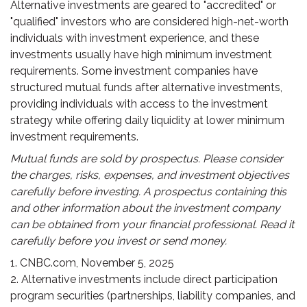
Alternative investments are geared to "accredited" or
"qualified" investors who are considered high-net-worth
individuals with investment experience, and these
investments usually have high minimum investment
requirements. Some investment companies have
structured mutual funds after alternative investments,
providing individuals with access to the investment
strategy while offering daily liquidity at lower minimum
investment requirements.
Mutual funds are sold by prospectus. Please consider
the charges, risks, expenses, and investment objectives
carefully before investing. A prospectus containing this
and other information about the investment company
can be obtained from your financial professional. Read it
carefully before you invest or send money.
1. CNBC.com, November 5, 2025
2. Alternative investments include direct participation
program securities (partnerships, liability companies, and