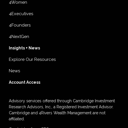
4Women
4Executives
4Founders
4NextGen
Insights + News
Explore Our Resources
News
Account Access
Advisory services offered through Cambridge Investment
Research Advisors, Inc., a Registered Investment Advisor.
Cambridge and 4Rivers Wealth Management are not
affiliated.