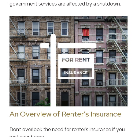
government services are affected by a shutdown.
An Overview of Renter’s Insurance
Don’t overlook the need for renter’s insurance if you
rent your home.