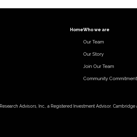
Home
Who we are
Our Team
Our Story
Join Our Team
Community Commitment
esearch Advisors, Inc., a Registered Investment Advisor. Cambridge a