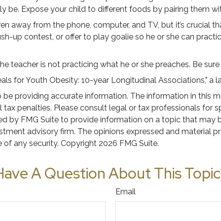
ikely be. Expose your child to different foods by pairing them wi
en away from the phone, computer, and TV, but it’s crucial tha
h-up contest, or offer to play goalie so he or she can practic
 the teacher is not practicing what he or she preaches. Be sur
als for Youth Obesity: 10-year Longitudinal Associations," a l
e providing accurate information. The information in this mate
tax penalties. Please consult legal or tax professionals for s
 by FMG Suite to provide information on a topic that may be o
stment advisory firm. The opinions expressed and material pr
e of any security. Copyright
2026 FMG Suite.
Have A Question About This Topic
Email