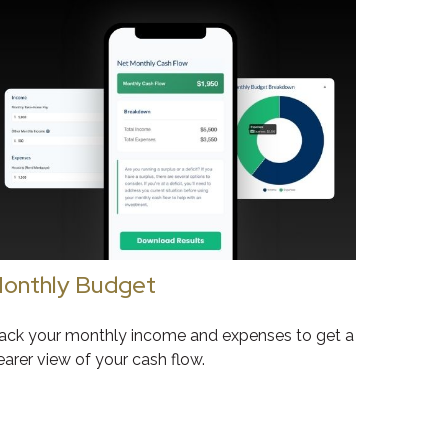
onthly Budget
ack your monthly income and expenses to get a
earer view of your cash flow.