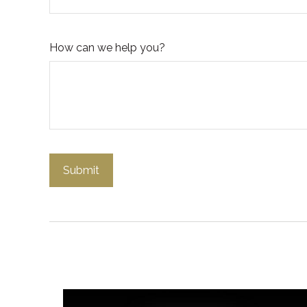
How can we help you?