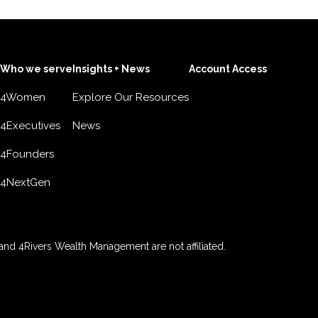
Who we serve
Insights + News
Account Access
4Women
Explore Our Resources
4Executives
News
4Founders
4NextGen
nd 4Rivers Wealth Management are not affiliated.