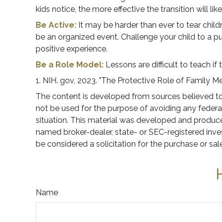
kids notice, the more effective the transition will l
Be Active:
It may be harder than ever to tear childr
be an organized event. Challenge your child to a pus
positive experience.
Be a Role Model:
Lessons are difficult to teach if
1. NIH. gov, 2023. "The Protective Role of Family Me
The content is developed from sources believed to b
not be used for the purpose of avoiding any federal 
situation. This material was developed and produced
named broker-dealer, state- or SEC-registered inve
be considered a solicitation for the purchase or sal
Name