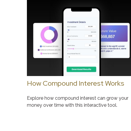
How Compound Interest Works
Explore how compound interest can grow your
money over time with this interactive tool.