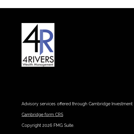
Advisory services offered through Cambridge Investment R
Cambridge form CRS
Copyright 2026 FMG Suite.