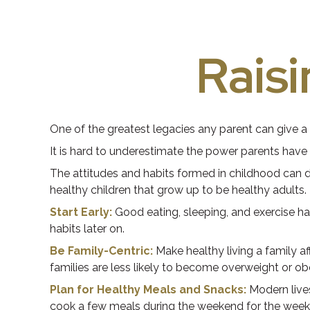
Raisi
One of the greatest legacies any parent can give a c
It is hard to underestimate the power parents have 
The attitudes and habits formed in childhood can de
healthy children that grow up to be healthy adults.
Start Early:
Good eating, sleeping, and exercise habi
habits later on.
Be Family-Centric:
Make healthy living a family a
families are less likely to become overweight or o
Plan for Healthy Meals and Snacks:
Modern lives
cook a few meals during the weekend for the week a