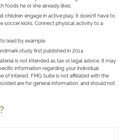
th foods he or she already likes.
t children engage in active play. It doesn’t have to
e soccer kicks. Connect physical activity to a
e to lead by example.
andmark study first published in 2014
rial is not intended as tax or legal advice. It may
pecific information regarding your individual
f interest. FMG Suite is not affiliated with the
ovided are for general information, and should not
?