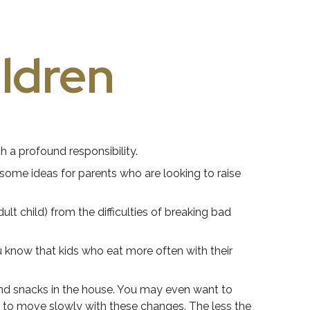
ildren
h a profound responsibility.
e some ideas for parents who are looking to raise
ult child) from the difficulties of breaking bad
u know that kids who eat more often with their
and snacks in the house. You may even want to
e to move slowly with these changes. The less the