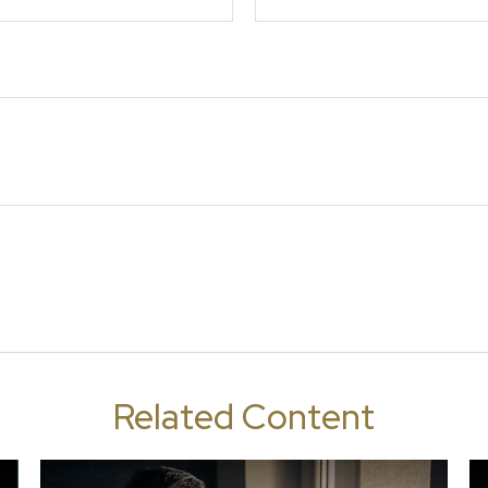
Related Content