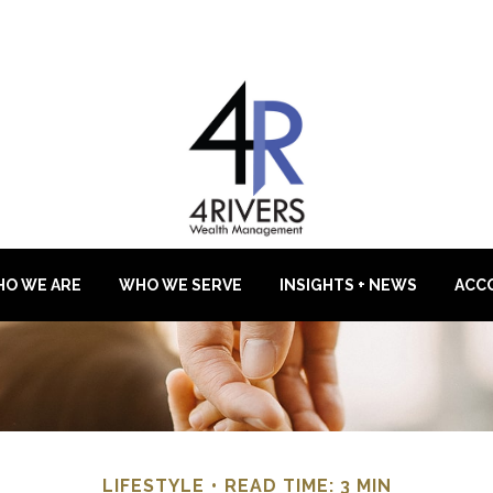
O WE ARE
WHO WE SERVE
INSIGHTS + NEWS
ACC
LIFESTYLE
READ TIME: 3 MIN