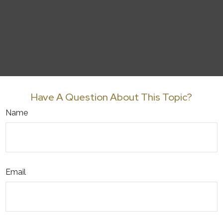
Have A Question About This Topic?
Name
Email