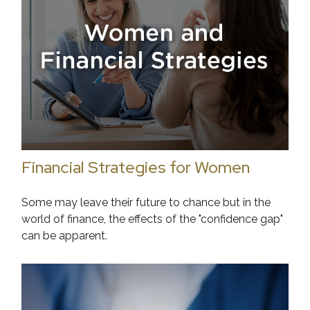
Financial Strategies for Women
Some may leave their future to chance but in the
world of finance, the effects of the "confidence gap"
can be apparent.