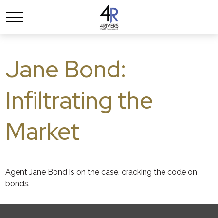
Jane Bond:
Infiltrating the
Market
Agent Jane Bond is on the case, cracking the code on
bonds.