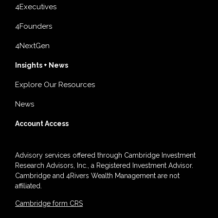
4Executives
4Founders
4NextGen
Insights + News
Explore Our Resources
News
Account Access
Advisory services offered through Cambridge Investment
Research Advisors, Inc., a Registered Investment Advisor.
Cambridge and 4Rivers Wealth Management are not
affiliated.
Cambridge form CRS