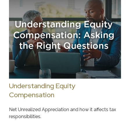
Understanding Equity
Compensation
Net Unrealized Appreciation and how it affects tax
responsibilities.