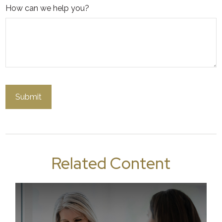
How can we help you?
Related Content