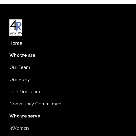
Home
Who we are
Our Team
Our Story
Join Our Team
Community Commitment
Who we serve
4Women