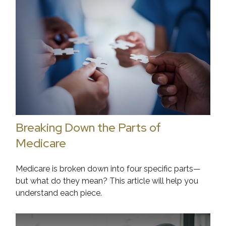
Breaking Down the Parts of
Medicare
Medicare is broken down into four specific parts—
but what do they mean? This article will help you
understand each piece.