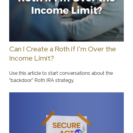
Can I Create a Roth if I’m Over the
Income Limit?
Use this article to start conversations about the
“backdoor” Roth IRA strategy.