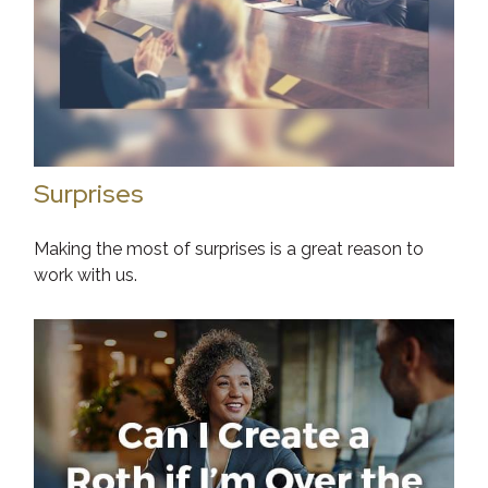
Surprises
Making the most of surprises is a great reason to
work with us.