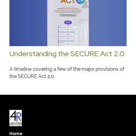
Understanding the SECURE Act 2.0
A timeline covering a few of the major provisions of
the SECURE Act 2.0.
Home