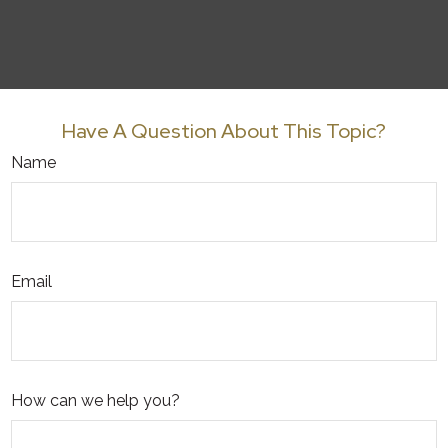
Have A Question About This Topic?
Name
Email
How can we help you?