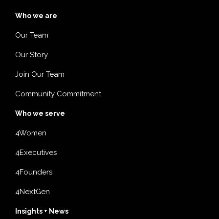
Who we are
Our Team
Our Story
Join Our Team
Community Commitment
Who we serve
4Women
4Executives
4Founders
4NextGen
Insights + News