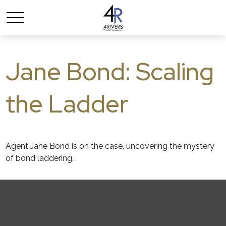
Jane Bond: Scaling
the Ladder
Agent Jane Bond is on the case, uncovering the mystery
of bond laddering.