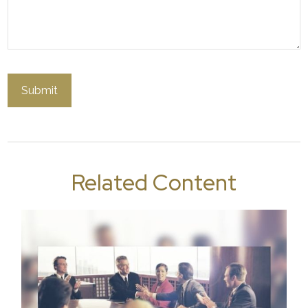
Related Content