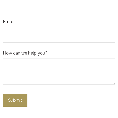
Email
How can we help you?