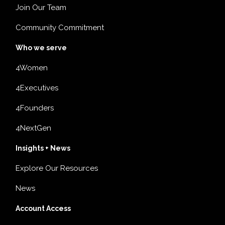
Join Our Team
Community Commitment
Who we serve
4Women
4Executives
4Founders
4NextGen
Insights + News
Explore Our Resources
News
Account Access