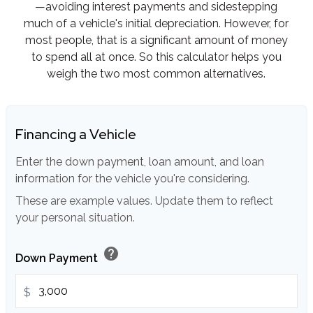
—avoiding interest payments and sidestepping
much of a vehicle's initial depreciation. However, for
most people, that is a significant amount of money
to spend all at once. So this calculator helps you
weigh the two most common alternatives.
Financing a Vehicle
Enter the down payment, loan amount, and loan
information for the vehicle you're considering.
These are example values. Update them to reflect
your personal situation.
help
Down Payment
$