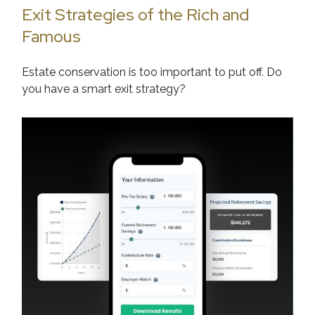
Exit Strategies of the Rich and
Famous
Estate conservation is too important to put off. Do
you have a smart exit strategy?