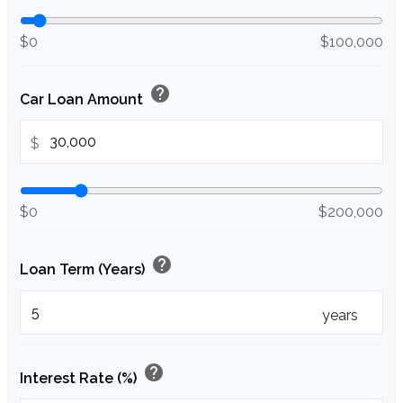
$0
$100,000
help
Car Loan Amount
$
$0
$200,000
help
Loan Term (Years)
years
help
Interest Rate (%)