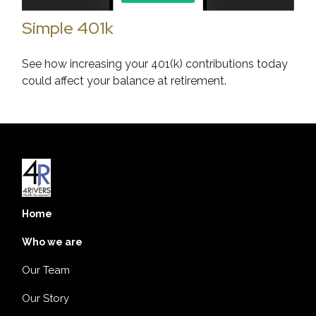
Simple 401k
See how increasing your 401(k) contributions today
could affect your balance at retirement.
Home
Who we are
Our Team
Our Story