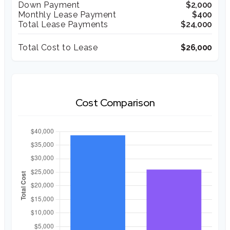
Down Payment
$2,000
Monthly Lease Payment
$400
Total Lease Payments
$24,000
Total Cost to Lease
$26,000
Cost Comparison