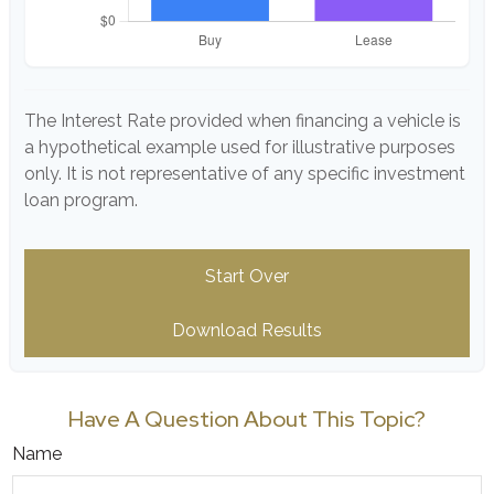
The Interest Rate provided when financing a vehicle is
a hypothetical example used for illustrative purposes
only. It is not representative of any specific investment
loan program.
Start Over
Download Results
Have A Question About This Topic?
Name