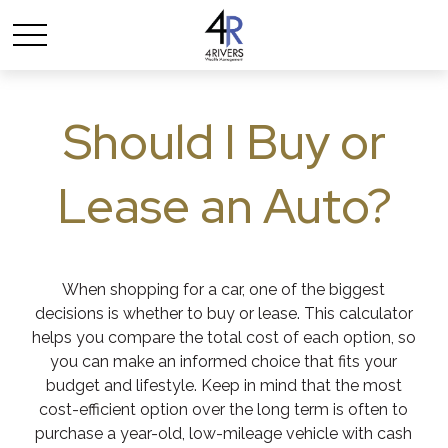
Should I Buy or
Lease an Auto?
When shopping for a car, one of the biggest
decisions is whether to buy or lease. This calculator
helps you compare the total cost of each option, so
you can make an informed choice that fits your
budget and lifestyle. Keep in mind that the most
cost-efficient option over the long term is often to
purchase a year-old, low-mileage vehicle with cash