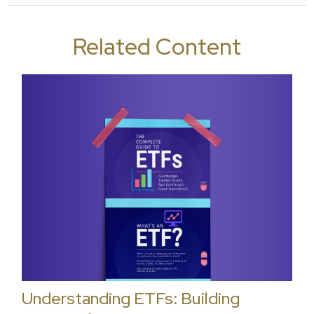
Related Content
Understanding ETFs: Building