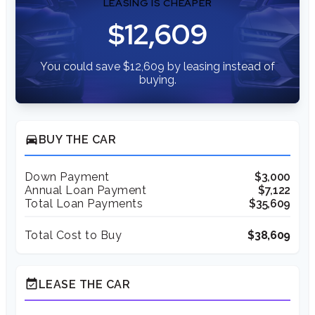
LEASING IS CHEAPER
$12,609
You could save $12,609 by leasing instead of
buying.
directions_car
BUY THE CAR
Down Payment
$3,000
Annual Loan Payment
$7,122
Total Loan Payments
$35,609
Total Cost to Buy
$38,609
event_available
LEASE THE CAR