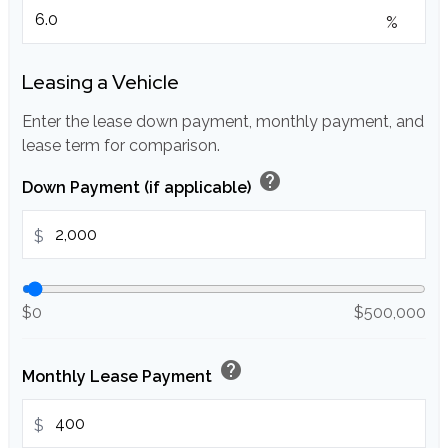
%
Leasing a Vehicle
Enter the lease down payment, monthly payment, and
lease term for comparison.
help
Down Payment (if applicable)
$
$0
$500,000
help
Monthly Lease Payment
$