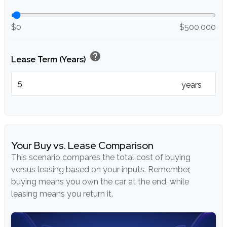
$0
$500,000
help
Lease Term (Years)
years
Your Buy vs. Lease Comparison
This scenario compares the total cost of buying
versus leasing based on your inputs. Remember,
buying means you own the car at the end, while
leasing means you return it.