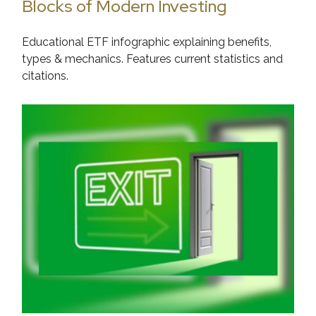
Blocks of Modern Investing
Educational ETF infographic explaining benefits,
types & mechanics. Features current statistics and
citations.