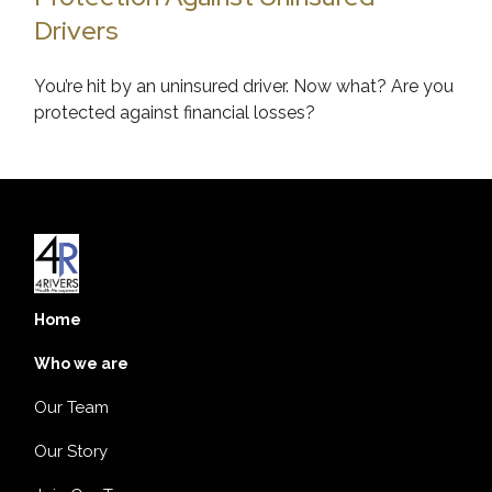
Drivers
You’re hit by an uninsured driver. Now what? Are you
protected against financial losses?
Home
Who we are
Our Team
Our Story