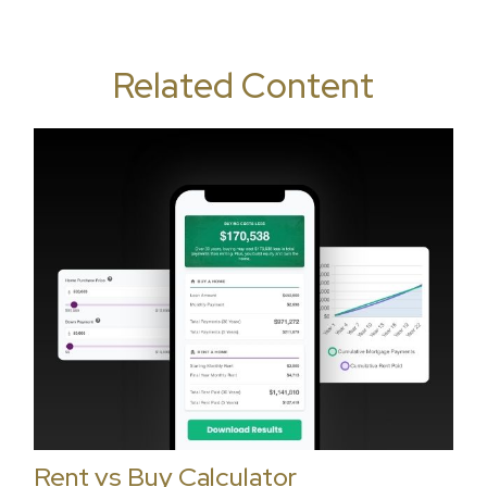
Related Content
Rent vs Buy Calculator