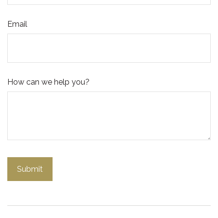
Email
How can we help you?