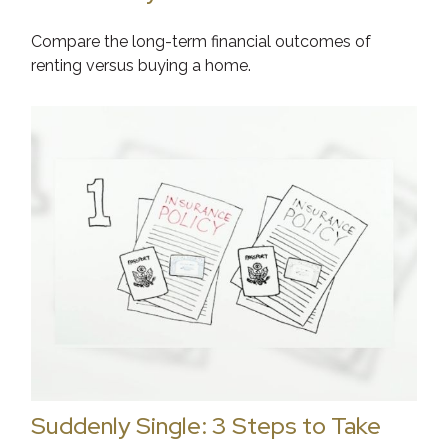
Compare the long-term financial outcomes of
renting versus buying a home.
Suddenly Single: 3 Steps to Take