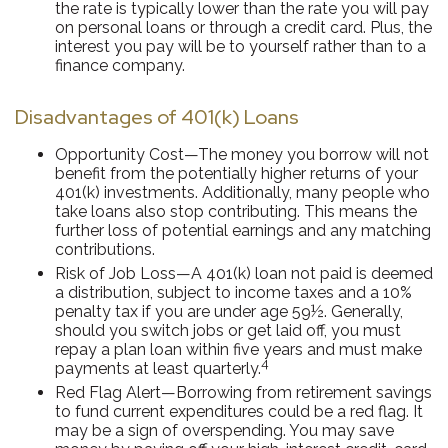
the rate is typically lower than the rate you will pay
on personal loans or through a credit card. Plus, the
interest you pay will be to yourself rather than to a
finance company.
Disadvantages of 401(k) Loans
Opportunity Cost—The money you borrow will not
benefit from the potentially higher returns of your
401(k) investments. Additionally, many people who
take loans also stop contributing. This means the
further loss of potential earnings and any matching
contributions.
Risk of Job Loss—A 401(k) loan not paid is deemed
a distribution, subject to income taxes and a 10%
penalty tax if you are under age 59½. Generally,
should you switch jobs or get laid off, you must
repay a plan loan within five years and must make
4
payments at least quarterly.
Red Flag Alert—Borrowing from retirement savings
to fund current expenditures could be a red flag. It
may be a sign of overspending. You may save