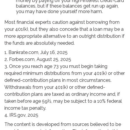
money by paying off your high-interest credit-card
balances, but if these balances get run up again,
you may have done yourself more harm.
Most financial experts caution against borrowing from
your 401(k), but they also concede that a loan may be a
more appropriate alternative to an outright distribution if
the funds are absolutely needed.
1. Bankrate.com, July 16, 2025
2. Forbes.com, August 25, 2025
3. Once you reach age 73 you must begin taking
required minimum distributions from your 401(k) or other
defined-contribution plans in most circumstances.
Withdrawals from your 401(k) or other defined-
contribution plans are taxed as ordinary income and, if
taken before age 59½, may be subject to a 10% federal
income tax penalty.
4. IRS.gov, 2025
The content is developed from sources believed to be