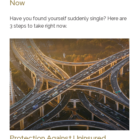
Now
Have you found yourself suddenly single? Here are
3 steps to take right now.
Protection Against Uninsured