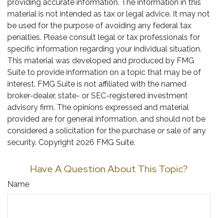
providing accurate information. The information in this
material is not intended as tax or legal advice. It may not
be used for the purpose of avoiding any federal tax
penalties. Please consult legal or tax professionals for
specific information regarding your individual situation.
This material was developed and produced by FMG
Suite to provide information on a topic that may be of
interest. FMG Suite is not affiliated with the named
broker-dealer, state- or SEC-registered investment
advisory firm. The opinions expressed and material
provided are for general information, and should not be
considered a solicitation for the purchase or sale of any
security. Copyright
2026 FMG Suite.
Have A Question About This Topic?
Name