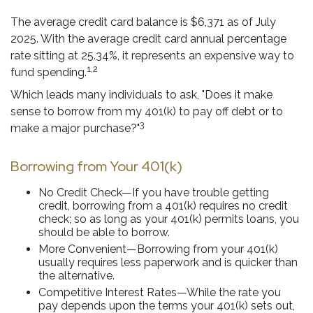
The average credit card balance is $6,371 as of July
2025. With the average credit card annual percentage
rate sitting at 25.34%, it represents an expensive way to
1,2
fund spending.
Which leads many individuals to ask, "Does it make
sense to borrow from my 401(k) to pay off debt or to
3
make a major purchase?"
Borrowing from Your 401(k)
No Credit Check—If you have trouble getting
credit, borrowing from a 401(k) requires no credit
check; so as long as your 401(k) permits loans, you
should be able to borrow.
More Convenient—Borrowing from your 401(k)
usually requires less paperwork and is quicker than
the alternative.
Competitive Interest Rates—While the rate you
pay depends upon the terms your 401(k) sets out,