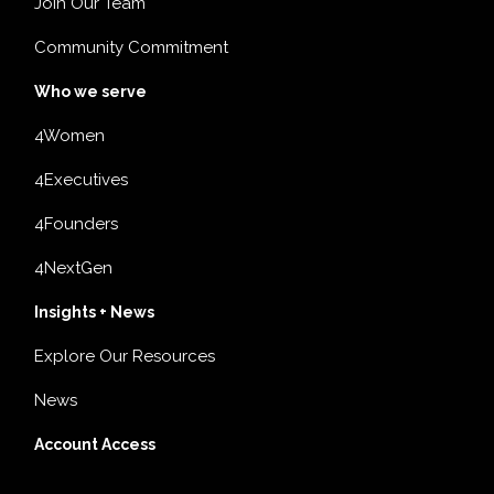
Join Our Team
Community Commitment
Who we serve
4Women
4Executives
4Founders
4NextGen
Insights + News
Explore Our Resources
News
Account Access