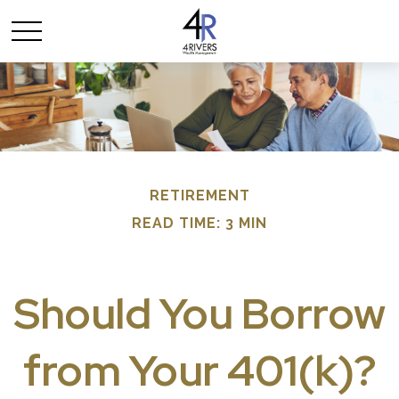
RETIREMENT
READ TIME: 3 MIN
Should You Borrow
from Your 401(k)?