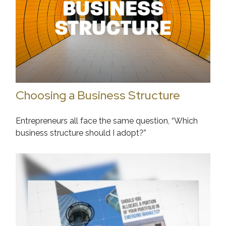
Choosing a Business Structure
Entrepreneurs all face the same question, “Which
business structure should I adopt?”