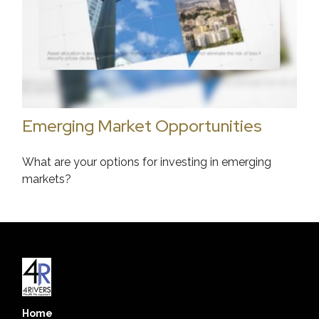
Emerging Market Opportunities
What are your options for investing in emerging
markets?
Home