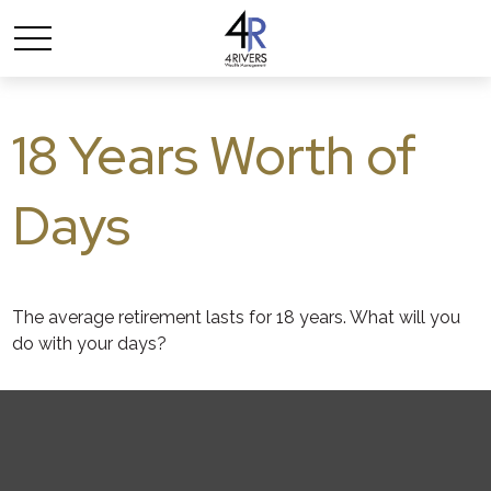
18 Years Worth of
Days
The average retirement lasts for 18 years. What will you
do with your days?