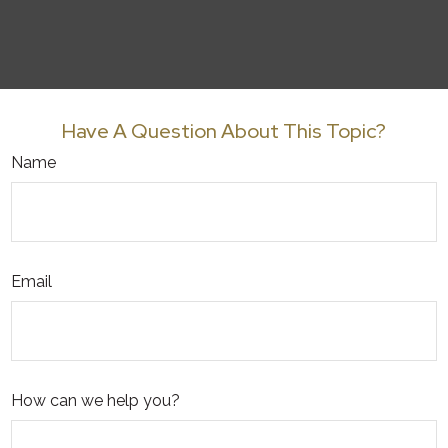
Have A Question About This Topic?
Name
Email
How can we help you?