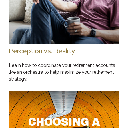
Perception vs. Reality
Learn how to coordinate your retirement accounts
like an orchestra to help maximize your retirement
strategy.