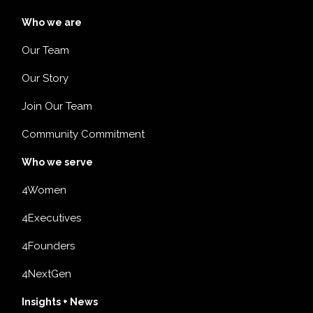
Who we are
Our Team
Our Story
Join Our Team
Community Commitment
Who we serve
4Women
4Executives
4Founders
4NextGen
Insights + News