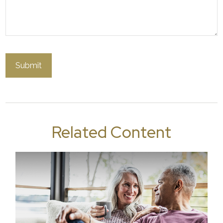
Related Content