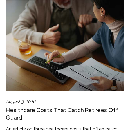
August 3, 2026
Healthcare Costs That Catch Retirees Off
Guard
An article on three healthcare costs that often catch