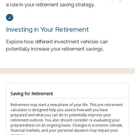
a role in your retirement saving strategy.
Investing in Your Retirement
Explore how different investment vehicles can
potentially increase your retirement savings.