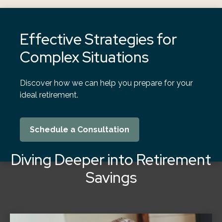
Effective Strategies for
Complex Situations
Discover how we can help you prepare for your
ideal retirement.
Schedule a Consultation
Diving Deeper into Retirement
Savings