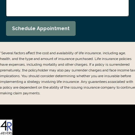
Schedule Appointment
*Several factors affect the cost and availability of life insurance, including age,
health, and the type and amount of insurance purchased. Life insurance policies
have expenses, including mortality and other charges. If a policy is surrendered
prematurely, the policyholder may also pay surrender charges and face income tax
implications. You should consider determining whether you are insurable before
implementing a strategy involving life insurance. Any guarantees associated with
a policy are dependent on the ability of the issuing insurance company to continue
making claim payments.