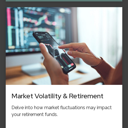
Market Volatility & Retirement
Delve into how market fluctuations may impact
your retirement funds.