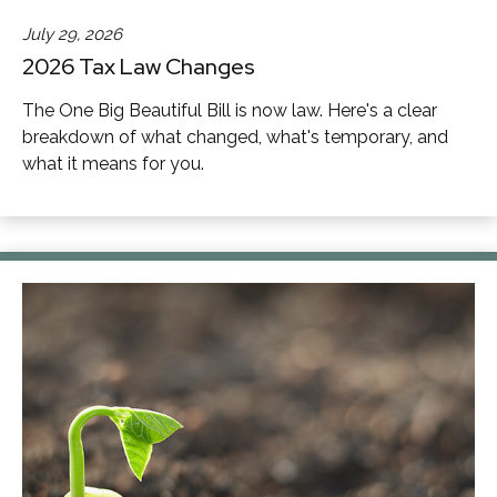
July 29, 2026
2026 Tax Law Changes
The One Big Beautiful Bill is now law. Here's a clear
breakdown of what changed, what's temporary, and
what it means for you.