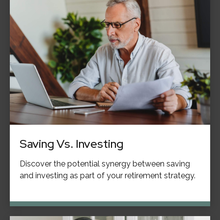
Saving Vs. Investing
Discover the potential synergy between saving
and investing as part of your retirement strategy.