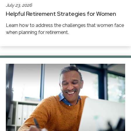
July 23, 2026
Helpful Retirement Strategies for Women
Learn how to address the challenges that women face
when planning for retirement.