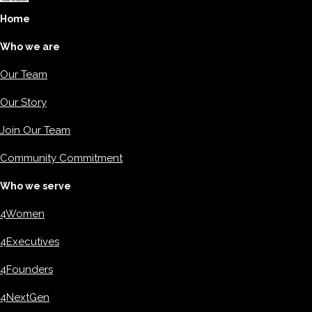
Home
Who we are
Our Team
Our Story
Join Our Team
Community Commitment
Who we serve
4Women
4Executives
4Founders
4NextGen