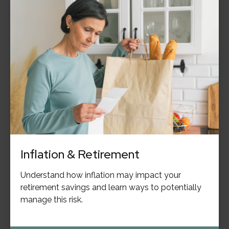
Inflation & Retirement
Understand how inflation may impact your
retirement savings and learn ways to potentially
manage this risk.