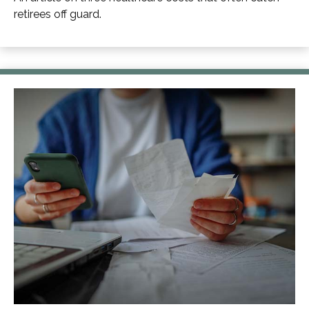
retirees off guard.