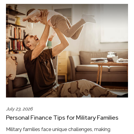
July 23, 2026
Personal Finance Tips for Military Families
Military families face unique challenges, making