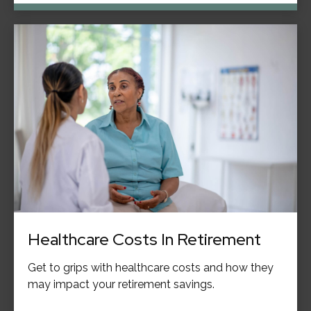
Healthcare Costs In Retirement
Get to grips with healthcare costs and how they
may impact your retirement savings.