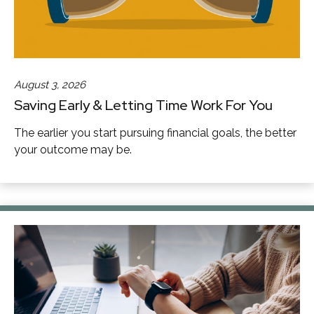
August 3, 2026
Saving Early & Letting Time Work For You
The earlier you start pursuing financial goals, the better
your outcome may be.