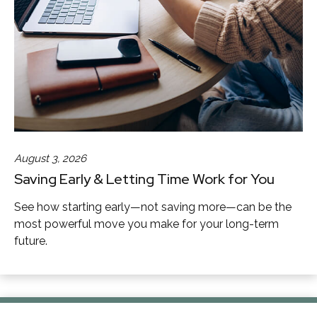
August 3, 2026
Saving Early & Letting Time Work for You
See how starting early—not saving more—can be the
most powerful move you make for your long-term
future.