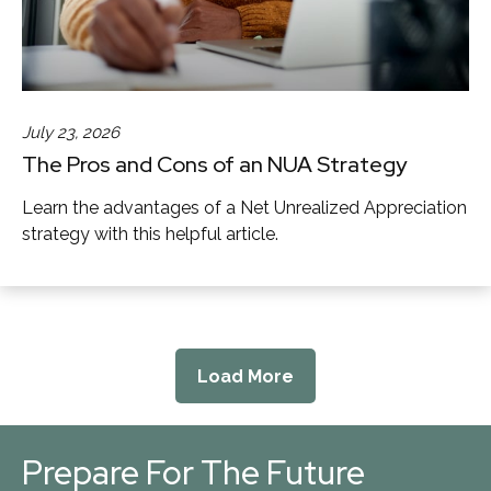
July 23, 2026
The Pros and Cons of an NUA Strategy
Learn the advantages of a Net Unrealized Appreciation
strategy with this helpful article.
Load More
Prepare For The Future