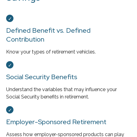
Defined Benefit vs. Defined
Contribution
Know your types of retirement vehicles.
Social Security Benefits
Understand the variables that may influence your
Social Security benefits in retirement.
Employer-Sponsored Retirement
Assess how employer-sponsored products can play