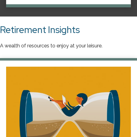
Retirement Insights
A wealth of resources to enjoy at your leisure.