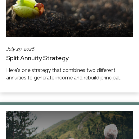
July 29, 2026
Split Annuity Strategy
Here's one strategy that combines two different
annuities to generate income and rebuild principal.