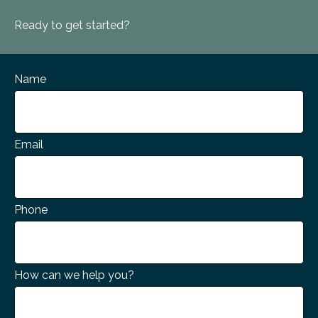
Ready to get started?
Name
Email
Phone
How can we help you?