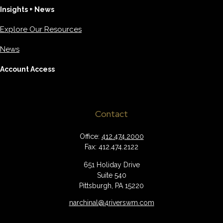
Insights + News
Explore Our Resources
News
Account Access
Contact
Office:
412.474.2000
Fax:
412.474.2122
651 Holiday Drive
Suite 540
Pittsburgh,
PA
15220
narchinal@4riverswm.com