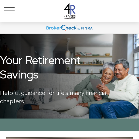
Your Retirement
Savings
Helpful guidance for life's many financial
chapters.