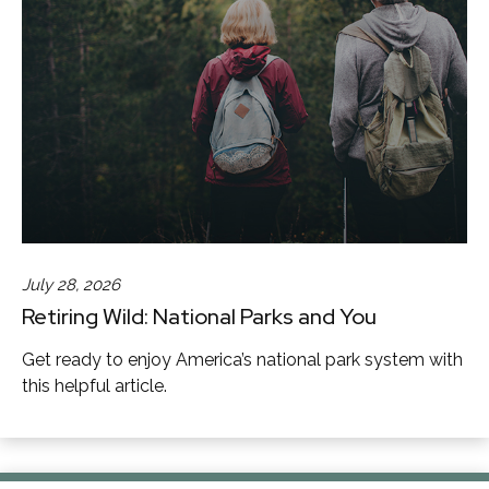
July 28, 2026
Retiring Wild: National Parks and You
Get ready to enjoy America’s national park system with
this helpful article.