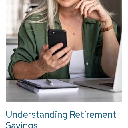
Understanding Retirement
Savings