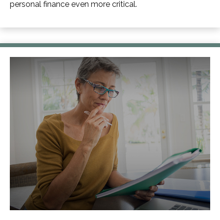
personal finance even more critical.